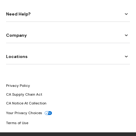
Need Help?
Company
Locations
Privacy Policy
CA Supply Chain Act
CA Notice At Collection
Your Privacy Choices
Terms of Use