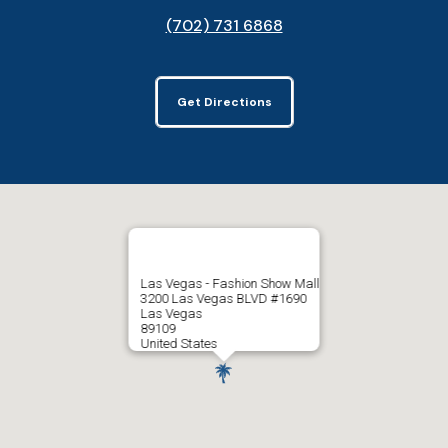
(702) 731 6868
Get Directions
Las Vegas - Fashion Show Mall
3200 Las Vegas BLVD #1690
Las Vegas
89109
United States