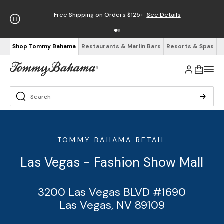
Free Shipping on Orders $125+
See Details
Shop Tommy Bahama
Restaurants & Marlin Bars
Resorts & Spas
TOMMY BAHAMA RETAIL
Las Vegas - Fashion Show Mall
3200 Las Vegas BLVD #1690
Las Vegas, NV 89109