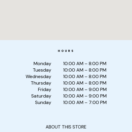
HOURS
Monday
10:00 AM – 8:00 PM
Tuesday
10:00 AM – 8:00 PM
Wednesday
10:00 AM – 8:00 PM
Thursday
10:00 AM – 8:00 PM
Friday
10:00 AM – 9:00 PM
Saturday
10:00 AM – 9:00 PM
Sunday
10:00 AM – 7:00 PM
ABOUT THIS STORE