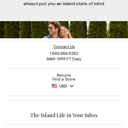
always
put you an island state of mind.
Contact Us
1.866.986.8282
6AM-5PM PT Daily
Returns
Find a Store
USD
The Island Life in Your Inbox
Email