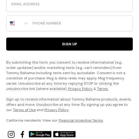
Phone Number
SIGN UP
By submitting this form, you consent to receive informational (e.g.,
order updates) and/or marketing texts (e.g., cart reminders) from
Tommy Bahama including texts sent by autodialer. Consent is not a
condition of purchase. Msg & data rates may apply. Msg frequency
varies. Unsubscribe at any time by replying STOP or clicking the
unsubscribe link (where available).
Privacy Policy
&
Terms
.
Sign up to receive information about Tommy Bahama products, events,
offers and more. Unsubscribe at any time. By signing up you agree to
our
Terms of Use
and
Privacy Policy
.
California residents: View our
Financial Incentive Terms
.