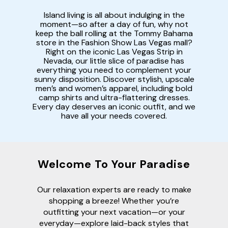
Island living is all about indulging in the
moment—so after a day of fun, why not
keep the ball rolling at the Tommy Bahama
store in the Fashion Show Las Vegas mall?
Right on the iconic Las Vegas Strip in
Nevada, our little slice of paradise has
everything you need to complement your
sunny disposition. Discover stylish, upscale
men’s and women’s apparel, including bold
camp shirts and ultra-flattering dresses.
Every day deserves an iconic outfit, and we
have all your needs covered.
Welcome To Your Paradise
Our relaxation experts are ready to make
shopping a breeze! Whether you’re
outfitting your next vacation—or your
everyday—explore laid-back styles that