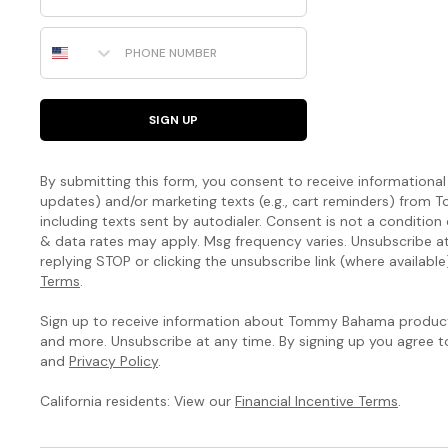
Phone Number
SIGN UP
By submitting this form, you consent to receive informational (
updates) and/or marketing texts (e.g., cart reminders) fro
including texts sent by autodialer. Consent is not a condition
& data rates may apply. Msg frequency varies. Unsubscribe a
replying STOP or clicking the unsubscribe link (where available
Terms
.
Sign up to receive information about Tommy Bahama products
and more. Unsubscribe at any time. By signing up you agree 
and
Privacy Policy
.
California residents: View our
Financial Incentive Terms
.