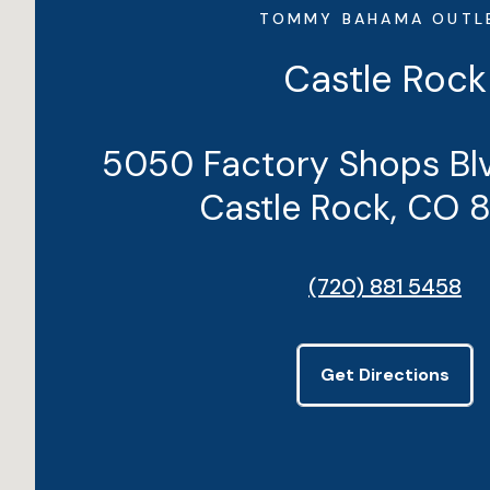
TOMMY BAHAMA OUTL
Castle Rock
5050 Factory Shops Blv
Castle Rock, CO 
(720) 881 5458
Get Directions