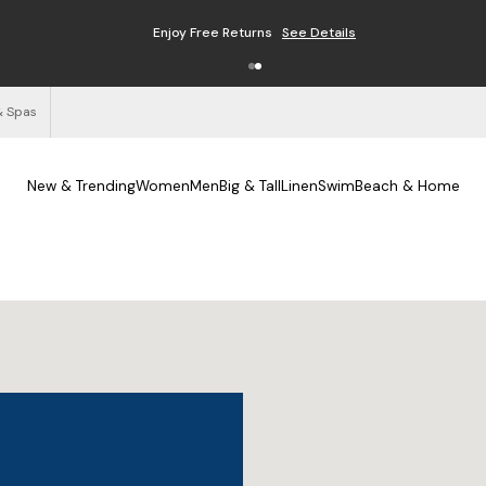
Enjoy Free Returns
See Details
& Spas
New & Trending
Women
Men
Big & Tall
Linen
Swim
Beach & Home