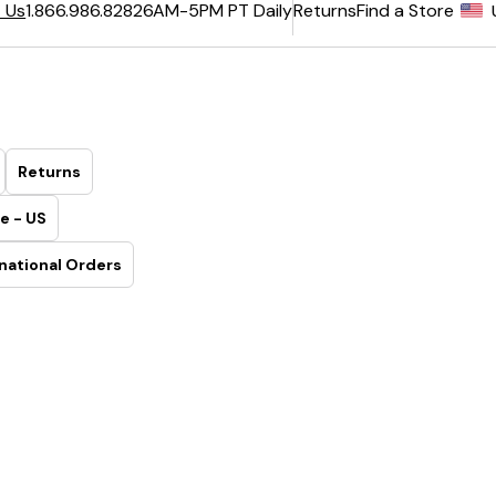
6AM-5PM PT Daily
Returns
Find a Store
 Us
1.866.986.8282
Returns
e - US
national Orders