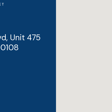
ET
d, Unit 475
80108