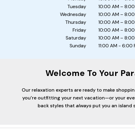
Tuesday
10:00 AM – 8:0
Wednesday
10:00 AM – 8:0
Thursday
10:00 AM – 8:0
Friday
10:00 AM – 8:0
Saturday
10:00 AM – 8:0
Sunday
11:00 AM - 6:00
Welcome To Your Par
Our relaxation experts are ready to make shoppi
you’re outfitting your next vacation—or your ev
back styles that
always
put you an island s