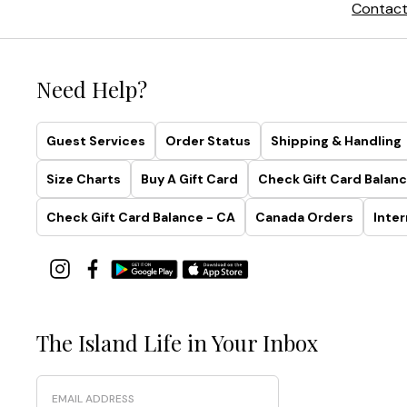
Contact
Need Help?
Guest Services
Order Status
Shipping & Handling
Size Charts
Buy A Gift Card
Check Gift Card Balanc
Check Gift Card Balance - CA
Canada Orders
Inter
The Island Life in Your Inbox
Email