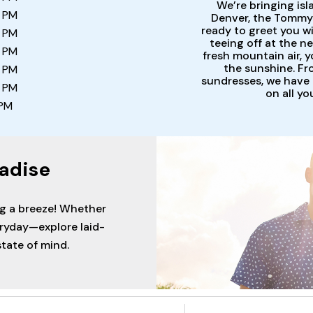
We’re bringing isl
0 PM
Denver, the Tommy 
ready to greet you w
0 PM
teeing off at the ne
0 PM
fresh mountain air, y
the sunshine. Fr
0 PM
sundresses, we have i
0 PM
on all y
 PM
adise
ng a breeze! Whether
eryday—explore laid-
tate of mind.