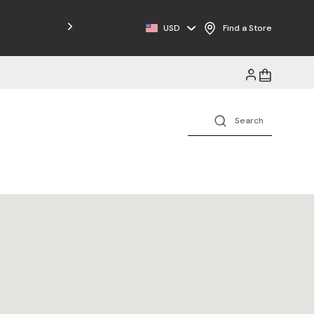
Free Shipping on Orders $125+
USD
Find a Store