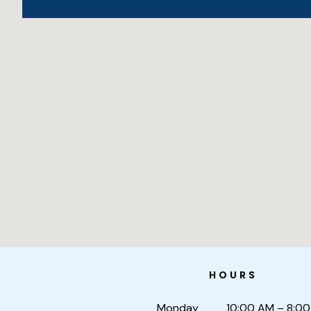
HOURS
Monday
10:00 AM – 8:0