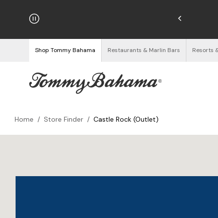
hipping on Orders $125+
See Details
Shop Tommy Bahama
Restaurants & Marlin Bars
Resorts 
Home
/
Store Finder
/
Castle Rock (Outlet)