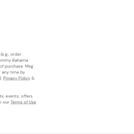
e.g., order
m Tommy Bahama
 of purchase. Msg
t any time by
).
Privacy Policy
&
, events, offers
to our
Terms of Use