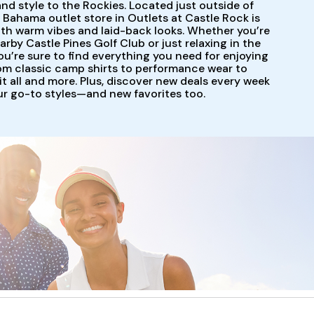
and style to the Rockies. Located just outside of
Bahama outlet store in Outlets at Castle Rock is
ith warm vibes and laid-back looks. Whether you’re
arby Castle Pines Golf Club or just relaxing in the
ou’re sure to find everything you need for enjoying
om classic camp shirts to performance wear to
t all and more. Plus, discover new deals every week
our go-to styles—and new favorites too.