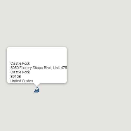
Castle Rock
5050 Factory Shops Blvd, Unit 475
Castle Rock
80108
United States