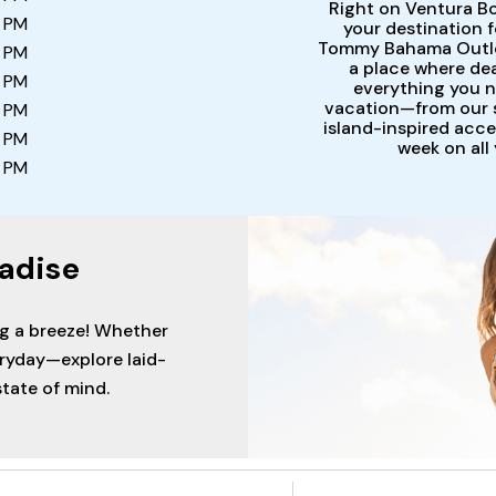
Right on Ventura Bo
0 PM
your destination 
Tommy Bahama Outlet 
0 PM
a place where dea
0 PM
everything you ne
vacation—from our s
0 PM
island-inspired acce
0 PM
week on all
0 PM
adise
ng a breeze! Whether
eryday—explore laid-
tate of mind.