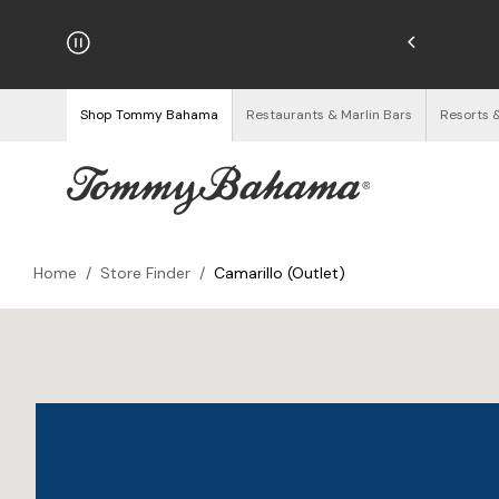
hipping on Orders $125+
See Details
Shop Tommy Bahama
Restaurants & Marlin Bars
Resorts 
Home
/
Store Finder
/
Camarillo (Outlet)