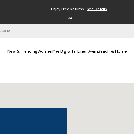
Enjoy Free Returns
See Details
& Spas
New & Trending
Women
Men
Big & Tall
Linen
Swim
Beach & Home