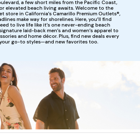
ulevard, a few short miles from the Pacific Coast,
for elevated beach living awaits. Welcome to the
store in California’s Camarillo Premium Outlets®,
dlines make way for shorelines. Here, you’ll find
ed to live life like it’s one never-ending beach
ignature laid-back men’s and women’s apparel to
ssories and home décor. Plus, find new deals every
 your go-to styles—and new favorites too.