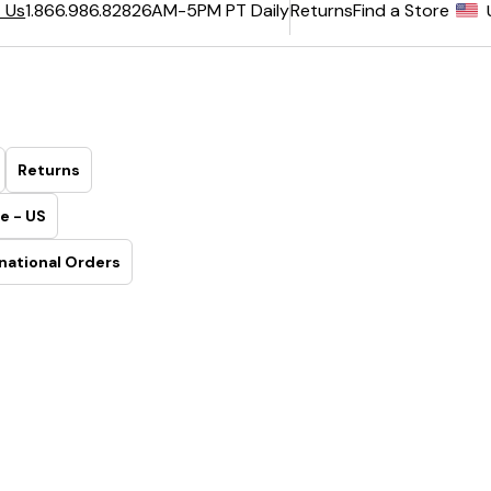
6AM-5PM PT Daily
Returns
Find a Store
 Us
1.866.986.8282
Returns
e - US
national Orders