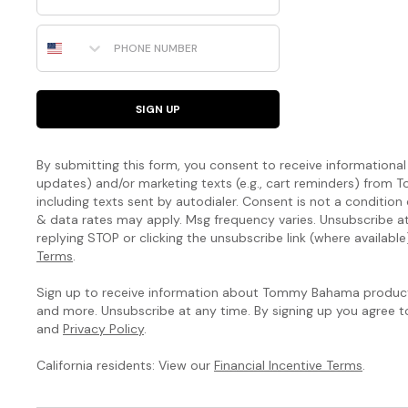
Phone Number
SIGN UP
By submitting this form, you consent to receive informational (
updates) and/or marketing texts (e.g., cart reminders) fro
including texts sent by autodialer. Consent is not a condition
& data rates may apply. Msg frequency varies. Unsubscribe a
replying STOP or clicking the unsubscribe link (where available
Terms
.
Sign up to receive information about Tommy Bahama products
and more. Unsubscribe at any time. By signing up you agree 
and
Privacy Policy
.
California residents: View our
Financial Incentive Terms
.