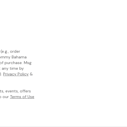
e.g., order
m Tommy Bahama
 of purchase. Msg
t any time by
).
Privacy Policy
&
, events, offers
to our
Terms of Use