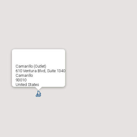
Camarillo (Outlet)
610 Ventura Blvd, Suite 1340
Camarillo
93010
United States