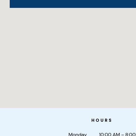
HOURS
Monday
10:00 AM – 8:0