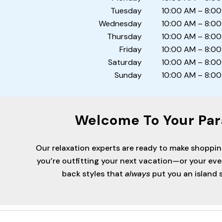
Tuesday
10:00 AM – 8:0
Wednesday
10:00 AM – 8:0
Thursday
10:00 AM – 8:0
Friday
10:00 AM – 8:0
Saturday
10:00 AM – 8:0
Sunday
10:00 AM – 8:0
Welcome To Your Par
Our relaxation experts are ready to make shoppi
you’re outfitting your next vacation—or your ev
back styles that
always
put you an island s