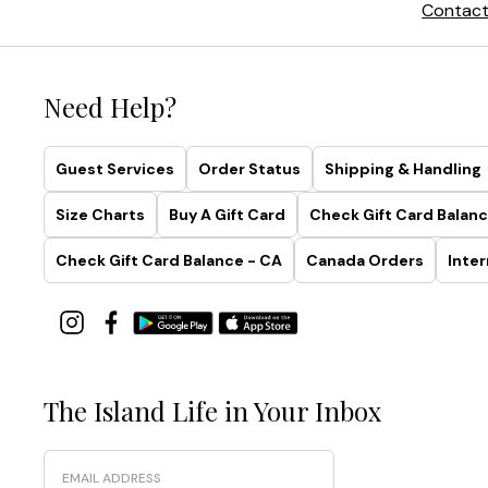
Contact
Need Help?
Guest Services
Order Status
Shipping & Handling
Size Charts
Buy A Gift Card
Check Gift Card Balanc
Check Gift Card Balance - CA
Canada Orders
Inter
The Island Life in Your Inbox
Email