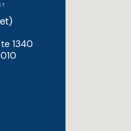
ET
et)
ite 1340
3010