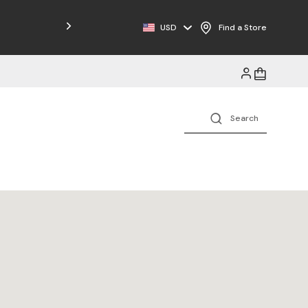
Free Shipping on Orders $125+
USD
Find a Store