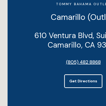
TOMMY BAHAMA OUTL
Camarillo (Outl
610 Ventura Blvd, Su
Camarillo, CA 9
(805) 482 8868
Get Directions