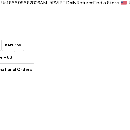
6AM-5PM PT Daily
Returns
Find a Store
 Us
1.866.986.8282
Returns
e - US
national Orders