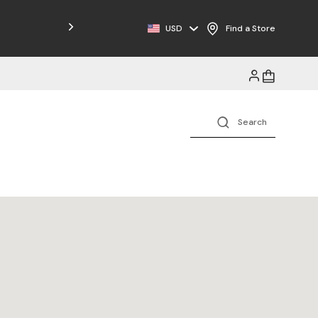
USD
Find a Store