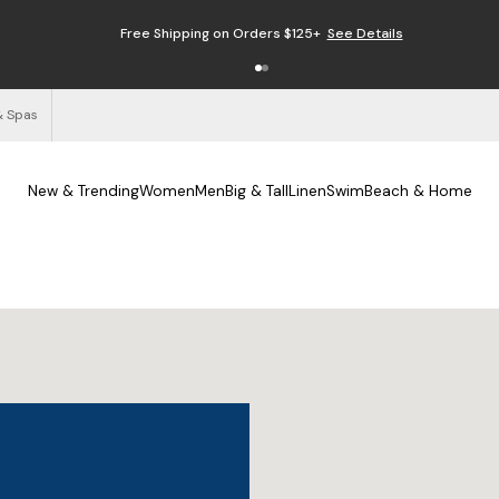
Free Shipping on Orders $125+
See Details
& Spas
New & Trending
Women
Men
Big & Tall
Linen
Swim
Beach & Home