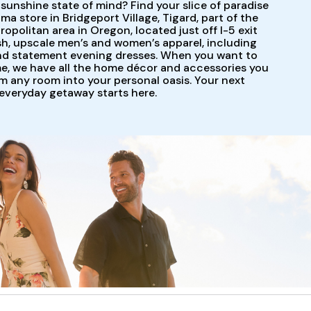
 sunshine state of mind? Find your slice of paradise
 store in Bridgeport Village, Tigard, part of the
ropolitan area in Oregon, located just off I-5 exit
ish, upscale men’s and women’s apparel, including
and statement evening dresses. When you want to
me, we have all the home décor and accessories you
m any room into your personal oasis. Your next
everyday getaway starts here.