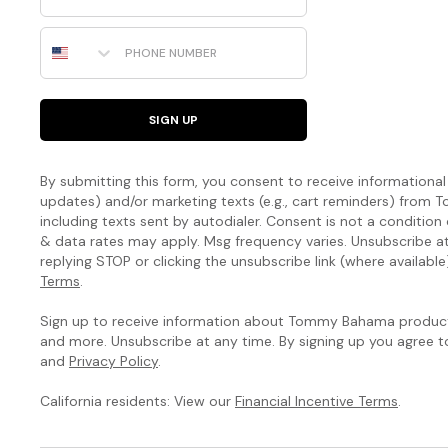
Phone Number
SIGN UP
By submitting this form, you consent to receive informational (
updates) and/or marketing texts (e.g., cart reminders) fro
including texts sent by autodialer. Consent is not a condition
& data rates may apply. Msg frequency varies. Unsubscribe a
replying STOP or clicking the unsubscribe link (where available
Terms
.
Sign up to receive information about Tommy Bahama products
and more. Unsubscribe at any time. By signing up you agree 
and
Privacy Policy
.
California residents: View our
Financial Incentive Terms
.