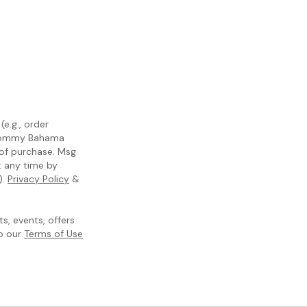
e.g., order
m Tommy Bahama
 of purchase. Msg
t any time by
).
Privacy Policy
&
, events, offers
to our
Terms of Use