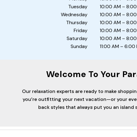
Tuesday
10:00 AM – 8:0
Wednesday
10:00 AM – 8:0
Thursday
10:00 AM – 8:0
Friday
10:00 AM – 8:0
Saturday
10:00 AM – 8:0
Sunday
11:00 AM – 6:00
Welcome To Your Par
Our relaxation experts are ready to make shoppi
you’re outfitting your next vacation—or your ev
back styles that
always
put you an island s