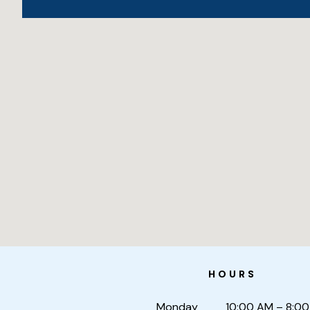
HOURS
Monday
10:00 AM – 8:0