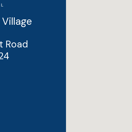
IL
 Village
t Road
24