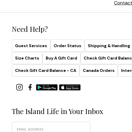
Contact
Need Help?
Guest Services
Order Status
Shipping & Handling
Size Charts
Buy A Gift Card
Check Gift Card Balanc
Check Gift Card Balance - CA
Canada Orders
Inter
The Island Life in Your Inbox
Email