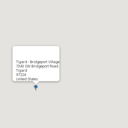
Tigard - Bridgeport Village
7343 SW Bridgeport Road
Tigard
97224
United States