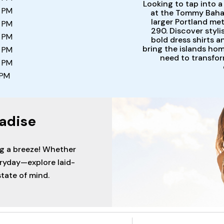
Looking to tap into a
0 PM
at the Tommy Bahama
larger Portland met
0 PM
290. Discover styl
0 PM
bold dress shirts 
bring the islands ho
0 PM
need to transfor
0 PM
 PM
adise
ng a breeze! Whether
eryday—explore laid-
tate of mind.