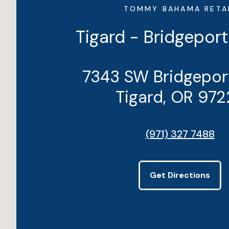
TOMMY BAHAMA RETA
Tigard - Bridgeport
7343 SW Bridgepor
Tigard, OR 972
(971) 327 7488
Get Directions