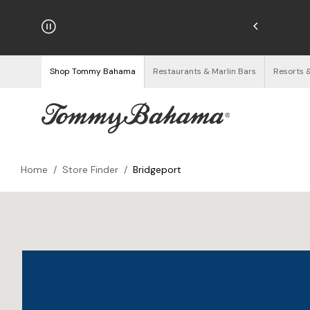
njoy Free Returns
See Details
Shop Tommy Bahama
Restaurants & Marlin Bars
Resorts 
Home
/
Store Finder
/
Bridgeport