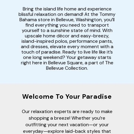
Bring the island life home and experience
blissful relaxation on demand! At the Tommy
Bahama store in Bellevue, Washington, you’ll
find everything you need to transport
yourself to a sunshine state of mind. With
upscale home décor and easy-breezy,
island-inspired polos, performance pants,
and dresses, elevate every moment with a
touch of paradise. Ready to live life like it’s
one long weekend? Your getaway starts
right here in Bellevue Square, a part of The
Bellevue Collection.
Welcome To Your Paradise
Our relaxation experts are ready to make
shopping a breeze! Whether you’re
outfitting your next vacation—or your
everyday—explore laid-back styles that