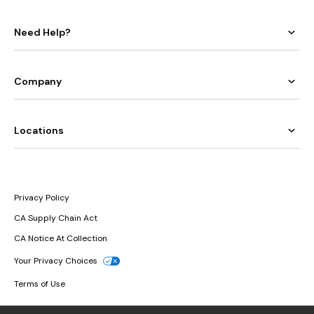
Need Help?
Company
Locations
Privacy Policy
CA Supply Chain Act
CA Notice At Collection
Your Privacy Choices
Terms of Use