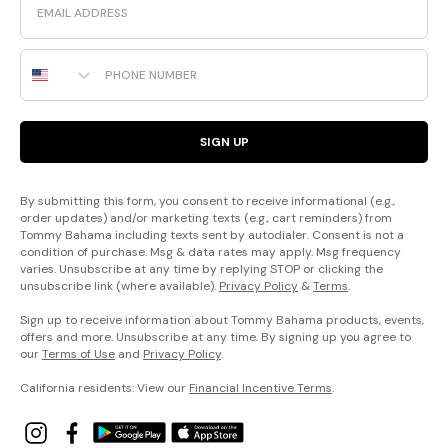
Phone Number
SIGN UP
By submitting this form, you consent to receive informational (e.g.,
order updates) and/or marketing texts (e.g., cart reminders) from
Tommy Bahama including texts sent by autodialer. Consent is not a
condition of purchase. Msg & data rates may apply. Msg frequency
varies. Unsubscribe at any time by replying STOP or clicking the
unsubscribe link (where available).
Privacy Policy
&
Terms
.
Sign up to receive information about Tommy Bahama products, events,
offers and more. Unsubscribe at any time. By signing up you agree to
our
Terms of Use
and
Privacy Policy
.
California residents: View our
Financial Incentive Terms
.