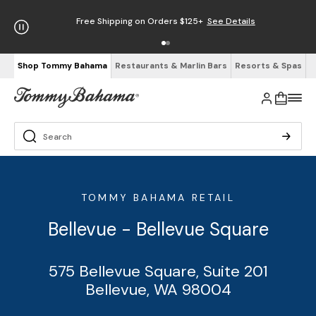
Free Shipping on Orders $125+
See Details
Shop Tommy Bahama
Restaurants & Marlin Bars
Resorts & Spas
TOMMY BAHAMA RETAIL
Bellevue - Bellevue Square
575 Bellevue Square, Suite 201
Bellevue, WA 98004