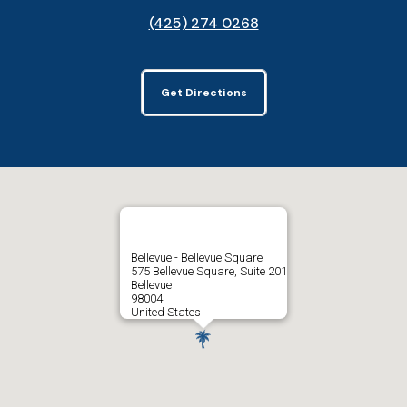
(425) 274 0268
Get Directions
Bellevue - Bellevue Square
575 Bellevue Square, Suite 201
Bellevue
98004
United States