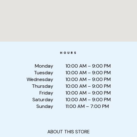
HOURS
Monday
10:00 AM – 9:00 PM
Tuesday
10:00 AM – 9:00 PM
Wednesday
10:00 AM – 9:00 PM
Thursday
10:00 AM – 9:00 PM
Friday
10:00 AM – 9:00 PM
Saturday
10:00 AM – 9:00 PM
Sunday
11:00 AM – 7:00 PM
ABOUT THIS STORE