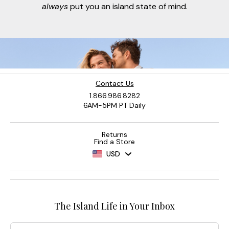
always
put you an island state of mind.
Contact Us
1.866.986.8282
6AM-5PM PT Daily
Returns
Find a Store
USD
The Island Life in Your Inbox
Email