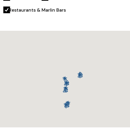
Restaurants & Marlin Bars