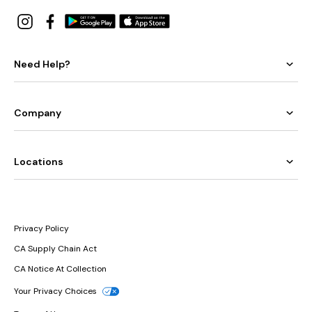
Need Help?
Company
Locations
Privacy Policy
CA Supply Chain Act
CA Notice At Collection
Your Privacy Choices