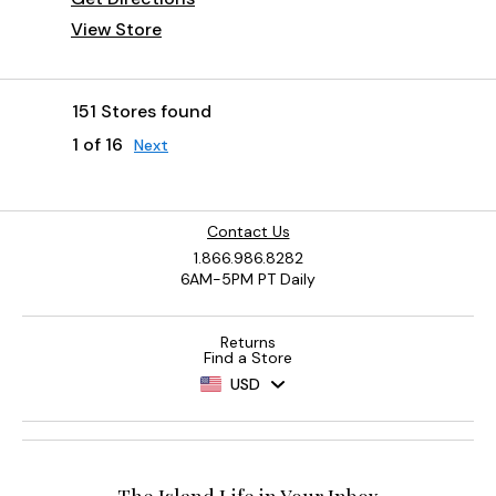
View Store
151 Stores found
1 of 16
Next
Contact Us
1.866.986.8282
6AM-5PM PT Daily
Returns
Find a Store
USD