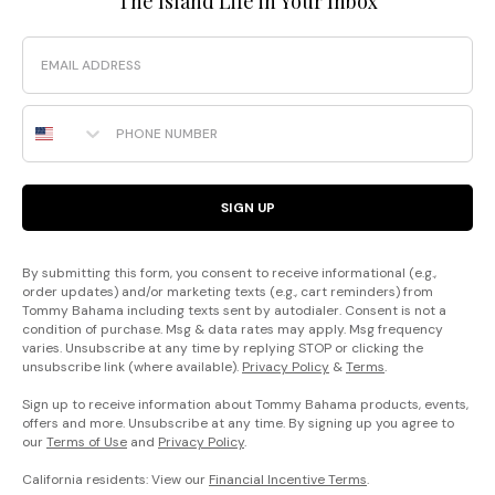
The Island Life in Your Inbox
Email
Phone Number
SIGN UP
By submitting this form, you consent to receive informational (e.g.,
order updates) and/or marketing texts (e.g., cart reminders) from
Tommy Bahama including texts sent by autodialer. Consent is not a
condition of purchase. Msg & data rates may apply. Msg frequency
varies. Unsubscribe at any time by replying STOP or clicking the
unsubscribe link (where available).
Privacy Policy
&
Terms
.
Sign up to receive information about Tommy Bahama products, events,
offers and more. Unsubscribe at any time. By signing up you agree to
our
Terms of Use
and
Privacy Policy
.
California residents: View our
Financial Incentive Terms
.