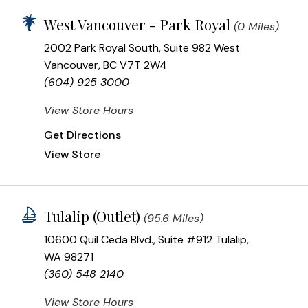
West Vancouver - Park Royal
(0 Miles)
2002 Park Royal South, Suite 982 West
Vancouver, BC V7T 2W4
(604) 925 3000
View Store Hours
Get Directions
View Store
Tulalip (Outlet)
(95.6 Miles)
10600 Quil Ceda Blvd., Suite #912 Tulalip,
WA 98271
(360) 548 2140
View Store Hours