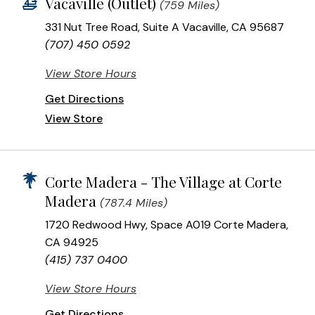
Vacaville (Outlet)
(759 Miles)
331 Nut Tree Road, Suite A Vacaville, CA 95687
(707) 450 0592
View Store Hours
Get Directions
View Store
Corte Madera - The Village at Corte
Madera
(787.4 Miles)
1720 Redwood Hwy, Space A019 Corte Madera,
CA 94925
(415) 737 0400
View Store Hours
Get Directions