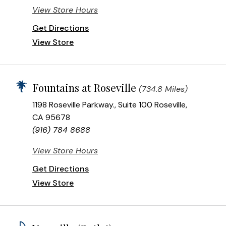
View Store Hours
Get Directions
View Store
Fountains at Roseville
(734.8 Miles)
1198 Roseville Parkway., Suite 100 Roseville,
CA 95678
(916) 784 8688
View Store Hours
Get Directions
View Store