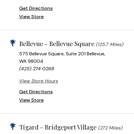
Get Directions
View Store
Bellevue - Bellevue Square
(125.7 Miles)
575 Bellevue Square, Suite 201 Bellevue,
WA 98004
(425) 274 0268
View Store Hours
Get Directions
View Store
Tigard - Bridgeport Village
(272 Miles)