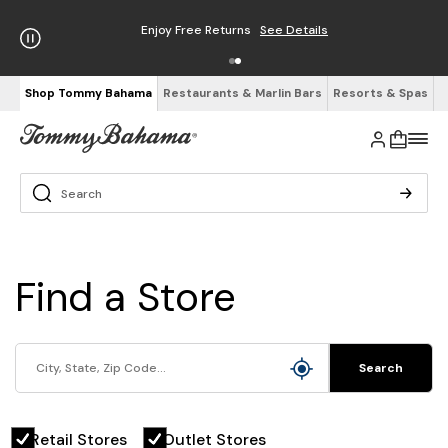
Enjoy Free Returns
See Details
Shop Tommy Bahama
Restaurants & Marlin Bars
Resorts & Spas
Find a Store
Search
Retail Stores
Outlet Stores