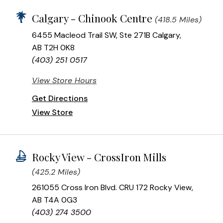
Calgary - Chinook Centre
(418.5 Miles)
6455 Macleod Trail SW, Ste 271B Calgary,
AB T2H 0K8
(403) 251 0517
View Store Hours
Get Directions
View Store
Rocky View - CrossIron Mills
(425.2 Miles)
261055 Cross Iron Blvd. CRU 172 Rocky View,
AB T4A 0G3
(403) 274 3500