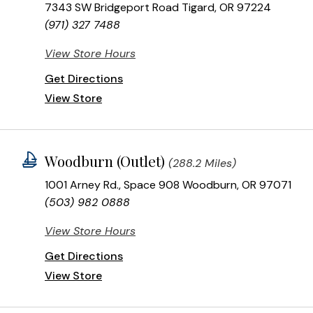
7343 SW Bridgeport Road Tigard, OR 97224
(971) 327 7488
View Store Hours
Get Directions
View Store
Woodburn (Outlet)
(288.2 Miles)
1001 Arney Rd., Space 908 Woodburn, OR 97071
(503) 982 0888
View Store Hours
Get Directions
View Store