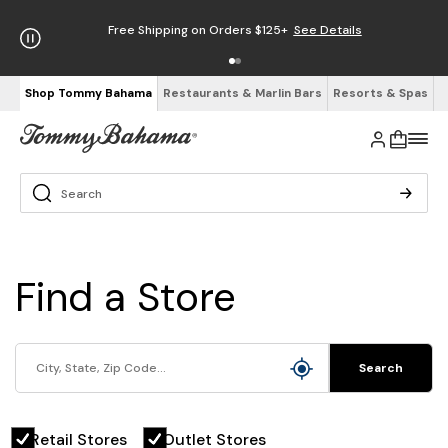
Free Shipping on Orders $125+
See Details
Shop Tommy Bahama
Restaurants & Marlin Bars
Resorts & Spas
Find a Store
Search
Retail Stores
Outlet Stores