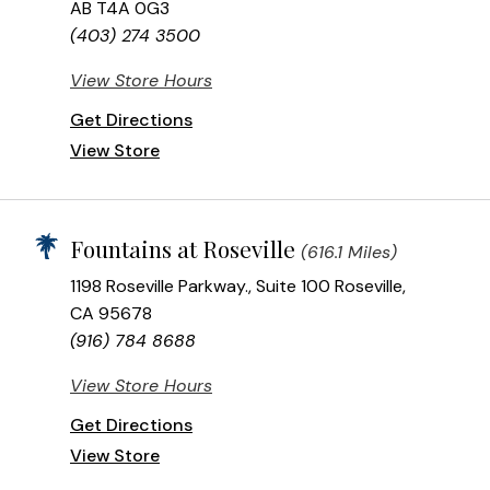
AB T4A 0G3
(403) 274 3500
View Store Hours
Get Directions
View Store
Fountains at Roseville
(616.1 Miles)
1198 Roseville Parkway., Suite 100 Roseville,
CA 95678
(916) 784 8688
View Store Hours
Get Directions
View Store