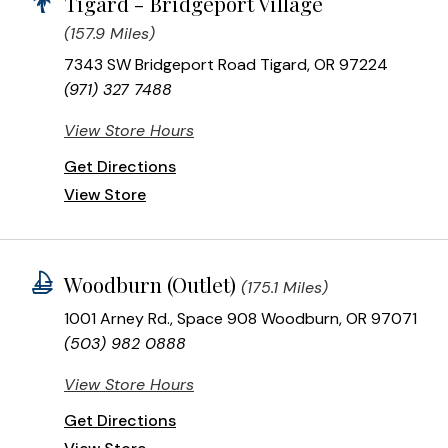
Tigard - Bridgeport Village
(157.9 Miles)
7343 SW Bridgeport Road Tigard, OR 97224
(971) 327 7488
View Store Hours
Get Directions
View Store
Woodburn (Outlet)
(175.1 Miles)
1001 Arney Rd., Space 908 Woodburn, OR 97071
(503) 982 0888
View Store Hours
Get Directions