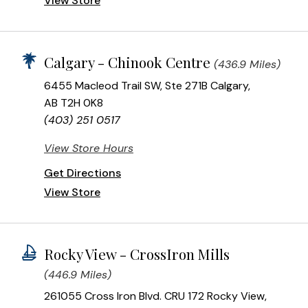
View Store
Calgary - Chinook Centre
(436.9 Miles)
6455 Macleod Trail SW, Ste 271B Calgary,
AB T2H 0K8
(403) 251 0517
View Store Hours
Get Directions
View Store
Rocky View - CrossIron Mills
(446.9 Miles)
261055 Cross Iron Blvd. CRU 172 Rocky View,