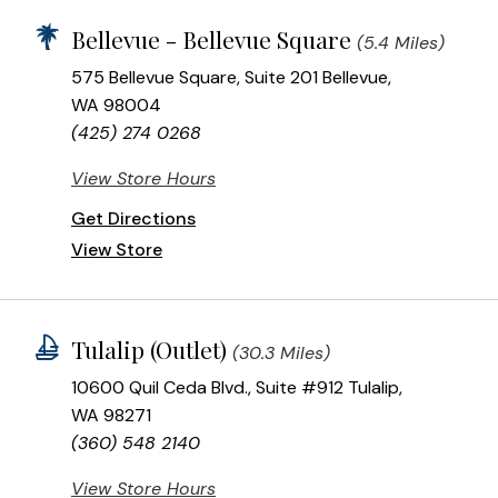
Bellevue - Bellevue Square
(5.4 Miles)
575 Bellevue Square, Suite 201 Bellevue,
WA 98004
(425) 274 0268
View Store Hours
Get Directions
View Store
Tulalip (Outlet)
(30.3 Miles)
10600 Quil Ceda Blvd., Suite #912 Tulalip,
WA 98271
(360) 548 2140
View Store Hours