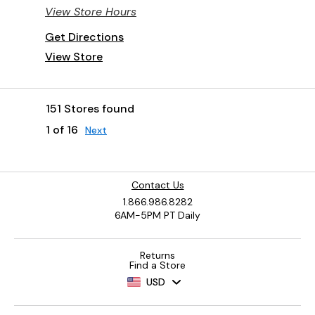
View Store Hours
Get Directions
View Store
151 Stores found
1 of 16
Next
Contact Us
1.866.986.8282
6AM-5PM PT Daily
Returns
Find a Store
USD