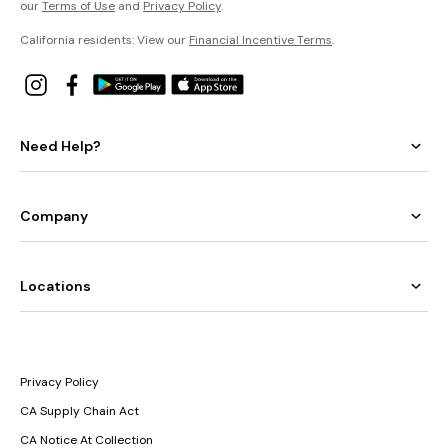
our
Terms of Use
and
Privacy Policy
.
California residents: View our
Financial Incentive Terms
.
Need Help?
Company
Locations
Privacy Policy
CA Supply Chain Act
CA Notice At Collection