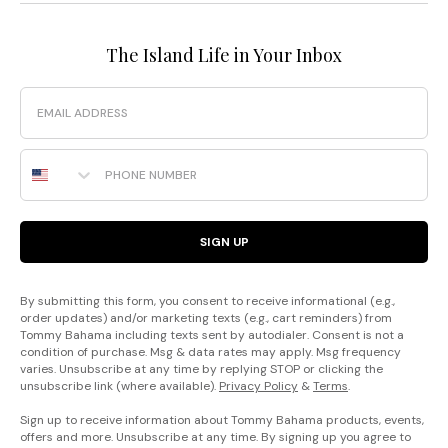
The Island Life in Your Inbox
Email
Phone Number
SIGN UP
By submitting this form, you consent to receive informational (e.g.,
order updates) and/or marketing texts (e.g., cart reminders) from
Tommy Bahama including texts sent by autodialer. Consent is not a
condition of purchase. Msg & data rates may apply. Msg frequency
varies. Unsubscribe at any time by replying STOP or clicking the
unsubscribe link (where available).
Privacy Policy
&
Terms
.
Sign up to receive information about Tommy Bahama products, events,
offers and more. Unsubscribe at any time. By signing up you agree to