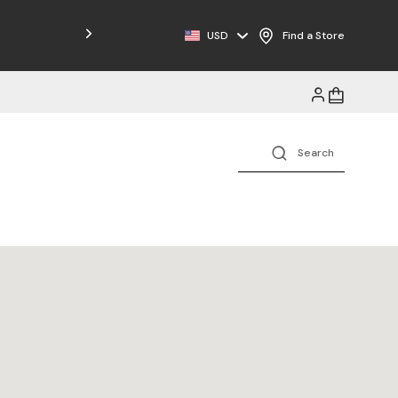
Free Shipping on Orders $125+
USD
Find a Store