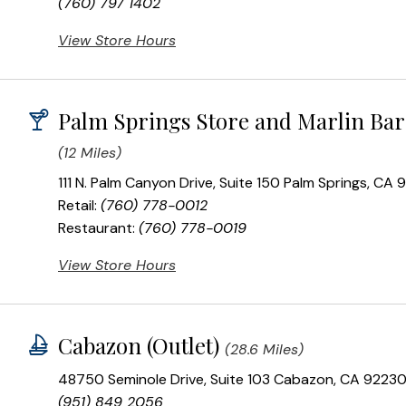
(760) 797 1402
View Store Hours
Palm Springs Store and Marlin Bar
(12 Miles)
111 N. Palm Canyon Drive, Suite 150 Palm Springs, CA
Retail:
(760) 778-0012
Restaurant:
(760) 778-0019
View Store Hours
Cabazon (Outlet)
(28.6 Miles)
48750 Seminole Drive, Suite 103 Cabazon, CA 9223
(951) 849 2056