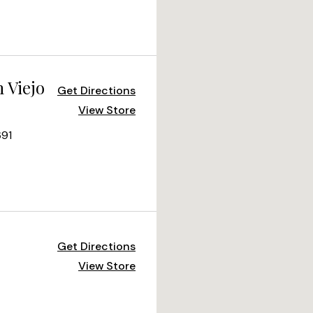
 Viejo
Get Directions
View Store
691
Get Directions
View Store