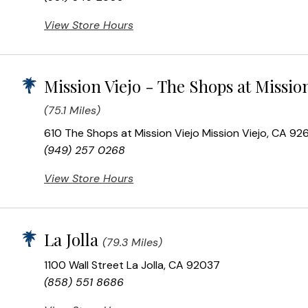
View Store Hours
Mission Viejo - The Shops at Mission
(75.1 Miles)
610 The Shops at Mission Viejo Mission Viejo, CA 92
(949) 257 0268
View Store Hours
La Jolla
(79.3 Miles)
1100 Wall Street La Jolla, CA 92037
(858) 551 8686