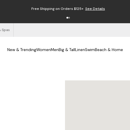
Enjoy Free Returns
See Details
& Spas
New & Trending
Women
Men
Big & Tall
Linen
Swim
Beach & Home