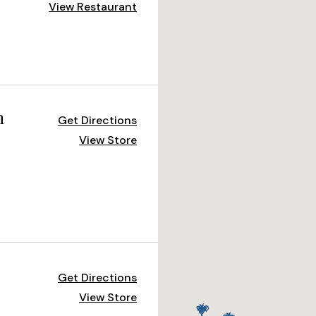
View Restaurant
m
Get Directions
View Store
Get Directions
View Store