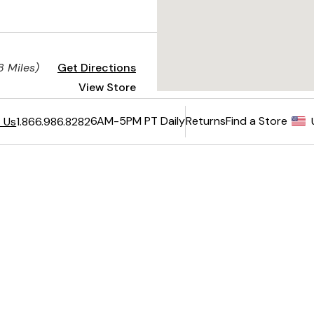
8 Miles)
Get Directions
View Store
View Restaurant
6AM-5PM PT Daily
Returns
Find a Store
 Us
1.866.986.8282
nt
Get Directions
View Store
Returns
View Restaurant
e - US
national Orders