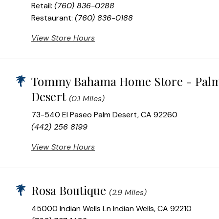
Retail:
(760) 836-0288
Restaurant:
(760) 836-0188
View Store Hours
Tommy Bahama Home Store - Pal
Desert
(0.1 Miles)
73-540 El Paseo Palm Desert, CA 92260
(442) 256 8199
View Store Hours
Rosa Boutique
(2.9 Miles)
45000 Indian Wells Ln Indian Wells, CA 92210