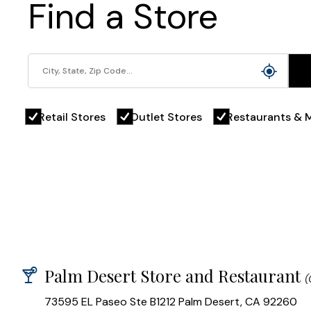
Find a Store
Retail Stores
Outlet Stores
Restaurants & M
Palm Desert Store and Restaurant
(
73595 EL Paseo Ste B1212 Palm Desert, CA 92260