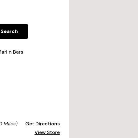
Search
arlin Bars
0 Miles)
Get Directions
View Store