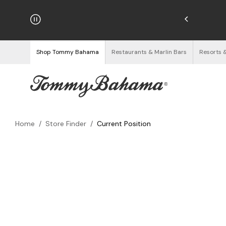
hipping on Orders $125+
See Details
Shop Tommy Bahama
Restaurants & Marlin Bars
Resorts 
Home
/
Store Finder
/
Current Position