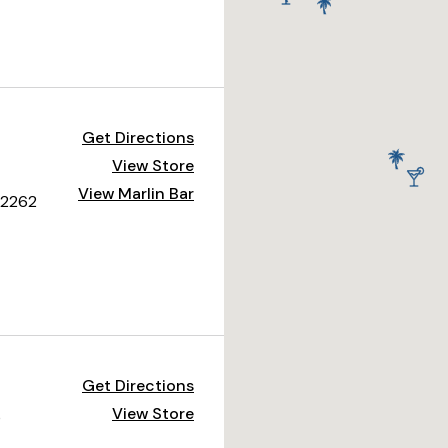
Get Directions
View Store
View Marlin Bar
 92262
Get Directions
View Store
0