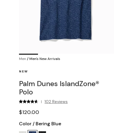
Men
/
Men's New Arrivals
NEW
Palm Dunes IslandZone®
Polo
102 Reviews
|
$120.00
Color
/
Bering Blue