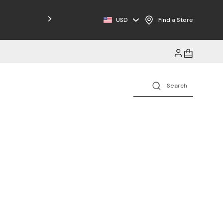
USD
Find a Store