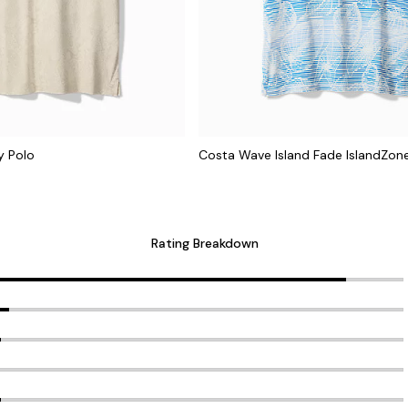
y Polo
Costa Wave Island Fade IslandZon