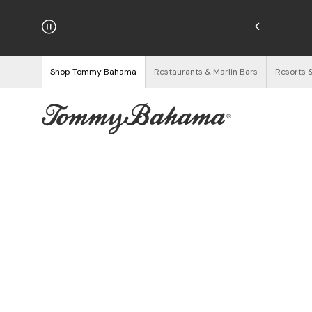
njoy Free Returns
See Details
Shop Tommy Bahama
Restaurants & Marlin Bars
Resorts 