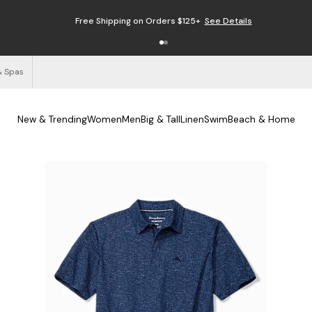
Free Shipping on Orders $125+
See Details
& Spas
New & Trending
Women
Men
Big & Tall
Linen
Swim
Beach & Home