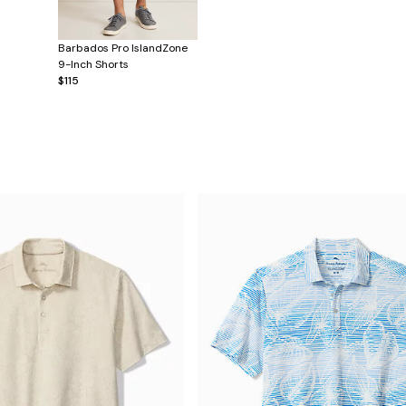
Barbados Pro IslandZone
9-Inch Shorts
$115