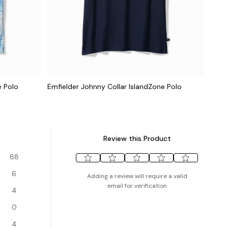
e Polo
Emfielder Johnny Collar IslandZone Polo