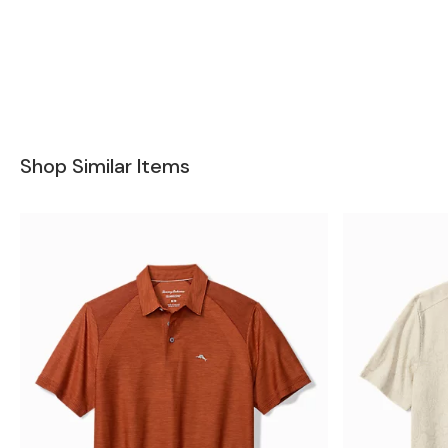
Shop Similar Items