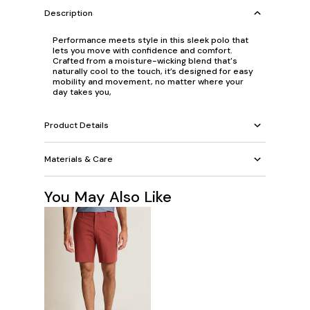
Description
Performance meets style in this sleek polo that
lets you move with confidence and comfort.
Crafted from a moisture-wicking blend that's
naturally cool to the touch, it’s designed for easy
mobility and movement, no matter where your
day takes you,
Product Details
Materials & Care
You May Also Like