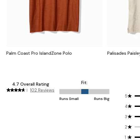
Palm Coast Pro IslandZone Polo
Palisades Paisle