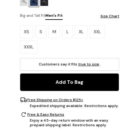
Big and Tall Fit
Men's Fit
Size Chart
Please select a size.
XS
S
M
L
XL
XXL
XXXL
Customers say it fits
true to size
.
Add To Bag
Free Shipping on Orders $125+
Expedited shipping available. Restrictions apply.
Free & Easy Returns
Enjoy a 45-day return window with an easy
prepaid shipping label. Restrictions apply.