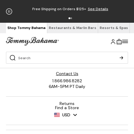
Free Shipping on Orders $125+
See Details
Shop Tommy Bahama
Restaurants & Marlin Bars
Resorts & Spas
Contact Us
1.866.986.8282
6AM-5PM PT Daily
Returns
Find a Store
USD