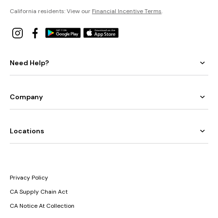
California residents: View our
Financial Incentive Terms
.
Need Help?
Company
Locations
Privacy Policy
CA Supply Chain Act
CA Notice At Collection