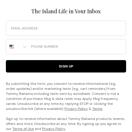
The Island Life in Your Inbox
Email
Phone Number
SIGN UP
By submitting this form, you consent to receive informational (e.g.,
order updates) and/or marketing texts (e.g., cart reminders) from
Tommy Bahama including texts sent by autodialer. Consent is not a
condition of purchase. Msg & data rates may apply. Msg frequency
varies. Unsubscribe at any time by replying STOP or clicking the
unsubscribe link (where available).
Privacy Policy
&
Terms
.
Sign up to receive information about Tommy Bahama products, events,
offers and more. Unsubscribe at any time. By signing up you agree to
our
Terms of Use
and
Privacy Policy
.