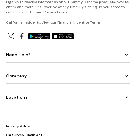
Sign up to receive information about Tommy Bahama products, events,
offers and more. Unsubscribe at any time. By signing up you agree to
our
Terms of Use
and
Privacy Policy
.
California residents: View our
Financial Incentive Terms
.
Need Help?
Company
Locations
Privacy Policy
CA Supply Chain Act