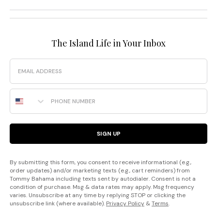
The Island Life in Your Inbox
Email
Phone Number
SIGN UP
By submitting this form, you consent to receive informational (e.g.,
order updates) and/or marketing texts (e.g., cart reminders) from
Tommy Bahama including texts sent by autodialer. Consent is not a
condition of purchase. Msg & data rates may apply. Msg frequency
varies. Unsubscribe at any time by replying STOP or clicking the
unsubscribe link (where available).
Privacy Policy
&
Terms
.