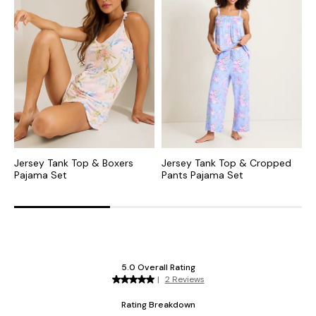
Jersey Tank Top & Boxers
Jersey Tank Top & Cropped
L
Pajama Set
Pants Pajama Set
P