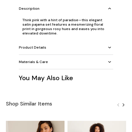
Description
Think pink with a hint of paradise—this elegant
satin pajama set features a mesmerizing floral
print in gorgeous rosy hues and eases you into
elevated downtime.
Product Details
Materials & Care
You May Also Like
Shop Similar Items