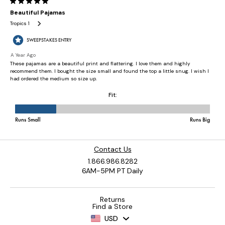
Contact Us
1.866.986.8282
6AM-5PM PT Daily
Returns
Find a Store
USD