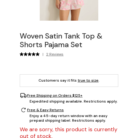
Woven Satin Tank Top &
Shorts Pajama Set
|
2 Reviews
Customers say it fits
true to size
.
Free Shipping on Orders $125+
Expedited shipping available. Restrictions apply.
Free & Easy Returns
Enjoy a 45-day return window with an easy
prepaid shipping label. Restrictions apply.
We are sorry, this product is currently
out of stock.