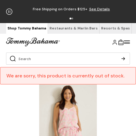
Free Shipping on Orders $125+
See Details
Shop Tommy Bahama
Restaurants & Marlin Bars
Resorts & Spas
We are sorry, this product is currently out of stock.