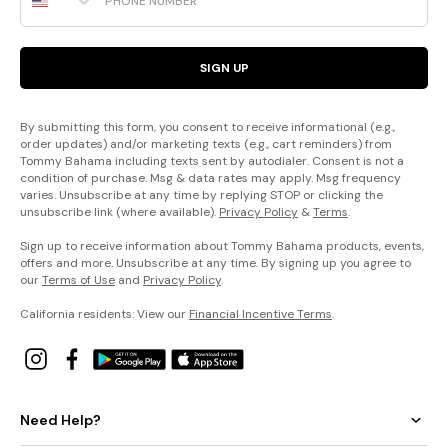
SIGN UP
By submitting this form, you consent to receive informational (e.g.,
order updates) and/or marketing texts (e.g., cart reminders) from
Tommy Bahama including texts sent by autodialer. Consent is not a
condition of purchase. Msg & data rates may apply. Msg frequency
varies. Unsubscribe at any time by replying STOP or clicking the
unsubscribe link (where available).
Privacy Policy
&
Terms
.
Sign up to receive information about Tommy Bahama products, events,
offers and more. Unsubscribe at any time. By signing up you agree to
our
Terms of Use
and
Privacy Policy
.
California residents: View our
Financial Incentive Terms
.
Need Help?