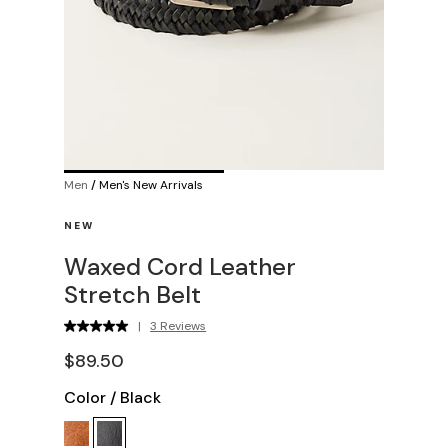
Men
/
Men's New Arrivals
NEW
Waxed Cord Leather
Stretch Belt
|
3 Reviews
$89.50
Color
/
Black