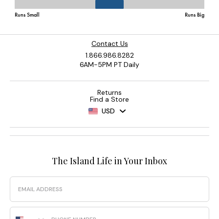
Contact Us
1.866.986.8282
6AM-5PM PT Daily
Returns
Find a Store
USD
The Island Life in Your Inbox
Email
Phone Number