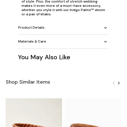
of style. Plus, the comfort of stretch webbing
makes it even more of a must-have accessory,
whether you style it with our Indigo Palms™ denim
or a pair of khakis.
Product Details
Materials & Care
You May Also Like
Shop Similar Items