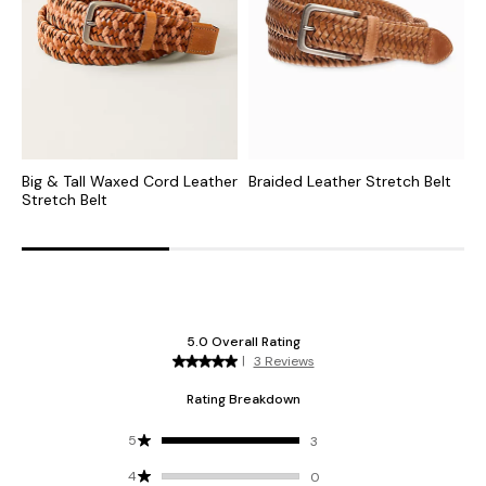
Big & Tall Waxed Cord Leather
Braided Leather Stretch Belt
F
Stretch Belt
B