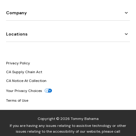
Company
Locations
Privacy Policy
CA Supply Chain Act
CA Notice At Collection
Your Privacy Choices
Terms of Use
Copyright © 2026 Tommy Bahama
If you are having any issues relating to assistive technology or other
issues relating to the accessibility of our website, please call