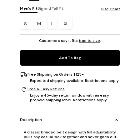
Men's Fit
Big and Tall Fit
Size Chart
Please select a size.
S
M
L
XL
Customers say it fits
true to size
.
Add To Bag
Free Shipping on Orders $125+
Expedited shipping available. Restrictions apply.
Free & Easy Returns
Enjoy a 45-day return window with an easy
prepaid shipping label. Restrictions apply.
Description
A classic braided belt design with full adjustability
pulls any casual look together and never goes out