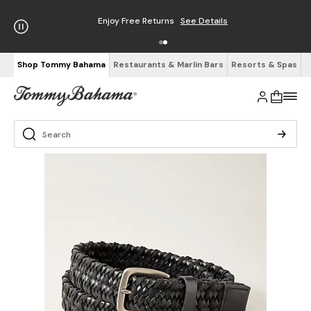
Enjoy Free Returns
See Details
Shop Tommy Bahama
Restaurants & Marlin Bars
Resorts & Spas