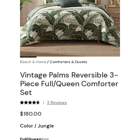
Beach & Home
/
Comforters & Duvets
Vintage Palms Reversible 3-
Piece Full/Queen Comforter
Set
3 Reviews
|
$180.00
Color
/
Jungle
Full/Queen
King