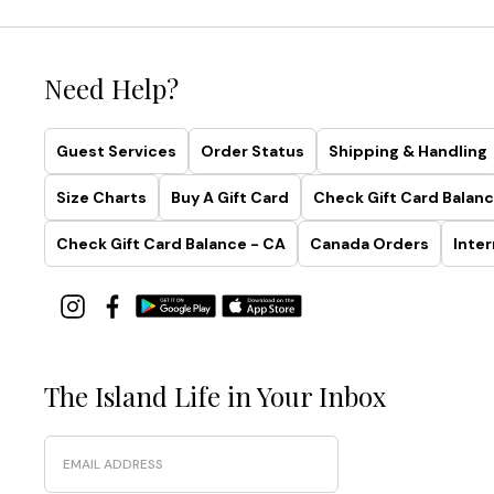
Need Help?
Guest Services
Order Status
Shipping & Handling
Size Charts
Buy A Gift Card
Check Gift Card Balanc
Check Gift Card Balance - CA
Canada Orders
Inter
The Island Life in Your Inbox
Email