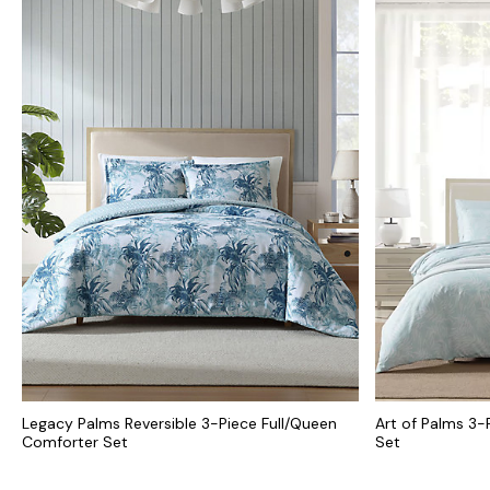
Legacy Palms Reversible 3-Piece Full/Queen
Art of Palms 3-
Comforter Set
Set