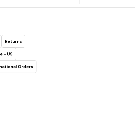
Returns
e - US
national Orders