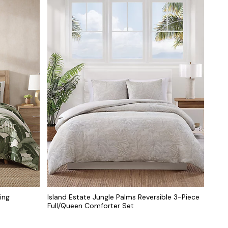
ing
Island Estate Jungle Palms Reversible 3-Piece
Full/Queen Comforter Set