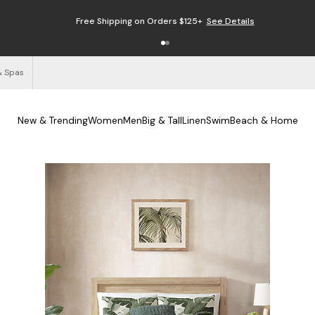
Free Shipping on Orders $125+
See Details
& Spas
New & Trending
Women
Men
Big & Tall
Linen
Swim
Beach & Home