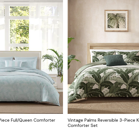
Piece Full/Queen Comforter
Vintage Palms Reversible 3-Piece K
Comforter Set