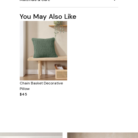
You May Also Like
Chain Basket Decorative
Pillow
$45