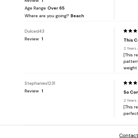
Contact