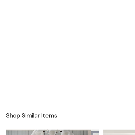
Shop Similar Items