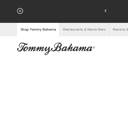
njoy Free Returns
See Details
Shop Tommy Bahama
Restaurants & Marlin Bars
Resorts 