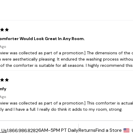
6AM-5PM PT Daily
Returns
Find a Store
 Us
1.866.986.8282