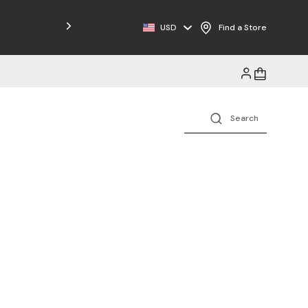
USD
Find a Store