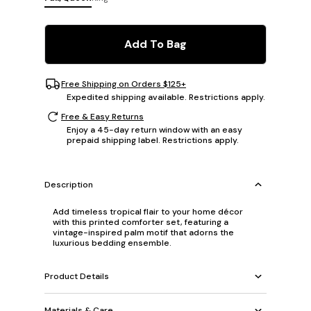
Add To Bag
Free Shipping on Orders $125+
Expedited shipping available. Restrictions apply.
Free & Easy Returns
Enjoy a 45-day return window with an easy
prepaid shipping label. Restrictions apply.
Description
Add timeless tropical flair to your home décor
with this printed comforter set, featuring a
vintage-inspired palm motif that adorns the
luxurious bedding ensemble.
Product Details
Materials & Care