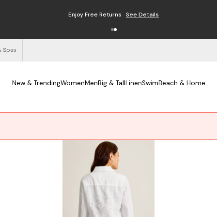
Enjoy Free Returns
See Details
& Spas
New & Trending
Women
Men
Big & Tall
Linen
Swim
Beach & Home