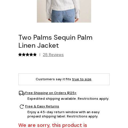
Two Palms Sequin Palm
Linen Jacket
28 Reviews
|
Customers say it fits
true to size
.
Free Shipping on Orders $125+
Expedited shipping available. Restrictions apply.
Free & Easy Returns
Enjoy a 45-day return window with an easy
prepaid shipping label. Restrictions apply.
We are sorry, this product is