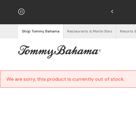
hipping on Orders $125+
See Details
Shop Tommy Bahama
Restaurants & Marlin Bars
Resorts 
We are sorry, this product is currently out of stock.