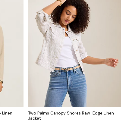
 Linen
Two Palms Canopy Shores Raw-Edge Linen
Jacket