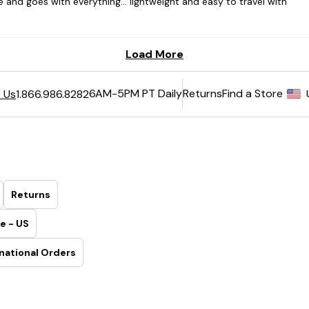
6AM-5PM PT Daily
Returns
Find a Store
 Us
1.866.986.8282
Returns
e - US
national Orders