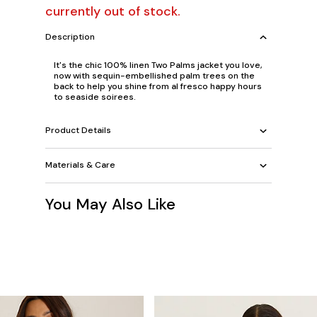
currently out of stock.
Description
It's the chic 100% linen Two Palms jacket you love,
now with sequin-embellished palm trees on the
back to help you shine from al fresco happy hours
to seaside soirees.
Product Details
Materials & Care
You May Also Like