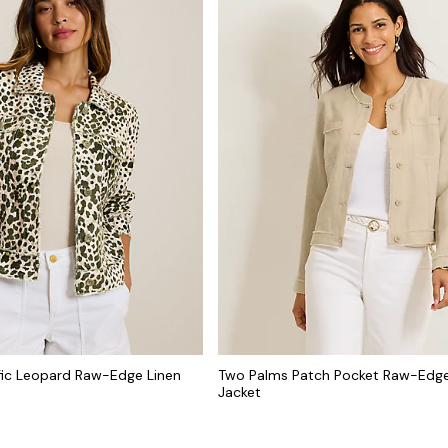
fic Leopard Raw-Edge Linen
Two Palms Patch Pocket Raw-Edge
Jacket