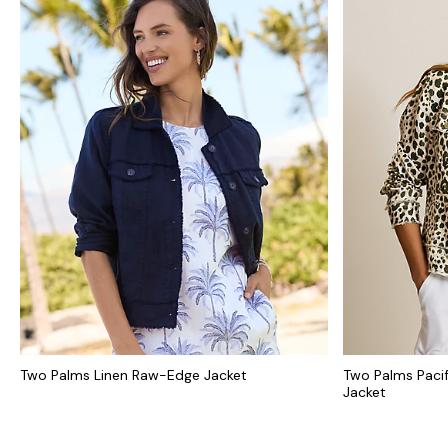
Two Palms Linen Raw-Edge Jacket
Two Palms Paci
Jacket