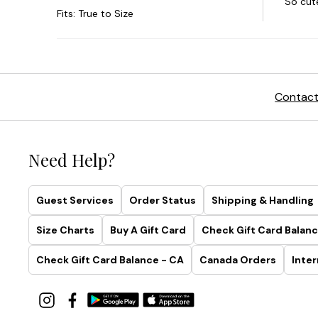
Contact
Need Help?
Guest Services
Order Status
Shipping & Handling
Size Charts
Buy A Gift Card
Check Gift Card Balanc
Check Gift Card Balance - CA
Canada Orders
Inter