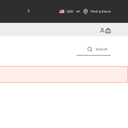
Free Shipping on Orders $125+
USD
Find a Store