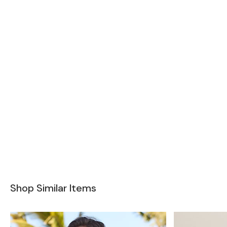
Shop Similar Items