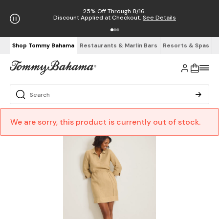
25% Off Through 8/16.
Discount Applied at Checkout.
See Details
Shop Tommy Bahama
Restaurants & Marlin Bars
Resorts & Spas
We are sorry, this product is currently out of stock.