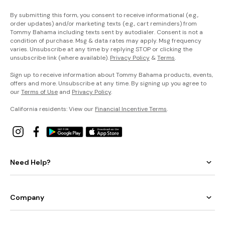
By submitting this form, you consent to receive informational (e.g.,
order updates) and/or marketing texts (e.g., cart reminders) from
Tommy Bahama including texts sent by autodialer. Consent is not a
condition of purchase. Msg & data rates may apply. Msg frequency
varies. Unsubscribe at any time by replying STOP or clicking the
unsubscribe link (where available).
Privacy Policy
&
Terms
.
Sign up to receive information about Tommy Bahama products, events,
offers and more. Unsubscribe at any time. By signing up you agree to
our
Terms of Use
and
Privacy Policy
.
California residents: View our
Financial Incentive Terms
.
Need Help?
Company