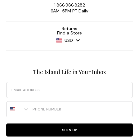
1.866.986.8282
6AM-5PM PT Daily
Returns
Find a Store
USD
The Island Life in Your Inbox
Email
Phone Number
SIGN UP