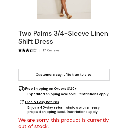
Two Palms 3/4-Sleeve Linen
Shift Dress
|
17 Reviews
Customers say it fits
true to size
.
Free Shipping on Orders $125+
Expedited shipping available. Restrictions apply.
Free & Easy Returns
Enjoy a 45-day return window with an easy
prepaid shipping label. Restrictions apply.
We are sorry, this product is currently
out of stock.