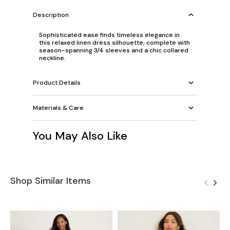
Description
Sophisticated ease finds timeless elegance in
this relaxed linen dress silhouette, complete with
season-spanning 3/4 sleeves and a chic collared
neckline.
Product Details
Materials & Care
You May Also Like
Shop Similar Items