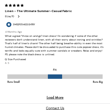
Contact Us