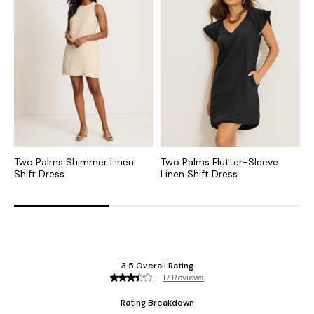
Two Palms Shimmer Linen
Two Palms Flutter-Sleeve
T
Shift Dress
Linen Shift Dress
L