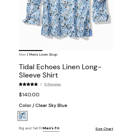
Men
/
Men's Linen Shop
Tidal Echoes Linen Long-
Sleeve Shirt
|
9 Reviews
$140.00
Color
/
Clear Sky Blue
Big and Tall Fit
Men's Fit
Size Chart