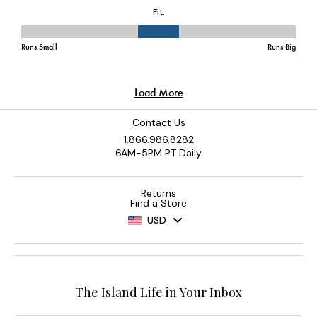
Contact Us
1.866.986.8282
6AM-5PM PT Daily
Returns
Find a Store
USD
The Island Life in Your Inbox