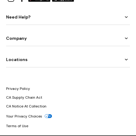
Need Help?
Company
Locations
Privacy Policy
CA Supply Chain Act
CA Notice At Collection
Your Privacy Choices
Terms of Use