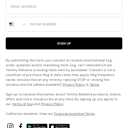
Email
Phone Number
SIGN UP
By submitting this form, you consent to receive informational (e.g.,
order updates) and/or marketing texts (e.g., cart reminders) from
Tommy Bahama including texts sent by autodialer. Consent is not a
condition of purchase. Msg & data rates may apply. Msg frequency
varies. Unsubscribe at any time by replying STOP or clicking the
unsubscribe link (where available).
Privacy Policy
&
Terms
.
Sign up to receive information about Tommy Bahama products, events,
offers and more. Unsubscribe at any time. By signing up you agree to
our
Terms of Use
and
Privacy Policy
.
California residents: View our
Financial Incentive Terms
.