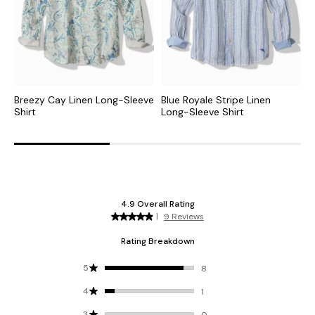
Breezy Cay Linen Long-Sleeve
Blue Royale Stripe Linen
L
Shirt
Long-Sleeve Shirt
S