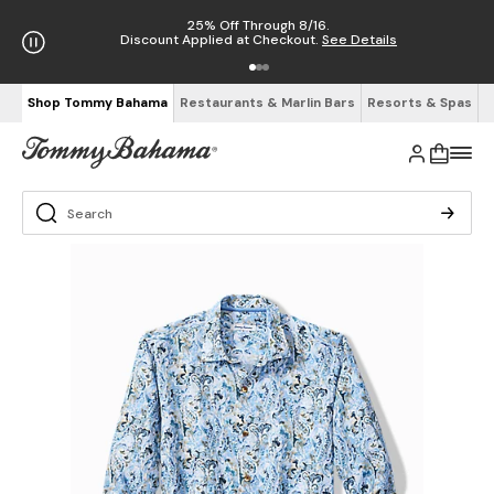
25% Off Through 8/16.
Discount Applied at Checkout.
See Details
Shop Tommy Bahama
Restaurants & Marlin Bars
Resorts & Spas