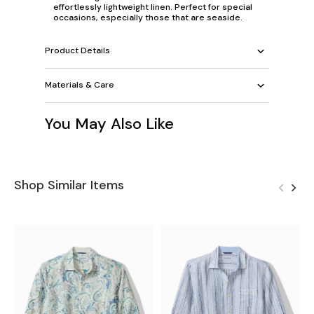
effortlessly lightweight linen. Perfect for special
occasions, especially those that are seaside.
Product Details
Materials & Care
You May Also Like
Shop Similar Items