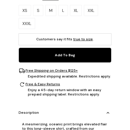
Please select a size.
XS
S
M
L
XL
XXL
XXXL
Customers say it fits
true to size
.
Add To Bag
Free Shipping on Orders $125+
Expedited shipping available. Restrictions apply.
Free & Easy Returns
Enjoy a 45-day return window with an easy
prepaid shipping label. Restrictions apply.
Description
A mesmerizing, oceanic print brings elevated flair
to this long-sleeve shirt, crafted from our