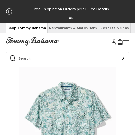
Free Shipping on Orders $125+
See Details
Shop Tommy Bahama
Restaurants & Marlin Bars
Resorts & Spas