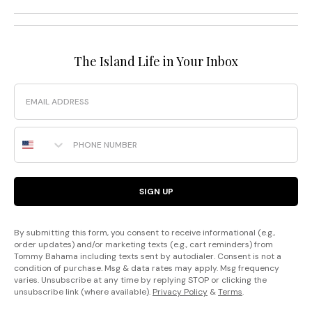
The Island Life in Your Inbox
Email
Phone Number
SIGN UP
By submitting this form, you consent to receive informational (e.g.,
order updates) and/or marketing texts (e.g., cart reminders) from
Tommy Bahama including texts sent by autodialer. Consent is not a
condition of purchase. Msg & data rates may apply. Msg frequency
varies. Unsubscribe at any time by replying STOP or clicking the
unsubscribe link (where available).
Privacy Policy
&
Terms
.