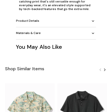
catching print that's still versatile enough for
everyday wear, it's an elevated style supported
by tech-backed features that go the extra mile.
Product Details
Materials & Care
You May Also Like
Shop Similar Items