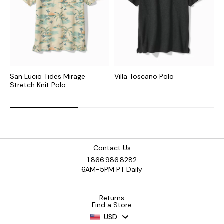
San Lucio Tides Mirage
Villa Toscano Polo
D
Stretch Knit Polo
Contact Us
1.866.986.8282
6AM-5PM PT Daily
Returns
Find a Store
USD