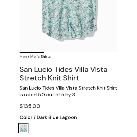
Men
/
Men's Shirts
San Lucio Tides Villa Vista
Stretch Knit Shirt
San Lucio Tides Villa Vista Stretch Knit Shirt
is rated
5.0
out of
5
by
3
.
$135.00
Color
/
Dark Blue Lagoon