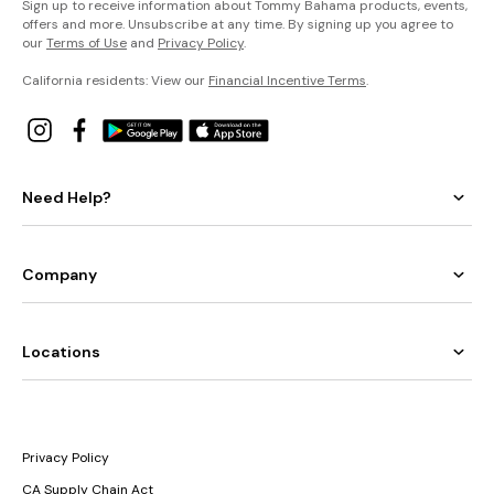
Sign up to receive information about Tommy Bahama products, events,
offers and more. Unsubscribe at any time. By signing up you agree to
our
Terms of Use
and
Privacy Policy
.
California residents: View our
Financial Incentive Terms
.
Need Help?
Company
Locations
Privacy Policy
CA Supply Chain Act