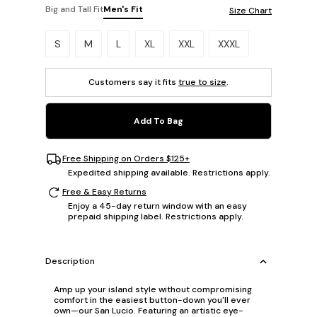
Big and Tall Fit
Men's Fit
Size Chart
Please select a size.
S
M
L
XL
XXL
XXXL
Customers say it fits
true to size
.
Add To Bag
Free Shipping on Orders $125+
Expedited shipping available. Restrictions apply.
Free & Easy Returns
Enjoy a 45-day return window with an easy
prepaid shipping label. Restrictions apply.
Description
Amp up your island style without compromising
comfort in the easiest button-down you'll ever
own—our San Lucio. Featuring an artistic eye-