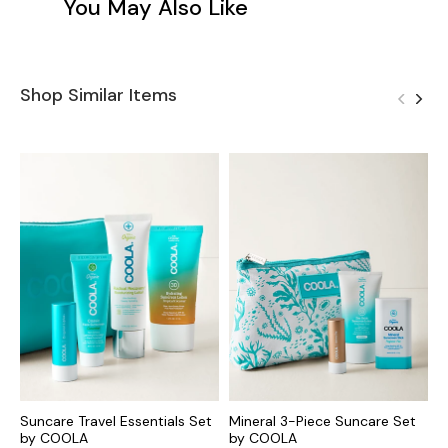
You May Also Like
Shop Similar Items
Suncare Travel Essentials Set
Mineral 3-Piece Suncare Set
T
by COOLA
by COOLA
B