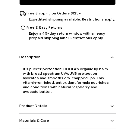
Free Shipping on Orders $125+
Expedited shipping available. Restrictions apply.
Free & Easy Returns
Enjoy a 45-day return window with an easy
prepaid shipping label. Restrictions apply.
Description
It's pucker perfection! COOLA's organic lip balm
with broad spectrum UVA/UVB protection
hydrates and smooths dry, chapped lips. This
vitamin-enriched, antioxidant formula nourishes
and conditions with natural raspberry and
avocado butter.
Product Details
Materials & Care