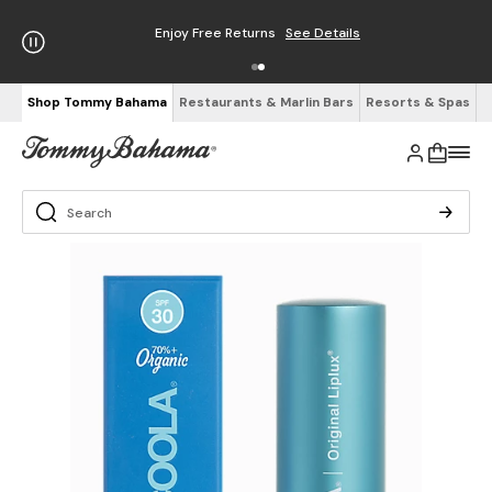
Enjoy Free Returns
See Details
Shop Tommy Bahama
Restaurants & Marlin Bars
Resorts & Spas