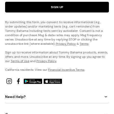
SIGN UP
By submitting this form, you consent to receive informational (e.g.,
order updates) and/or marketing texts (e.g., cart reminders) from
Tommy Bahama including texts sent by autodialer. Consent is not a
condition of purchase. Msg & data rates may apply. Msg frequency
varies. Unsubscribe at any time by replying STOP or clicking the
unsubscribe link (where available).
Privacy Policy
&
Terms
.
Sign up to receive information about Tommy Bahama products, events,
offers and more. Unsubscribe at any time. By signing up you agree to
our
Terms of Use
and
Privacy Policy
.
California residents: View our
Financial Incentive Terms
.
Need Help?