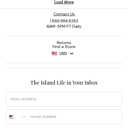
Contact Us
1.866.986.8282
6AM-5PM PT Daily
Returns
Find a Store
USD
The Island Life in Your Inbox
Email
Phone Number