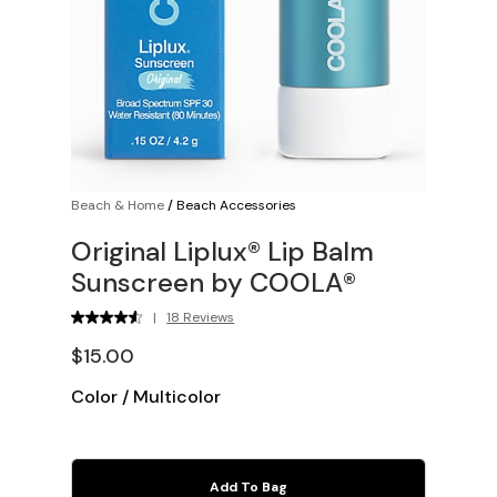
Beach & Home
/
Beach Accessories
Original Liplux® Lip Balm
Sunscreen by COOLA®
|
18 Reviews
$15.00
Color
/
Multicolor
Add To Bag