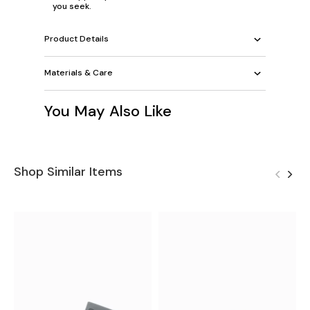
you seek.
Product Details
Materials & Care
You May Also Like
Shop Similar Items