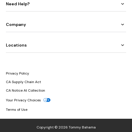
Need Help?
Company
Locations
Privacy Policy
CA Supply Chain Act
CA Notice At Collection
Your Privacy Choices
Terms of Use
Copyright © 2026 Tommy Bahama