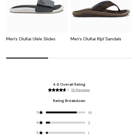
Men's OluKai Ulele Slides
Men's OluKai Kīpī Sandals
M
S