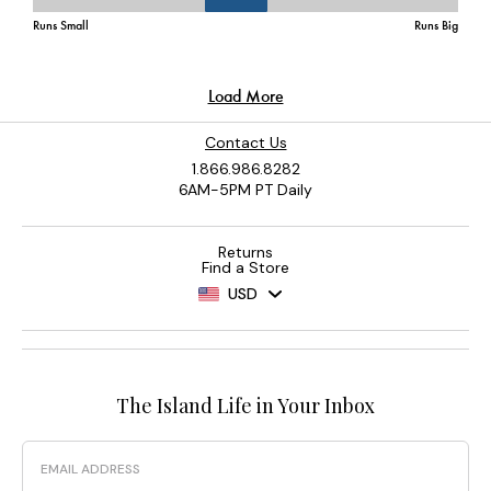
Contact Us
1.866.986.8282
6AM-5PM PT Daily
Returns
Find a Store
USD
The Island Life in Your Inbox
Email