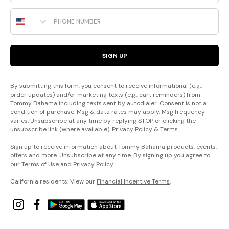
Phone Number
SIGN UP
By submitting this form, you consent to receive informational (e.g.,
order updates) and/or marketing texts (e.g., cart reminders) from
Tommy Bahama including texts sent by autodialer. Consent is not a
condition of purchase. Msg & data rates may apply. Msg frequency
varies. Unsubscribe at any time by replying STOP or clicking the
unsubscribe link (where available).
Privacy Policy
&
Terms
.
Sign up to receive information about Tommy Bahama products, events,
offers and more. Unsubscribe at any time. By signing up you agree to
our
Terms of Use
and
Privacy Policy
.
California residents: View our
Financial Incentive Terms
.