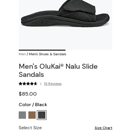
Men
/
Men's Shoes & Sandals
Men's OluKai® Nalu Slide
Sandals
|
19 Reviews
$85.00
Color
/
Black
Select Size
Size Chart