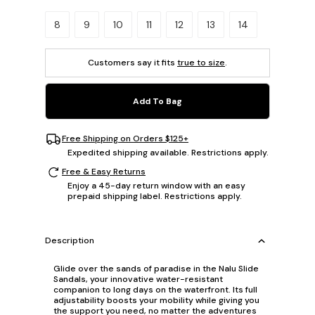
Please select a size.
8
9
10
11
12
13
14
Customers say it fits
true to size
.
Add To Bag
Free Shipping on Orders $125+
Expedited shipping available. Restrictions apply.
Free & Easy Returns
Enjoy a 45-day return window with an easy
prepaid shipping label. Restrictions apply.
Description
Glide over the sands of paradise in the Nalu Slide
Sandals, your innovative water-resistant
companion to long days on the waterfront. Its full
adjustability boosts your mobility while giving you
the support you need, no matter the adventures