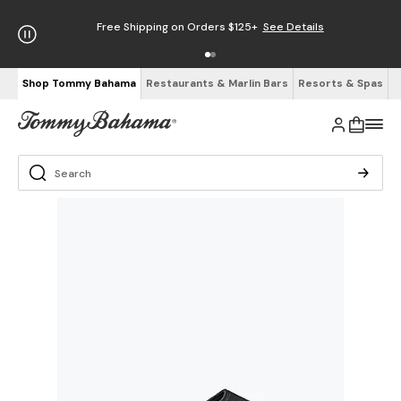
Free Shipping on Orders $125+
See Details
Shop Tommy Bahama
Restaurants & Marlin Bars
Resorts & Spas