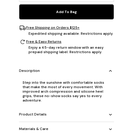
Add To Bag
Free Shipping on Orders $125+
Expedited shipping available. Restrictions apply.
Free & Easy Returns
Enjoy a 45-day return window with an easy
prepaid shipping label. Restrictions apply.
Description
Step into the sunshine with comfortable socks
that make the most of every movement. With
improved arch compression and silicone heel
grips, these no-show socks say yes to every
adventure.
Product Details
Materials & Care