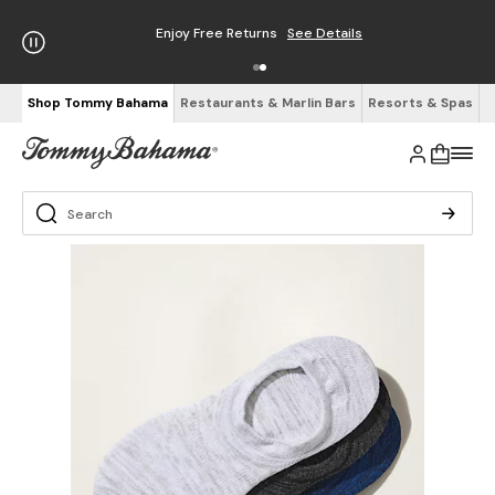
Enjoy Free Returns
See Details
Shop Tommy Bahama
Restaurants & Marlin Bars
Resorts & Spas