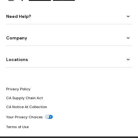
Need Help?
Company
Locations
Privacy Policy
CA Supply Chain Act
CA Notice At Collection
Your Privacy Choices
Terms of Use