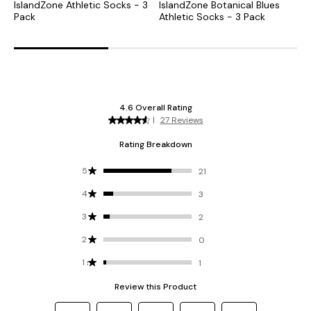
IslandZone Athletic Socks - 3
IslandZone Botanical Blues
I
Pack
Athletic Socks - 3 Pack
A