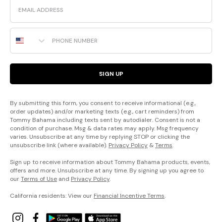
Email
Phone Number
SIGN UP
By submitting this form, you consent to receive informational (e.g.,
order updates) and/or marketing texts (e.g., cart reminders) from
Tommy Bahama including texts sent by autodialer. Consent is not a
condition of purchase. Msg & data rates may apply. Msg frequency
varies. Unsubscribe at any time by replying STOP or clicking the
unsubscribe link (where available).
Privacy Policy
&
Terms
.
Sign up to receive information about Tommy Bahama products, events,
offers and more. Unsubscribe at any time. By signing up you agree to
our
Terms of Use
and
Privacy Policy
.
California residents: View our
Financial Incentive Terms
.