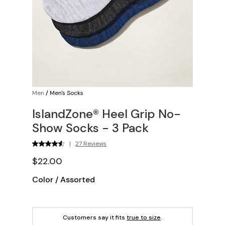
Men
/
Men's Socks
IslandZone® Heel Grip No-
Show Socks - 3 Pack
|
27 Reviews
$22.00
Color
/
Assorted
Customers say it fits
true to size
.