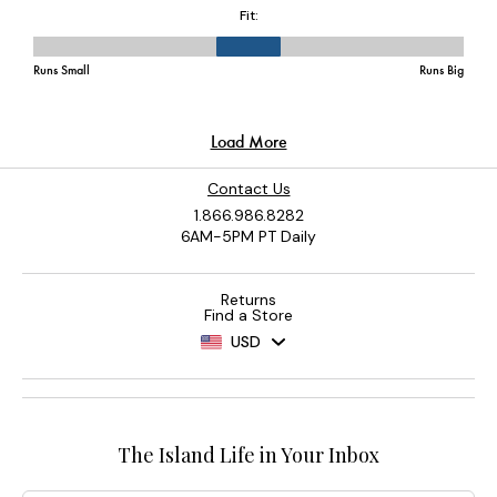
Contact Us
1.866.986.8282
6AM-5PM PT Daily
Returns
Find a Store
USD
The Island Life in Your Inbox