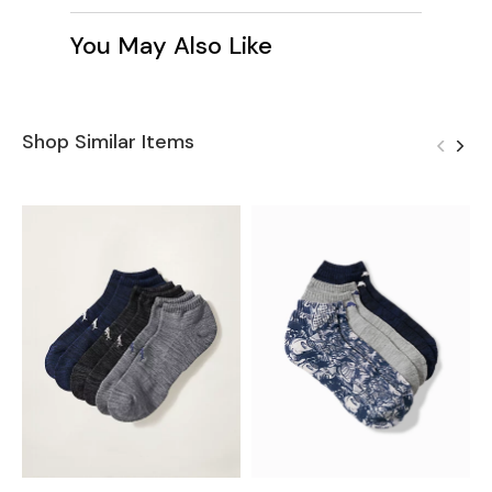
You May Also Like
Shop Similar Items