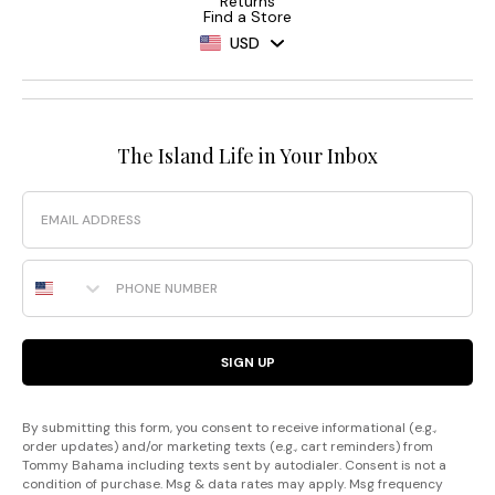
Returns
Find a Store
USD
The Island Life in Your Inbox
Email
Phone Number
SIGN UP
By submitting this form, you consent to receive informational (e.g.,
order updates) and/or marketing texts (e.g., cart reminders) from
Tommy Bahama including texts sent by autodialer. Consent is not a
condition of purchase. Msg & data rates may apply. Msg frequency