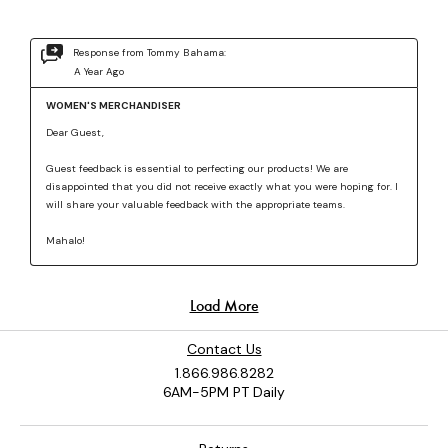
Contact Us
1.866.986.8282
6AM-5PM PT Daily