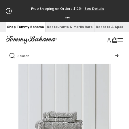
Free Shipping on Orders $125+
See Details
Shop Tommy Bahama
Restaurants & Marlin Bars
Resorts & Spas