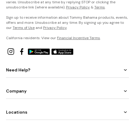
varies. Unsubscribe at any time by replying STOP or clicking the
unsubscribe link (where available).
Privacy Policy
&
Terms
.
Sign up to receive information about Tommy Bahama products, events,
offers and more. Unsubscribe at any time. By signing up you agree to
our
Terms of Use
and
Privacy Policy
.
California residents: View our
Financial Incentive Terms
.
Need Help?
Company
Locations