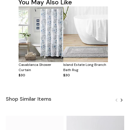
You May Also Like
Casablanca Shower
Island Estate Long Branch
Curtain
Bath Rug
$30
$30
Shop Similar Items