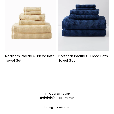
Northern Pacific 6-Piece Bath
Northern Pacific 6-Piece Bath
N
Towel Set
Towel Set
T