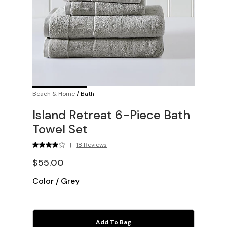
Beach & Home
/
Bath
Island Retreat 6-Piece Bath
Towel Set
|
18 Reviews
$55.00
Color
/
Grey
Add To Bag