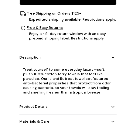
Free Shipping on Orders $125+
Expedited shipping available. Restrictions apply.
Free & Easy Returns
Enjoy a 45-day return window with an easy
prepaid shipping label. Restrictions apply.
Description
Treat yourself to some everyday luxury—soft,
plush 100% cotton terry towels that feel like
paradise. Our Island Retreat towel set features
anti-bacterial properties that protect from odor
causing bacteria, so your towels will stay feeling
and smelling fresher than a tropical breeze.
Product Details
Materials & Care