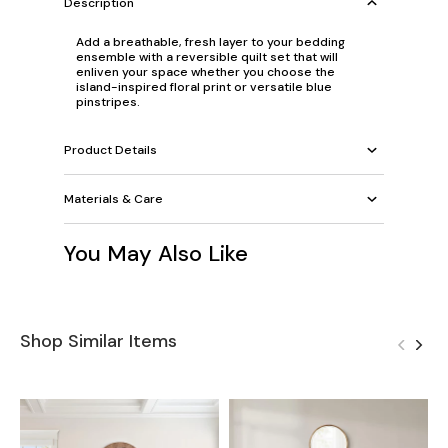
Description
Add a breathable, fresh layer to your bedding
ensemble with a reversible quilt set that will
enliven your space whether you choose the
island-inspired floral print or versatile blue
pinstripes.
Product Details
Materials & Care
You May Also Like
Shop Similar Items