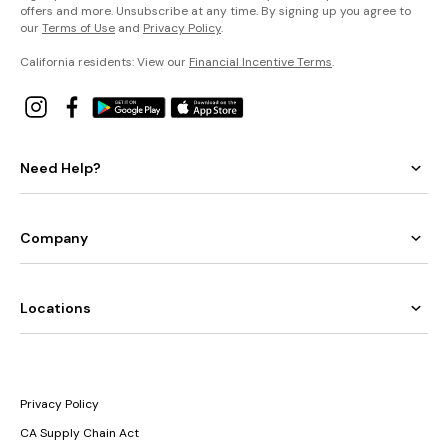
offers and more. Unsubscribe at any time. By signing up you agree to
our
Terms of Use
and
Privacy Policy
.
California residents: View our
Financial Incentive Terms
.
Need Help?
Company
Locations
Privacy Policy
CA Supply Chain Act