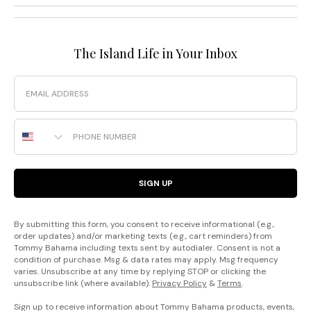
The Island Life in Your Inbox
Email
Phone Number
SIGN UP
By submitting this form, you consent to receive informational (e.g.,
order updates) and/or marketing texts (e.g., cart reminders) from
Tommy Bahama including texts sent by autodialer. Consent is not a
condition of purchase. Msg & data rates may apply. Msg frequency
varies. Unsubscribe at any time by replying STOP or clicking the
unsubscribe link (where available).
Privacy Policy
&
Terms
.
Sign up to receive information about Tommy Bahama products, events,