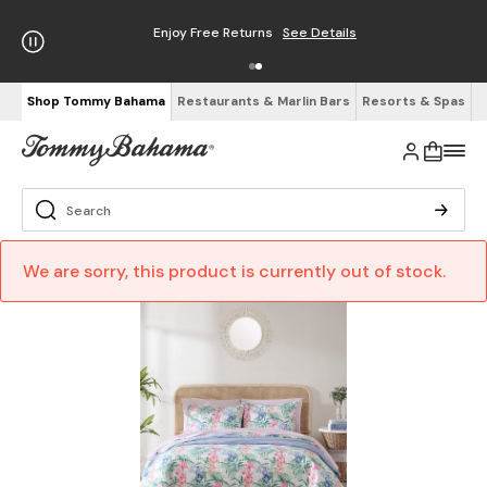
Enjoy Free Returns
See Details
Shop Tommy Bahama
Restaurants & Marlin Bars
Resorts & Spas
We are sorry, this product is currently out of stock.