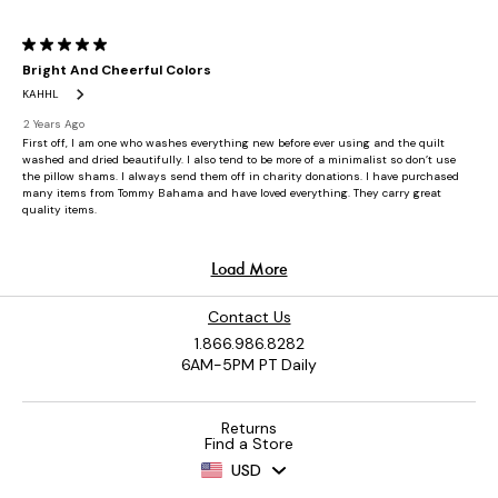
Contact Us
1.866.986.8282
6AM-5PM PT Daily
Returns
Find a Store
USD