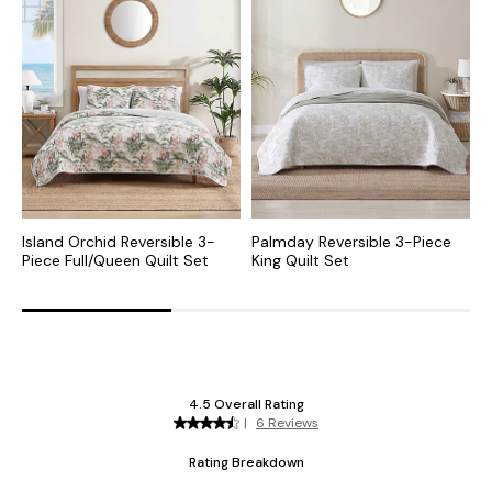
Island Orchid Reversible 3-
Palmday Reversible 3-Piece
L
Piece Full/Queen Quilt Set
King Quilt Set
P