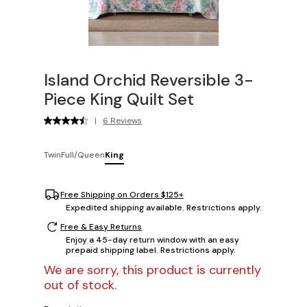
Island Orchid Reversible 3-
Piece King Quilt Set
|
6 Reviews
Twin
Full/Queen
King
Free Shipping on Orders $125+
Expedited shipping available. Restrictions apply.
Free & Easy Returns
Enjoy a 45-day return window with an easy
prepaid shipping label. Restrictions apply.
We are sorry, this product is currently
out of stock.