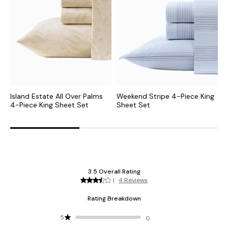
Island Estate All Over Palms
Weekend Stripe 4-Piece King
P
4-Piece King Sheet Set
Sheet Set
S