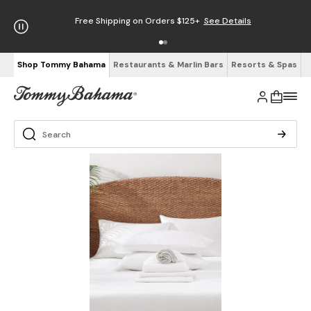
Free Shipping on Orders $125+
See Details
Shop Tommy Bahama
Restaurants & Marlin Bars
Resorts & Spas