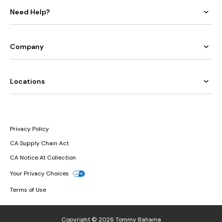
Need Help?
Company
Locations
Privacy Policy
CA Supply Chain Act
CA Notice At Collection
Your Privacy Choices
Terms of Use
Copyright © 2026 Tommy Bahama