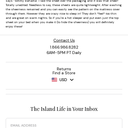
Contact Us
1.866.986.8282
6AM-5PM PT Daily
Returns
Find a Store
USD
The Island Life in Your Inbox
Email