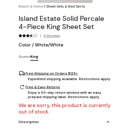
Beach & Home
/
Sheet Sets & Bed Skirts
Island Estate Solid Percale
4-Piece King Sheet Set
|
4 Reviews
Color
/
White/White
Queen
King
Free Shipping on Orders $125+
Expedited shipping available. Restrictions apply.
Free & Easy Returns
Enjoy a 45-day return window with an easy
prepaid shipping label. Restrictions apply.
We are sorry, this product is currently
out of stock.
Description