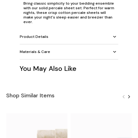
Bring classic simplicity to your bedding ensemble
with our solid percale sheet set. Perfect for warm
nights, these crisp cotton percale sheets will
make your night's sleep easier and breezier than
ever.
Product Details
Materials & Care
You May Also Like
Shop Similar Items