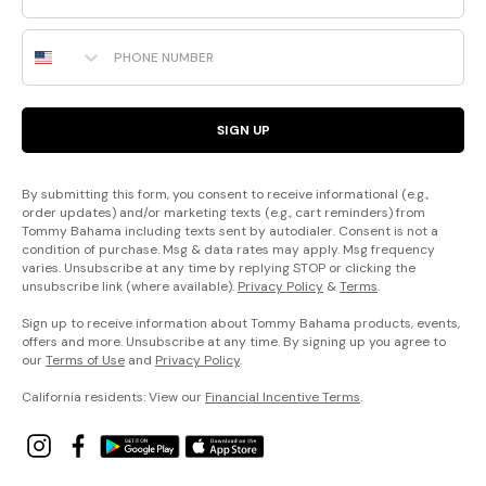
Phone Number
SIGN UP
By submitting this form, you consent to receive informational (e.g.,
order updates) and/or marketing texts (e.g., cart reminders) from
Tommy Bahama including texts sent by autodialer. Consent is not a
condition of purchase. Msg & data rates may apply. Msg frequency
varies. Unsubscribe at any time by replying STOP or clicking the
unsubscribe link (where available).
Privacy Policy
&
Terms
.
Sign up to receive information about Tommy Bahama products, events,
offers and more. Unsubscribe at any time. By signing up you agree to
our
Terms of Use
and
Privacy Policy
.
California residents: View our
Financial Incentive Terms
.