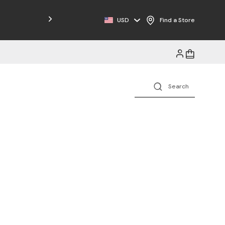
Free Shipping on Orders $125+
USD
Find a Store