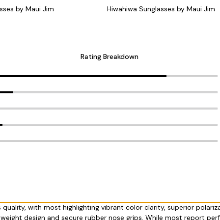
sses by Maui Jim
Hiwahiwa Sunglasses by Maui Jim