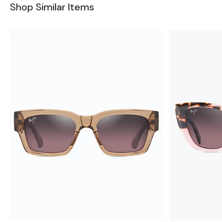
Shop Similar Items