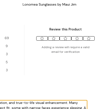
Lonomea Sunglasses by Maui Jim