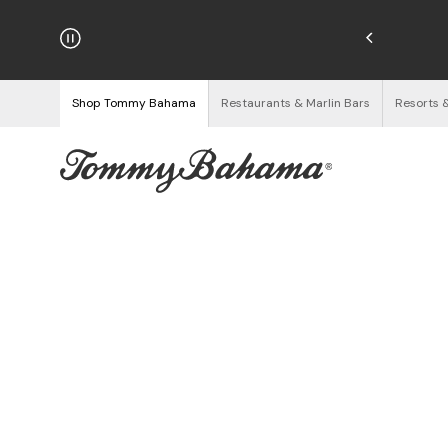
hipping on Orders $125+
See Details
Shop Tommy Bahama
Restaurants & Marlin Bars
Resorts 