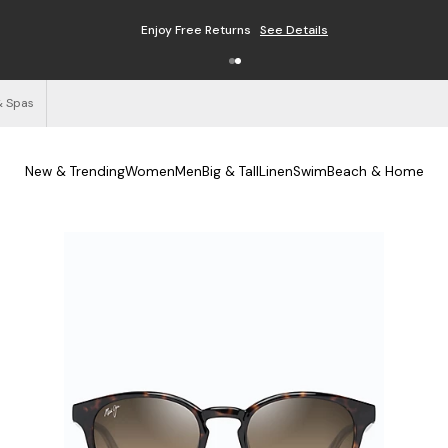
Enjoy Free Returns
See Details
& Spas
New & Trending
Women
Men
Big & Tall
Linen
Swim
Beach & Home