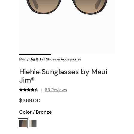
Men
/
Big & Tall Shoes & Accessories
Hiehie Sunglasses by Maui
Jim®
89 Reviews
|
$369.00
Color
/
Bronze