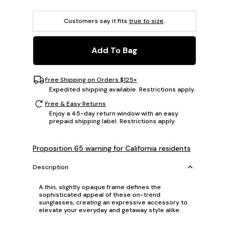
Customers say it fits
true to size
.
Add To Bag
Free Shipping on Orders $125+
Expedited shipping available. Restrictions apply.
Free & Easy Returns
Enjoy a 45-day return window with an easy
prepaid shipping label. Restrictions apply.
Proposition 65 warning for California residents
Description
A thin, slightly opaque frame defines the
sophisticated appeal of these on-trend
sunglasses, creating an expressive accessory to
elevate your everyday and getaway style alike.