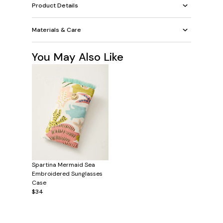
Product Details
Materials & Care
You May Also Like
Spartina Mermaid Sea
Embroidered Sunglasses
Case
$34