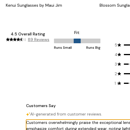
Kenui Sunglasses by Maui Jim
Blossom Sungla