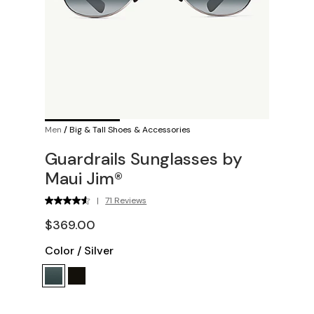
Men
/
Big & Tall Shoes & Accessories
Guardrails Sunglasses by
Maui Jim®
|
71 Reviews
$369.00
Color
/
Silver