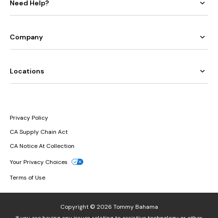
Need Help?
Company
Locations
Privacy Policy
CA Supply Chain Act
CA Notice At Collection
Your Privacy Choices
Terms of Use
Copyright © 2026 Tommy Bahama