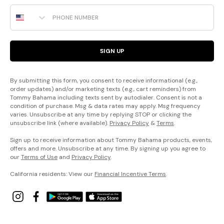
Phone Number
SIGN UP
By submitting this form, you consent to receive informational (e.g.,
order updates) and/or marketing texts (e.g., cart reminders) from
Tommy Bahama including texts sent by autodialer. Consent is not a
condition of purchase. Msg & data rates may apply. Msg frequency
varies. Unsubscribe at any time by replying STOP or clicking the
unsubscribe link (where available).
Privacy Policy
&
Terms
.
Sign up to receive information about Tommy Bahama products, events,
offers and more. Unsubscribe at any time. By signing up you agree to
our
Terms of Use
and
Privacy Policy
.
California residents: View our
Financial Incentive Terms
.