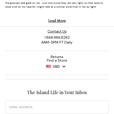
Contact Us
1.866.986.8282
6AM-5PM PT Daily
Returns
Find a Store
USD
The Island Life in Your Inbox
Email