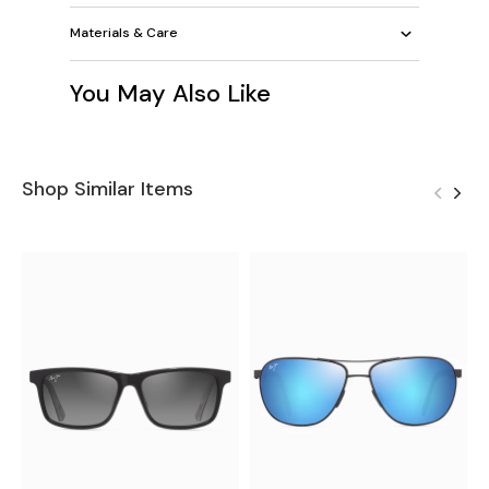
Materials & Care
You May Also Like
Shop Similar Items