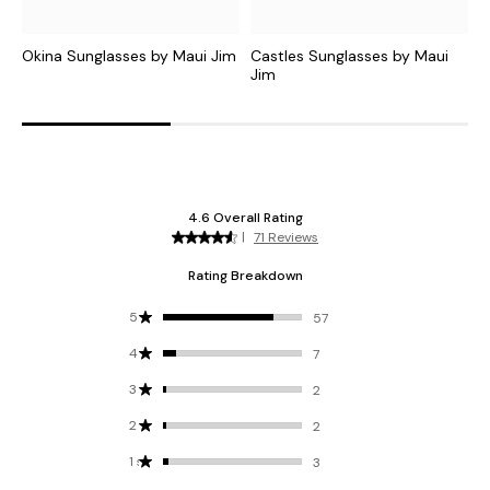
Okina Sunglasses by Maui Jim
Castles Sunglasses by Maui
M
Jim
J