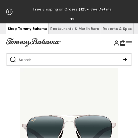
Free Shipping on Orders $125+
See Details
Shop Tommy Bahama
Restaurants & Marlin Bars
Resorts & Spas