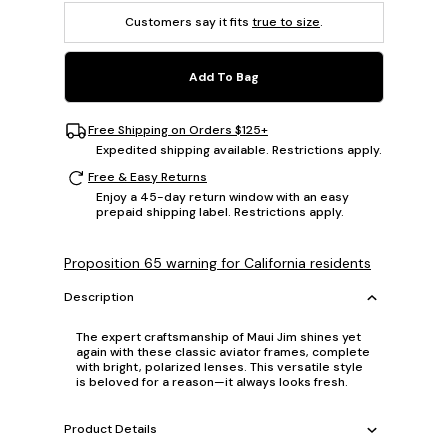
Customers say it fits
true to size
.
Add To Bag
Free Shipping on Orders $125+
Expedited shipping available. Restrictions apply.
Free & Easy Returns
Enjoy a 45-day return window with an easy
prepaid shipping label. Restrictions apply.
Proposition 65 warning for California residents
Description
The expert craftsmanship of Maui Jim shines yet
again with these classic aviator frames, complete
with bright, polarized lenses. This versatile style
is beloved for a reason—it always looks fresh.
Product Details