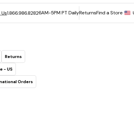
6AM-5PM PT Daily
Returns
Find a Store
 Us
1.866.986.8282
Returns
e - US
national Orders