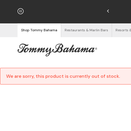
hipping on Orders $125+
See Details
Shop Tommy Bahama
Restaurants & Marlin Bars
Resorts 
We are sorry, this product is currently out of stock.