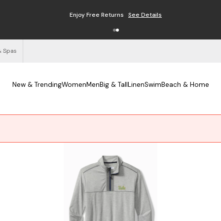
Enjoy Free Returns
See Details
& Spas
New & Trending
Women
Men
Big & Tall
Linen
Swim
Beach & Home