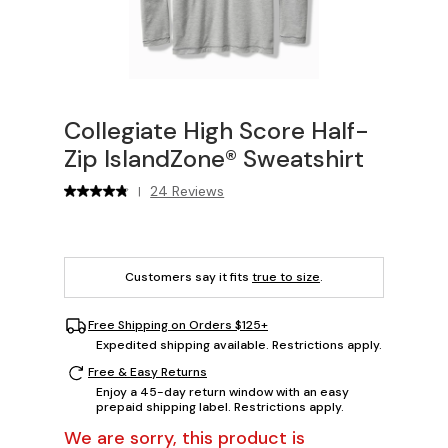
Collegiate High Score Half-
Zip IslandZone® Sweatshirt
24 Reviews
|
Customers say it fits
true to size
.
Free Shipping on Orders $125+
Expedited shipping available. Restrictions apply.
Free & Easy Returns
Enjoy a 45-day return window with an easy
prepaid shipping label. Restrictions apply.
We are sorry, this product is