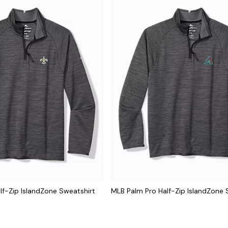
lf-Zip IslandZone Sweatshirt
MLB Palm Pro Half-Zip IslandZone 