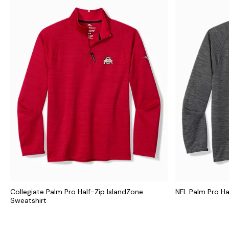
Collegiate Palm Pro Half-Zip IslandZone
NFL Palm Pro Ha
Sweatshirt