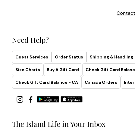
Contact
Need Help?
Guest Services
Order Status
Shipping & Handling
Size Charts
Buy A Gift Card
Check Gift Card Balanc
Check Gift Card Balance - CA
Canada Orders
Inter
The Island Life in Your Inbox