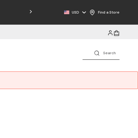
Free Shipping on Orders $125+
USD
Find a Store