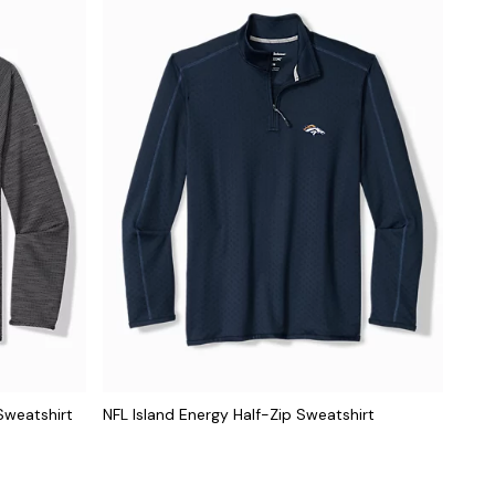
Sweatshirt
NFL Island Energy Half-Zip Sweatshirt