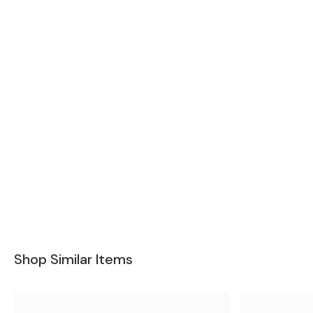
Shop Similar Items