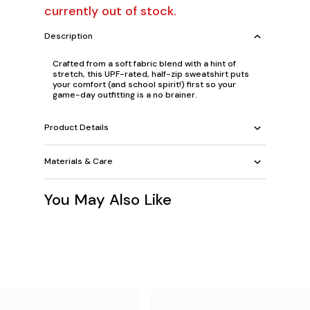
currently out of stock.
Description
Crafted from a soft fabric blend with a hint of
stretch, this UPF-rated, half-zip sweatshirt puts
your comfort (and school spirit!) first so your
game-day outfitting is a no brainer.
Product Details
Materials & Care
You May Also Like