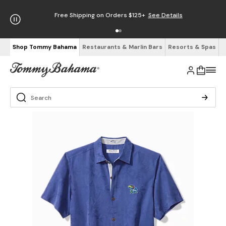
Free Shipping on Orders $125+
See Details
Shop Tommy Bahama
Restaurants & Marlin Bars
Resorts & Spas