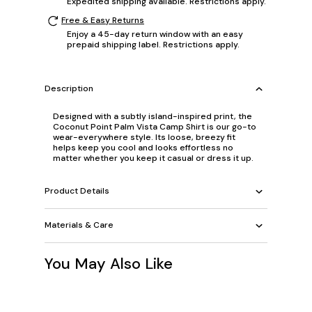
Expedited shipping available. Restrictions apply.
Free & Easy Returns
Enjoy a 45-day return window with an easy
prepaid shipping label. Restrictions apply.
Description
Designed with a subtly island-inspired print, the
Coconut Point Palm Vista Camp Shirt is our go-to
wear-everywhere style. Its loose, breezy fit
helps keep you cool and looks effortless no
matter whether you keep it casual or dress it up.
Product Details
Materials & Care
You May Also Like