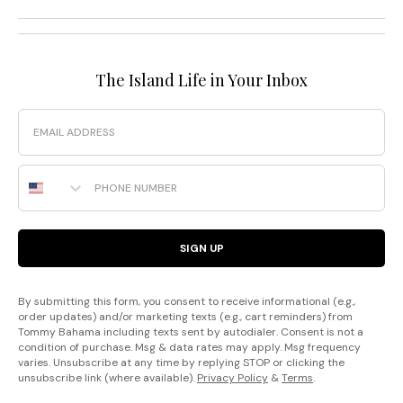
The Island Life in Your Inbox
Email
Phone Number
SIGN UP
By submitting this form, you consent to receive informational (e.g.,
order updates) and/or marketing texts (e.g., cart reminders) from
Tommy Bahama including texts sent by autodialer. Consent is not a
condition of purchase. Msg & data rates may apply. Msg frequency
varies. Unsubscribe at any time by replying STOP or clicking the
unsubscribe link (where available).
Privacy Policy
&
Terms
.