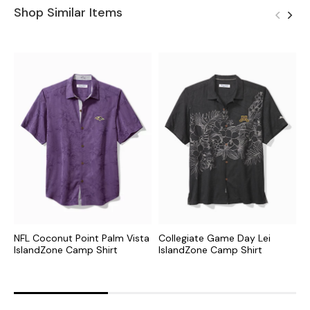
Shop Similar Items
NFL Coconut Point Palm Vista
Collegiate Game Day Lei
C
IslandZone Camp Shirt
IslandZone Camp Shirt
N
S