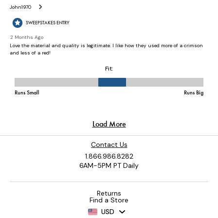
Contact Us
1.866.986.8282
6AM-5PM PT Daily
Returns
Find a Store
USD