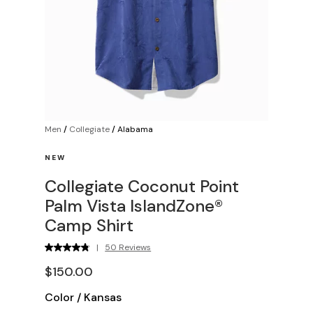
Men
/
Collegiate
/
Alabama
NEW
Collegiate Coconut Point
Palm Vista IslandZone®
Camp Shirt
|
50 Reviews
$150.00
Color
/
Kansas