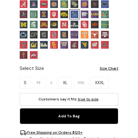
Select Size
Size Chart
Please select a size.
S
M
L
XL
XXL
XXXL
Customers say it fits
true to size
.
Add To Bag
Free Shipping on Orders $125+