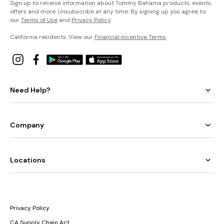
Sign up to receive information about Tommy Bahama products, events,
offers and more. Unsubscribe at any time. By signing up you agree to
our
Terms of Use
and
Privacy Policy
.
California residents: View our
Financial Incentive Terms
.
Need Help?
Company
Locations
Privacy Policy
CA Supply Chain Act