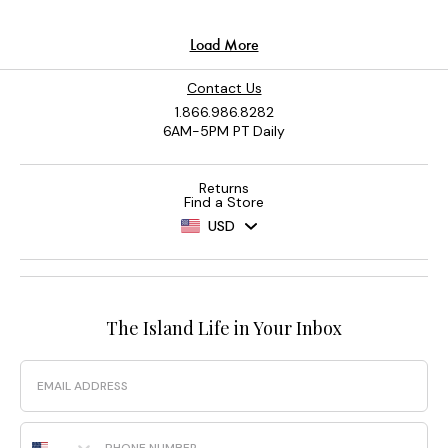
Contact Us
1.866.986.8282
6AM-5PM PT Daily
Returns
Find a Store
USD
The Island Life in Your Inbox
Email
Phone Number