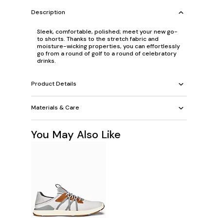
Description
Sleek, comfortable, polished; meet your new go-
to shorts. Thanks to the stretch fabric and
moisture-wicking properties, you can effortlessly
go from a round of golf to a round of celebratory
drinks.
Product Details
Materials & Care
You May Also Like