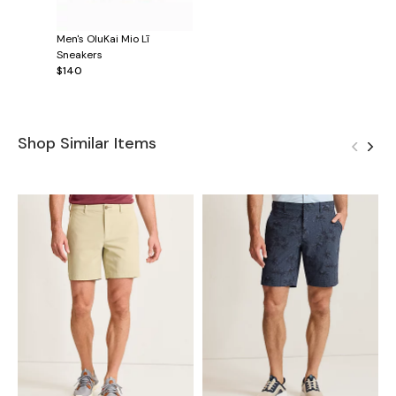
Men's OluKai Mio Lī
Sneakers
$140
Shop Similar Items