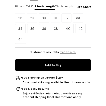
Big and Tall Fit
9 Inch Length
7 Inch Length
Size Chart
Please select a size.
28
29
30
31
32
33
34
35
36
38
40
42
44
Customers say it fits
true to size
.
Add To Bag
Free Shipping on Orders $125+
Expedited shipping available. Restrictions apply.
Free & Easy Returns
Enjoy a 45-day return window with an easy
prepaid shipping label. Restrictions apply.