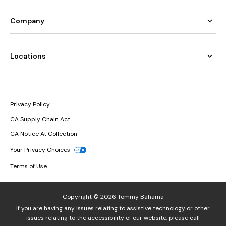
Company
Locations
Privacy Policy
CA Supply Chain Act
CA Notice At Collection
Your Privacy Choices
Terms of Use
Copyright © 2026 Tommy Bahama
If you are having any issues relating to assistive technology or other
issues relating to the accessibility of our website, please call