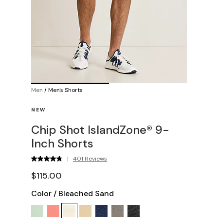
Men
/
Men's Shorts
NEW
Chip Shot IslandZone® 9-
Inch Shorts
|
401 Reviews
$115.00
Color
/
Bleached Sand