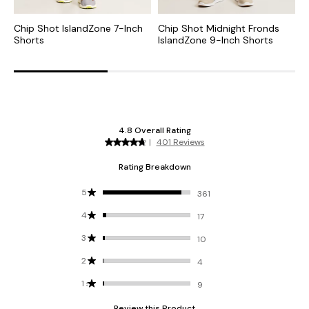
Chip Shot IslandZone 7-Inch
Chip Shot Midnight Fronds
C
Shorts
IslandZone 9-Inch Shorts
I