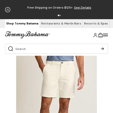
Free Shipping on Orders $125+
See Details
Shop Tommy Bahama
Restaurants & Marlin Bars
Resorts & Spas