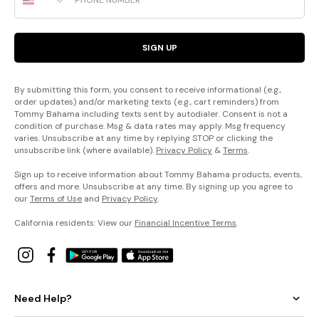
SIGN UP
By submitting this form, you consent to receive informational (e.g.,
order updates) and/or marketing texts (e.g., cart reminders) from
Tommy Bahama including texts sent by autodialer. Consent is not a
condition of purchase. Msg & data rates may apply. Msg frequency
varies. Unsubscribe at any time by replying STOP or clicking the
unsubscribe link (where available).
Privacy Policy
&
Terms
.
Sign up to receive information about Tommy Bahama products, events,
offers and more. Unsubscribe at any time. By signing up you agree to
our
Terms of Use
and
Privacy Policy
.
California residents: View our
Financial Incentive Terms
.
Need Help?