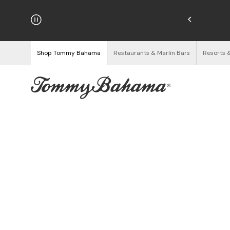
njoy Free Returns
See Details
Shop Tommy Bahama
Restaurants & Marlin Bars
Resorts 