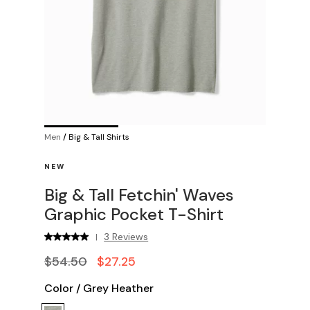
Men
/
Big & Tall Shirts
NEW
Big & Tall Fetchin' Waves
Graphic Pocket T-Shirt
3 Reviews
|
$54.50
$27.25
Color
/
Grey Heather