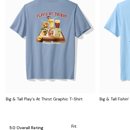
Big & Tall Play's At Thirst Graphic T-Shirt
Big & Tall Fishi