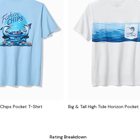
n' Chips Pocket T-Shirt
Big & Tall High Tide Horizon Pocket