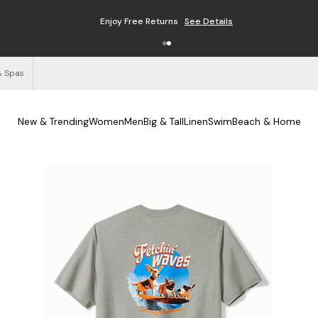
Free Shipping on Orders $125+
See Details
& Spas
New & Trending
Women
Men
Big & Tall
Linen
Swim
Beach & Home