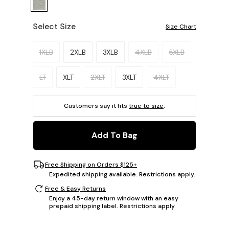
Select Size
Size Chart
Please select a size.
1XLB
2XLB
3XLB
4XLB
5XLB
LT
XLT
2XLT
3XLT
4XLT
Customers say it fits
true to size
.
Add To Bag
Free Shipping on Orders $125+
Expedited shipping available. Restrictions apply.
Free & Easy Returns
Enjoy a 45-day return window with an easy
prepaid shipping label. Restrictions apply.