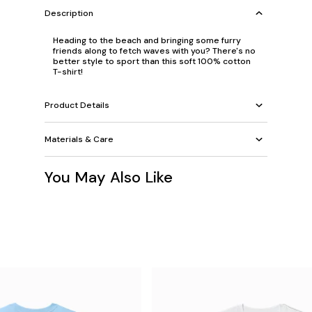
Description
Heading to the beach and bringing some furry
friends along to fetch waves with you? There's no
better style to sport than this soft 100% cotton
T-shirt!
Product Details
Materials & Care
You May Also Like