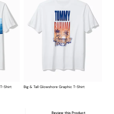
 T-Shirt
Big & Tall Glowshore Graphic T-Shirt