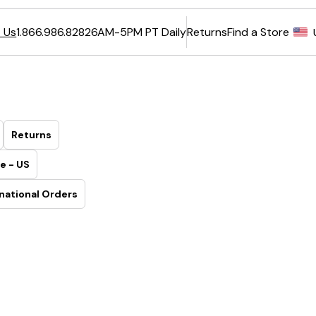
6AM-5PM PT Daily
Returns
Find a Store
 Us
1.866.986.8282
Returns
e - US
national Orders