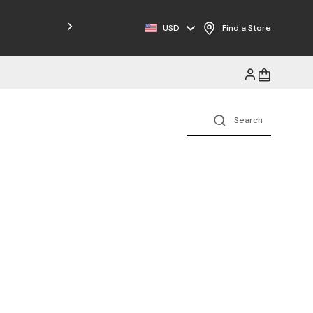
USD
Find a Store