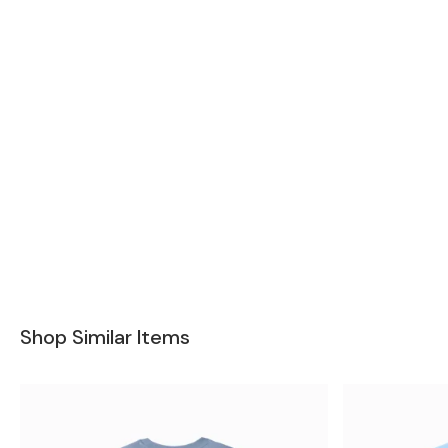
Shop Similar Items