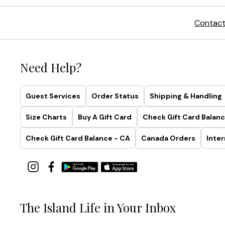
Contact
Need Help?
Guest Services
Order Status
Shipping & Handling
Size Charts
Buy A Gift Card
Check Gift Card Balanc
Check Gift Card Balance - CA
Canada Orders
Inter
The Island Life in Your Inbox