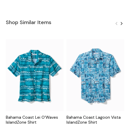
Shop Similar Items
Bahama Coast Lei O'Waves
Bahama Coast Lagoon Vista
B
IslandZone Shirt
IslandZone Shirt
I