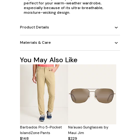
perfect for your warm-weather wardrobe,
especially because of its ultra-breathable,
moisture-wicking design.
Product Details
Materials & Care
You May Also Like
Barbados Pro 5-Pocket
Na'auao Sunglasses by
IslandZone Pants
Maui Jim
$148
$229