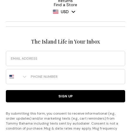
Returns
Find a Store
USD
The Island Life in Your Inbox
Email
Phone Number
SIGN UP
By submitting this form, you consent to receive informational (e.g.,
order updates) and/or marketing texts (e.g., cart reminders) from
Tommy Bahama including texts sent by autodialer. Consent is not a
condition of purchase. Msg & data rates may apply. Msg frequency