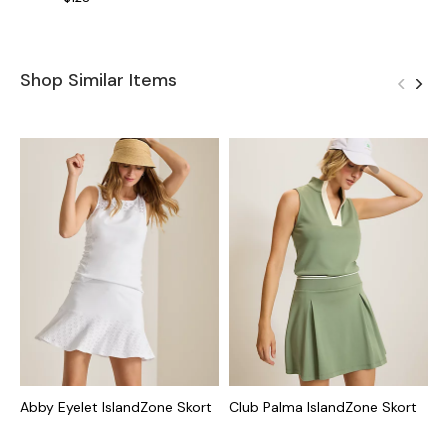
Shop Similar Items
Abby Eyelet IslandZone Skort
Club Palma IslandZone Skort
A