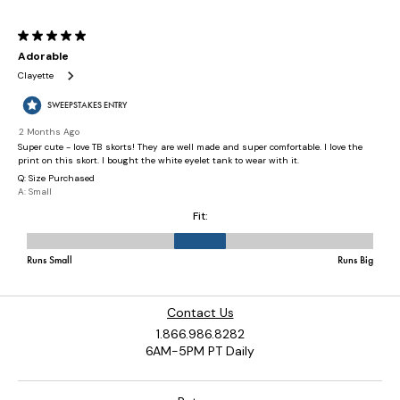
Contact Us
1.866.986.8282
6AM-5PM PT Daily