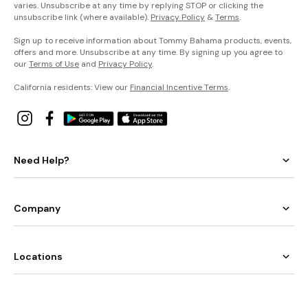
varies. Unsubscribe at any time by replying STOP or clicking the
unsubscribe link (where available).
Privacy Policy
&
Terms
.
Sign up to receive information about Tommy Bahama products, events,
offers and more. Unsubscribe at any time. By signing up you agree to
our
Terms of Use
and
Privacy Policy
.
California residents: View our
Financial Incentive Terms
.
Need Help?
Company
Locations