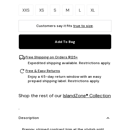
Please select a size.
XXS
XS
S
M
L
XL
Customers say it fits
true to size
.
Add To Bag
Free Shipping on Orders $125+
Expedited shipping available. Restrictions apply.
Free & Easy Returns
Enjoy a 45-day return window with an easy
prepaid shipping label. Restrictions apply.
Shop the rest of our
IslandZone® Collection
.
Description
Preppy, striped contrast trim at the stylish split