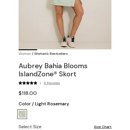
Women
/
Women's Bestsellers
Aubrey Bahia Blooms
IslandZone® Skort
|
4 Reviews
$118.00
Color
/
Light Rosemary
Select Size
Size Chart