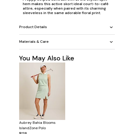
hem makes this active skort ideal court-to-café
attire, especially when paired with its charming
sleeveless in the same adorable floral print.
Product Details
Materials & Care
You May Also Like
Aubrey Bahia Blooms
IslandZone Polo
$128