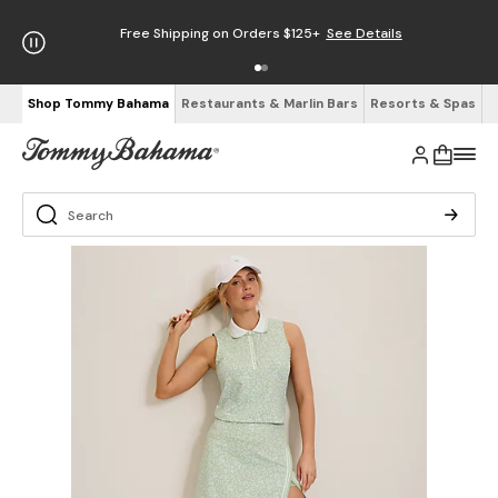
Free Shipping on Orders $125+
See Details
Shop Tommy Bahama
Restaurants & Marlin Bars
Resorts & Spas