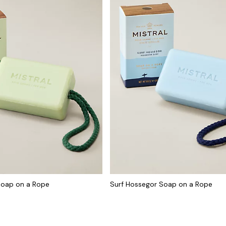
Soap on a Rope
Surf Hossegor Soap on a Rope