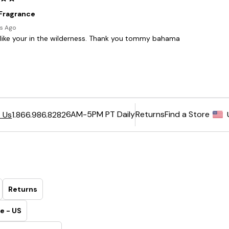
6AM-5PM PT Daily
Returns
Find a Store
 Us
1.866.986.8282
Returns
e - US