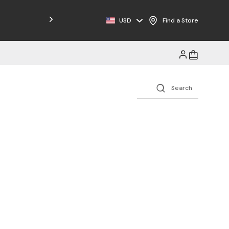
USD
Find a Store