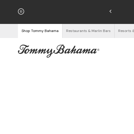
njoy Free Returns
See Details
Shop Tommy Bahama
Restaurants & Marlin Bars
Resorts 