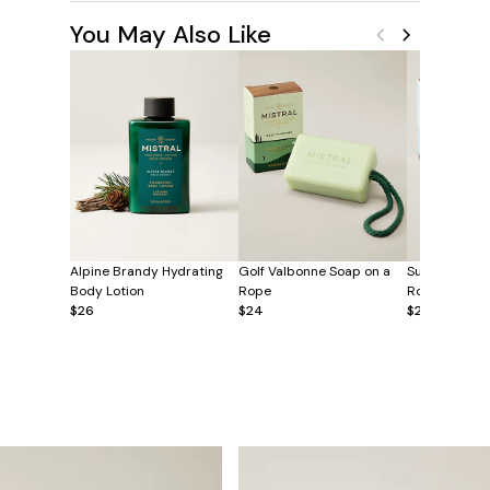
You May Also Like
Alpine Brandy Hydrating
Golf Valbonne Soap on a
Surf Hossego
Body Lotion
Rope
Rope
$26
$24
$24