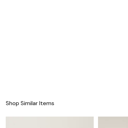
Shop Similar Items