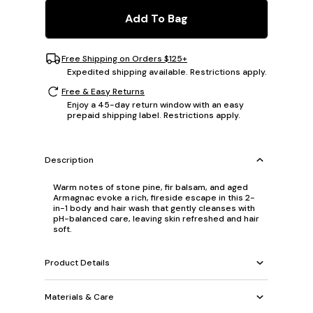
Add To Bag
Free Shipping on Orders $125+
Expedited shipping available. Restrictions apply.
Free & Easy Returns
Enjoy a 45-day return window with an easy
prepaid shipping label. Restrictions apply.
Description
Warm notes of stone pine, fir balsam, and aged
Armagnac evoke a rich, fireside escape in this 2-
in-1 body and hair wash that gently cleanses with
pH-balanced care, leaving skin refreshed and hair
soft.
Product Details
Materials & Care