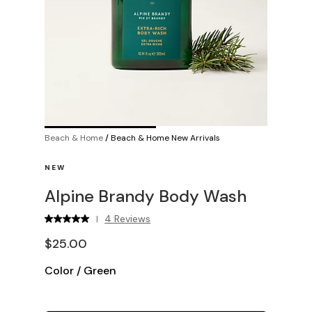
Beach & Home
/
Beach & Home New Arrivals
NEW
Alpine Brandy Body Wash
4 Reviews
|
$25.00
Color
/
Green