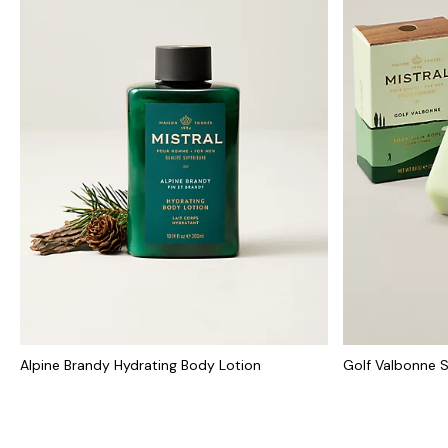
Alpine Brandy Hydrating Body Lotion
Golf Valbonne 