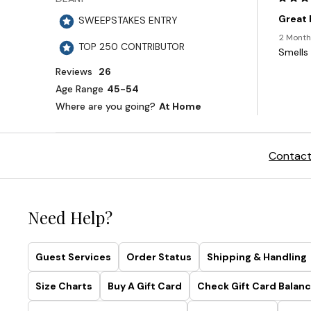
Contact
Need Help?
Guest Services
Order Status
Shipping & Handling
Size Charts
Buy A Gift Card
Check Gift Card Balanc