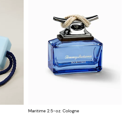
Maritime 2.5-oz. Cologne