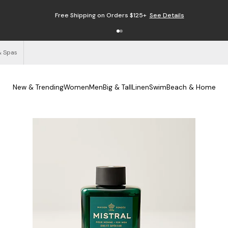
Free Shipping on Orders $125+
See Details
& Spas
New & Trending
Women
Men
Big & Tall
Linen
Swim
Beach & Home