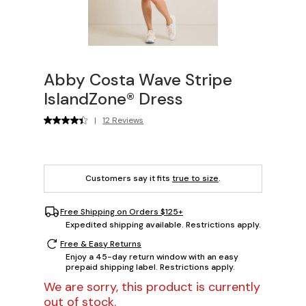
Abby Costa Wave Stripe
IslandZone® Dress
|
12 Reviews
Customers say it fits
true to size
.
Free Shipping on Orders $125+
Expedited shipping available. Restrictions apply.
Free & Easy Returns
Enjoy a 45-day return window with an easy
prepaid shipping label. Restrictions apply.
We are sorry, this product is currently
out of stock.