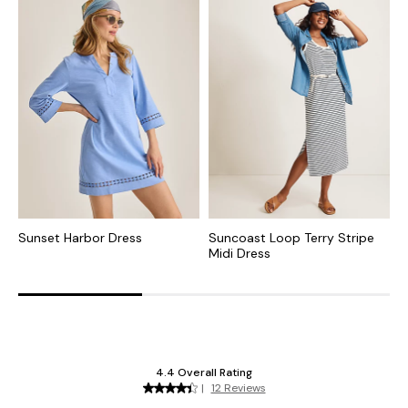
Sunset Harbor Dress
Suncoast Loop Terry Stripe
M
Midi Dress
D