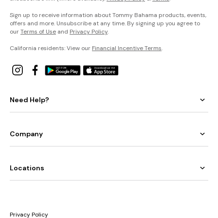
Sign up to receive information about Tommy Bahama products, events,
offers and more. Unsubscribe at any time. By signing up you agree to
our
Terms of Use
and
Privacy Policy
.
California residents: View our
Financial Incentive Terms
.
Need Help?
Company
Locations
Privacy Policy