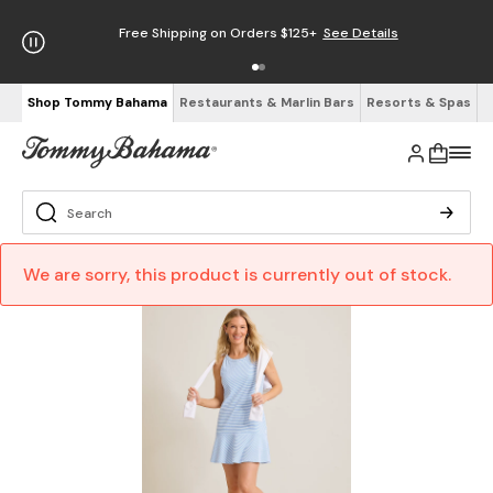
Free Shipping on Orders $125+
See Details
Shop Tommy Bahama
Restaurants & Marlin Bars
Resorts & Spas
We are sorry, this product is currently out of stock.