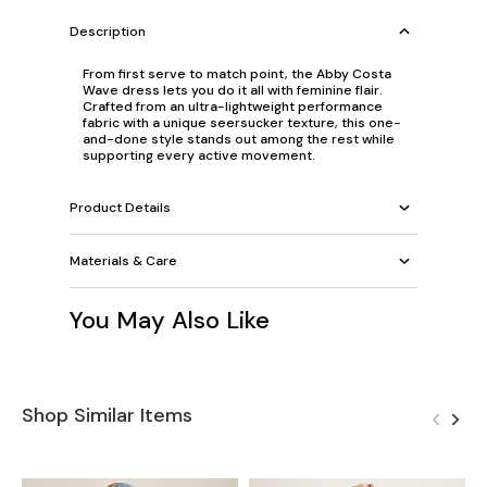
Description
From first serve to match point, the Abby Costa
Wave dress lets you do it all with feminine flair.
Crafted from an ultra-lightweight performance
fabric with a unique seersucker texture, this one-
and-done style stands out among the rest while
supporting every active movement.
Product Details
Materials & Care
You May Also Like
Shop Similar Items