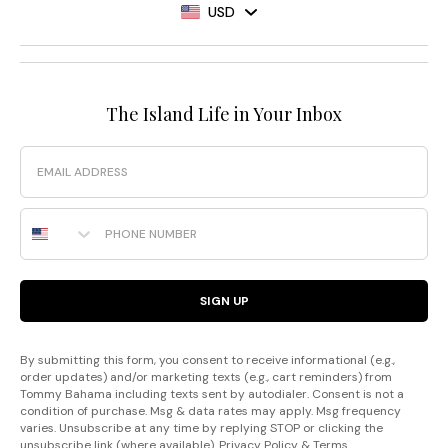
USD
The Island Life in Your Inbox
Email
Phone Number
SIGN UP
By submitting this form, you consent to receive informational (e.g.,
order updates) and/or marketing texts (e.g., cart reminders) from
Tommy Bahama including texts sent by autodialer. Consent is not a
condition of purchase. Msg & data rates may apply. Msg frequency
varies. Unsubscribe at any time by replying STOP or clicking the
unsubscribe link (where available).
Privacy Policy
&
Terms
.