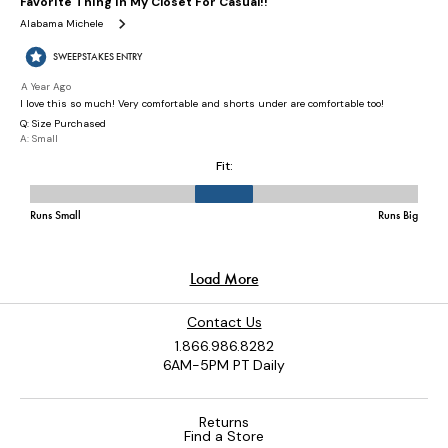
Contact Us
1.866.986.8282
6AM-5PM PT Daily
Returns
Find a Store