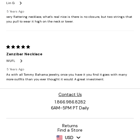
Contact Us
1.866.986.8282
6AM-5PM PT Daily
Returns
Find a Store
USD