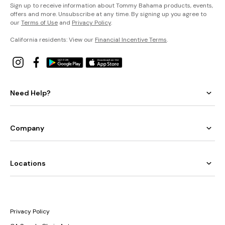
Sign up to receive information about Tommy Bahama products, events,
offers and more. Unsubscribe at any time. By signing up you agree to
our
Terms of Use
and
Privacy Policy
.
California residents: View our
Financial Incentive Terms
.
Need Help?
Company
Locations
Privacy Policy