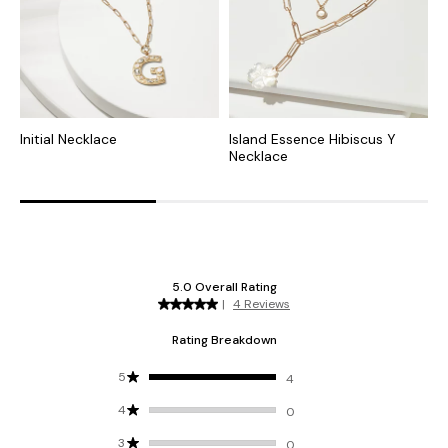
Initial Necklace
Island Essence Hibiscus Y
R
Necklace
N