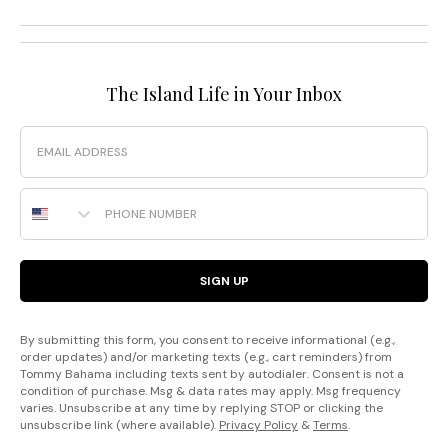
The Island Life in Your Inbox
Email
Phone Number
SIGN UP
By submitting this form, you consent to receive informational (e.g.,
order updates) and/or marketing texts (e.g., cart reminders) from
Tommy Bahama including texts sent by autodialer. Consent is not a
condition of purchase. Msg & data rates may apply. Msg frequency
varies. Unsubscribe at any time by replying STOP or clicking the
unsubscribe link (where available).
Privacy Policy
&
Terms
.