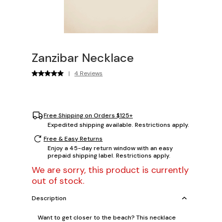
Zanzibar Necklace
|
4 Reviews
Free Shipping on Orders $125+
Expedited shipping available. Restrictions apply.
Free & Easy Returns
Enjoy a 45-day return window with an easy
prepaid shipping label. Restrictions apply.
We are sorry, this product is currently
out of stock.
Description
Want to get closer to the beach? This necklace