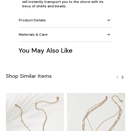
will instantly transport you to the shore with its
bevy of shells and beads.
Product Details
Materials & Care
You May Also Like
Shop Similar Items