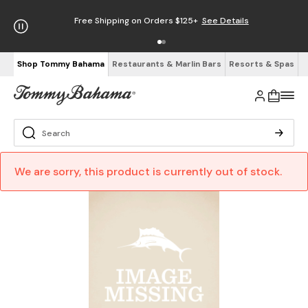
Free Shipping on Orders $125+
See Details
Shop Tommy Bahama
Restaurants & Marlin Bars
Resorts & Spas
We are sorry, this product is currently out of stock.