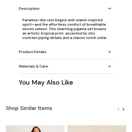
Description
Paradise-like rest begins with island-inspired
spirit—and the effortless comfort of breathable
woven sateen. This charming pajama set boasts
an artistic tropical print, accented by chic
contrast piping details and a classic notch collar.
Product Details
Materials & Care
You May Also Like
Shop Similar Items