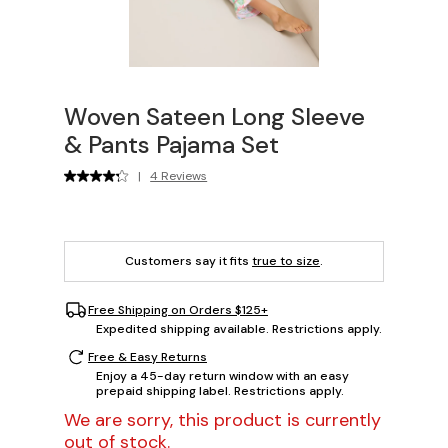
Woven Sateen Long Sleeve
& Pants Pajama Set
|
4 Reviews
Customers say it fits
true to size
.
Free Shipping on Orders $125+
Expedited shipping available. Restrictions apply.
Free & Easy Returns
Enjoy a 45-day return window with an easy
prepaid shipping label. Restrictions apply.
We are sorry, this product is currently
out of stock.