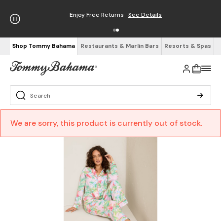
Enjoy Free Returns
See Details
Shop Tommy Bahama
Restaurants & Marlin Bars
Resorts & Spas
We are sorry, this product is currently out of stock.