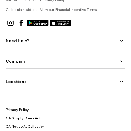
California residents: View our
Financial Incentive Terms
.
Need Help?
Company
Locations
Privacy Policy
CA Supply Chain Act
CA Notice At Collection