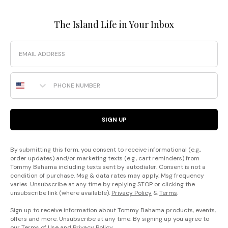
The Island Life in Your Inbox
Email
Phone Number
SIGN UP
By submitting this form, you consent to receive informational (e.g.,
order updates) and/or marketing texts (e.g., cart reminders) from
Tommy Bahama including texts sent by autodialer. Consent is not a
condition of purchase. Msg & data rates may apply. Msg frequency
varies. Unsubscribe at any time by replying STOP or clicking the
unsubscribe link (where available).
Privacy Policy
&
Terms
.
Sign up to receive information about Tommy Bahama products, events,
offers and more. Unsubscribe at any time. By signing up you agree to
our
Terms of Use
and
Privacy Policy
.