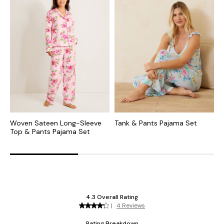
Woven Sateen Long-Sleeve
Tank & Pants Pajama Set
W
Top & Pants Pajama Set
P