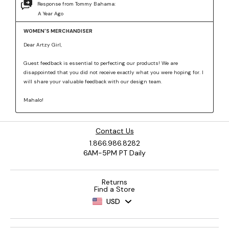
Contact Us
1.866.986.8282
6AM-5PM PT Daily
Returns
Find a Store
USD