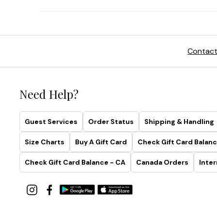
Contact
Need Help?
Guest Services
Order Status
Shipping & Handling
Size Charts
Buy A Gift Card
Check Gift Card Balanc
Check Gift Card Balance - CA
Canada Orders
Inter