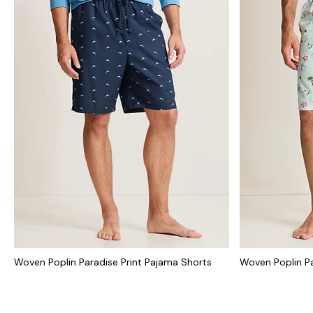
Woven Poplin Paradise Print Pajama Shorts
Woven Poplin Pa