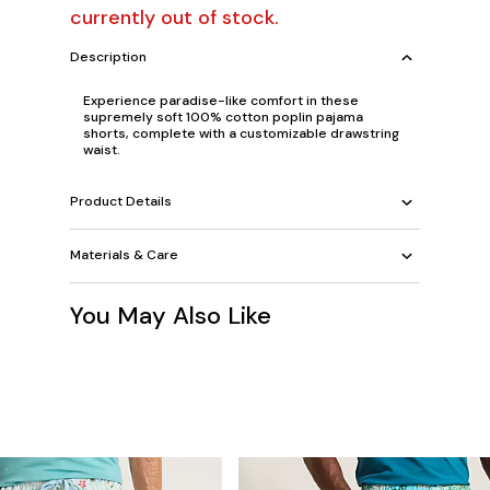
currently out of stock.
Description
Experience paradise-like comfort in these
supremely soft 100% cotton poplin pajama
shorts, complete with a customizable drawstring
waist.
Product Details
Materials & Care
You May Also Like