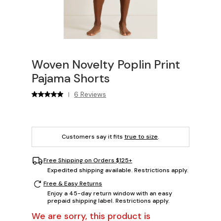
Woven Novelty Poplin Print
Pajama Shorts
6 Reviews
|
Customers say it fits
true to size
.
Free Shipping on Orders $125+
Expedited shipping available. Restrictions apply.
Free & Easy Returns
Enjoy a 45-day return window with an easy
prepaid shipping label. Restrictions apply.
We are sorry, this product is