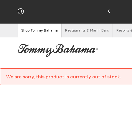
hipping on Orders $125+
See Details
Shop Tommy Bahama
Restaurants & Marlin Bars
Resorts 
We are sorry, this product is currently out of stock.