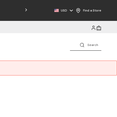
Free Shipping on Orders $125+
USD
Find a Store