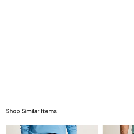
Shop Similar Items