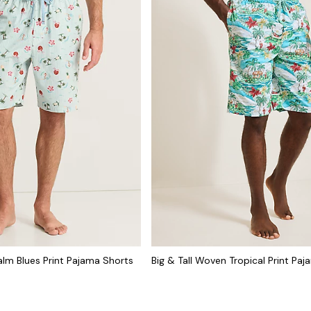
lm Blues Print Pajama Shorts
Big & Tall Woven Tropical Print Pa