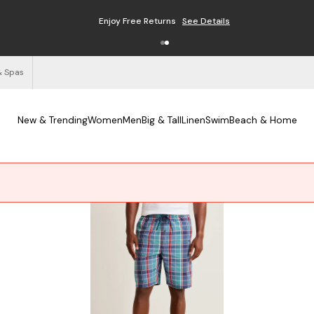
Enjoy Free Returns
See Details
& Spas
New & Trending
Women
Men
Big & Tall
Linen
Swim
Beach & Home