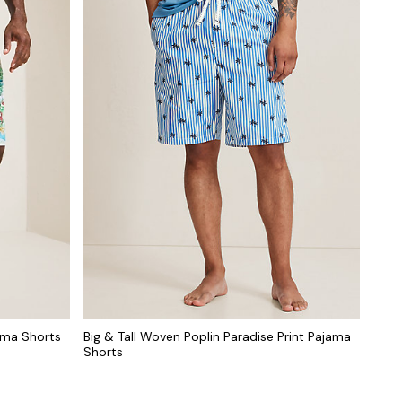
jama Shorts
Big & Tall Woven Poplin Paradise Print Pajama
Shorts