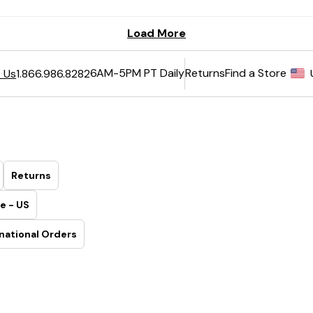
6AM-5PM PT Daily
Returns
Find a Store
 Us
1.866.986.8282
Returns
e - US
national Orders