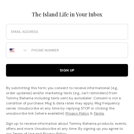
The Island Life in Your Inbox
Email
Phone Number
SIGN UP
By submitting this form, you consent to receive informational (e.g.,
order updates) and/or marketing texts (e.g., cart reminders) from
Tommy Bahama including texts sent by autodialer. Consent is not a
condition of purchase. Msg & data rates may apply. Msg frequency
varies. Unsubscribe at any time by replying STOP or clicking the
unsubscribe link (where available).
Privacy Policy
&
Terms
.
Sign up to receive information about Tommy Bahama products, events,
offers and more. Unsubscribe at any time. By signing up you agree to
our
Terms of Use
and
Privacy Policy
.