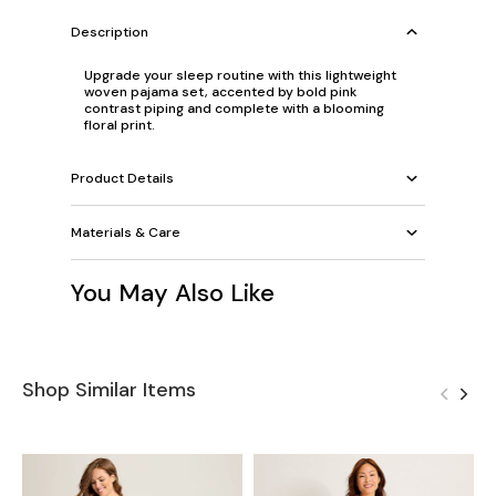
Description
Upgrade your sleep routine with this lightweight
woven pajama set, accented by bold pink
contrast piping and complete with a blooming
floral print.
Product Details
Materials & Care
You May Also Like
Shop Similar Items