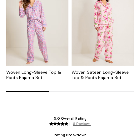
Woven Long-Sleeve Top &
Woven Sateen Long-Sleeve
W
Pants Pajama Set
Top & Pants Pajama Set
P