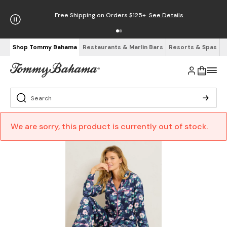
Free Shipping on Orders $125+
See Details
Shop Tommy Bahama
Restaurants & Marlin Bars
Resorts & Spas
We are sorry, this product is currently out of stock.