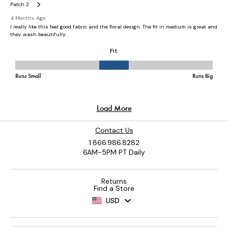
Contact Us
1.866.986.8282
6AM-5PM PT Daily
Returns
Find a Store
USD