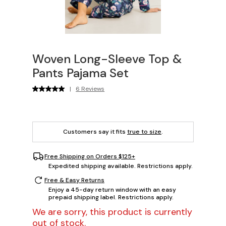
Woven Long-Sleeve Top &
Pants Pajama Set
|
6 Reviews
Customers say it fits
true to size
.
Free Shipping on Orders $125+
Expedited shipping available. Restrictions apply.
Free & Easy Returns
Enjoy a 45-day return window with an easy
prepaid shipping label. Restrictions apply.
We are sorry, this product is currently
out of stock.