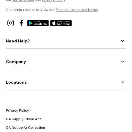
California residents: View our
Financial Incentive Terms
.
Need Help?
Company
Locations
Privacy Policy
CA Supply Chain Act
CA Notice At Collection