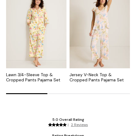
Lawn 3/4-Sleeve Top &
Jersey V-Neck Top &
J
Cropped Pants Pajama Set
Cropped Pants Pajama Set
P