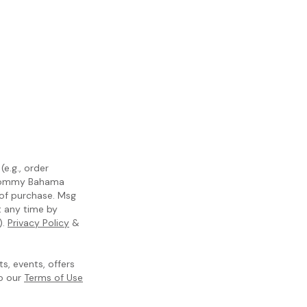
e.g., order
m Tommy Bahama
 of purchase. Msg
t any time by
).
Privacy Policy
&
, events, offers
to our
Terms of Use