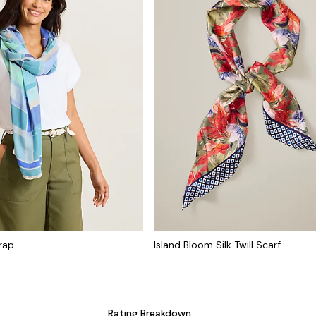
rap
Island Bloom Silk Twill Scarf