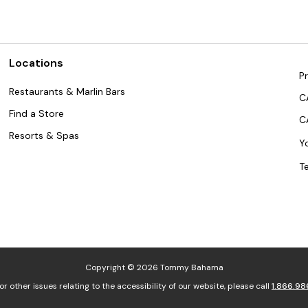
Locations
Pr
Restaurants & Marlin Bars
C
Find a Store
C
Resorts & Spas
Y
T
Copyright © 2026 Tommy Bahama
or other issues relating to the accessibility of our website, please call
1.866.98