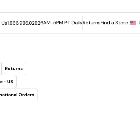
6AM-5PM PT Daily
Returns
Find a Store
 Us
1.866.986.8282
Returns
e - US
national Orders