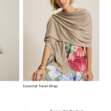
Essential Travel Wrap