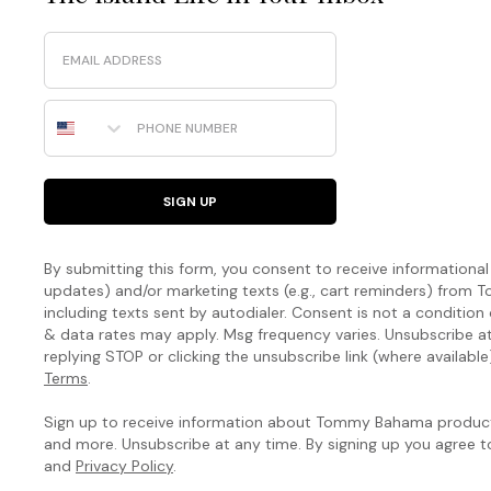
Email
Phone Number
SIGN UP
By submitting this form, you consent to receive informational (
updates) and/or marketing texts (e.g., cart reminders) fro
including texts sent by autodialer. Consent is not a condition
& data rates may apply. Msg frequency varies. Unsubscribe a
replying STOP or clicking the unsubscribe link (where available
Terms
.
Sign up to receive information about Tommy Bahama products
and more. Unsubscribe at any time. By signing up you agree 
and
Privacy Policy
.