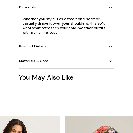
Description
Whether you style it as a traditional scarf or
casually drape it over your shoulders, this soft,
wool scarf refreshes your cold-weather outfits
with a chic final touch.
Product Details
Materials & Care
You May Also Like