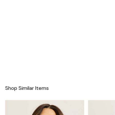
Shop Similar Items