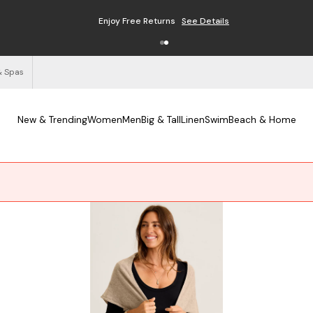
Enjoy Free Returns
See Details
& Spas
New & Trending
Women
Men
Big & Tall
Linen
Swim
Beach & Home