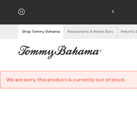
hipping on Orders $125+
See Details
Shop Tommy Bahama
Restaurants & Marlin Bars
Resorts 
We are sorry, this product is currently out of stock.