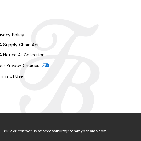
ivacy Policy
A Supply Chain Act
A Notice At Collection
our Privacy Choices
erms of Use
6.8282
or contact us at
accessibility@tommybahama.com