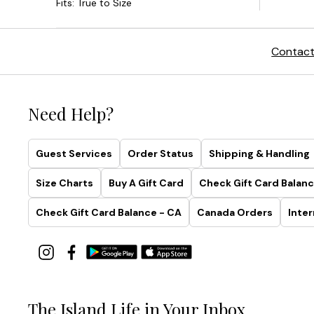
Contact
Need Help?
Guest Services
Order Status
Shipping & Handling
Size Charts
Buy A Gift Card
Check Gift Card Balanc
Check Gift Card Balance - CA
Canada Orders
Inter
The Island Life in Your Inbox