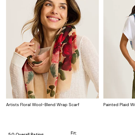
Artists Floral Wool-Blend Wrap Scarf
Painted Plaid W