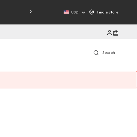
Free Shipping on Orders $125+
USD
Find a Store