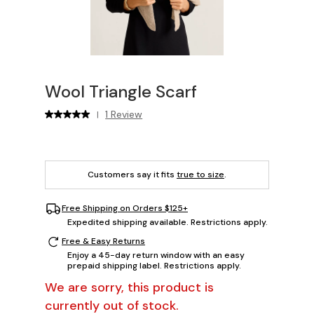
Wool Triangle Scarf
1 Review
|
Customers say it fits
true to size
.
Free Shipping on Orders $125+
Expedited shipping available. Restrictions apply.
Free & Easy Returns
Enjoy a 45-day return window with an easy
prepaid shipping label. Restrictions apply.
We are sorry, this product is
currently out of stock.