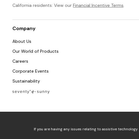
California residents: View our
Financial Incentive Terms
.
Company
About Us
Our World of Products
Careers
Corporate Events
Sustainability
If you are having any issues relating to assistive technology 