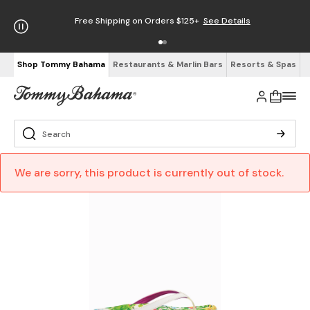
Free Shipping on Orders $125+
See Details
Shop Tommy Bahama
Restaurants & Marlin Bars
Resorts & Spas
We are sorry, this product is currently out of stock.