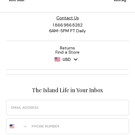
Contact Us
1.866.986.8282
6AM-5PM PT Daily
Returns
Find a Store
USD
The Island Life in Your Inbox
Email
Phone Number