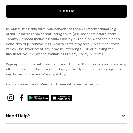
SIGN UP
By submitting this form, you consent to receive informational (e.g.,
order updates) and/or marketing texts (e.g., cart reminders) from
Tommy Bahama including texts sent by autodialer. Consent is not a
condition of purchase. Msg & data rates may apply. Msg frequency
varies. Unsubscribe at any time by replying STOP or clicking the
unsubscribe link (where available).
Privacy Policy
&
Terms
.
Sign up to receive information about Tommy Bahama products, events,
offers and more. Unsubscribe at any time. By signing up you agree to
our
Terms of Use
and
Privacy Policy
.
California residents: View our
Financial Incentive Terms
.
Need Help?