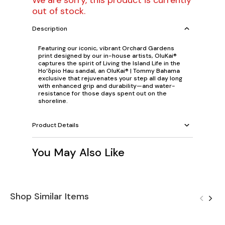
We are sorry, this product is currently
out of stock.
Description
Featuring our iconic, vibrant Orchard Gardens
print designed by our in-house artists, OluKai®
captures the spirit of Living the Island Life in the
Ho‘ōpio Hau sandal, an OluKai® | Tommy Bahama
exclusive that rejuvenates your step all day long
with enhanced grip and durability—and water-
resistance for those days spent out on the
shoreline.
Product Details
You May Also Like
Shop Similar Items