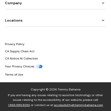
Company
Locations
Privacy Policy
CA Supply Chain Act
CA Notice At Collection
Your Privacy Choices
Terms of Use
Copyright © 2026 Tommy Bahama
If you are having any issues relating to assistive technology or other
issues relating to the accessibility of our website, please call
1.866.986.8282
or contact us at
accessibility@tommybahama.com