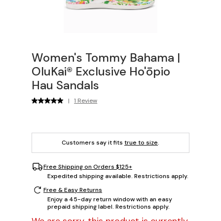
Women's Tommy Bahama |
OluKai® Exclusive Ho'ōpio
Hau Sandals
|
1 Review
Customers say it fits
true to size
.
Free Shipping on Orders $125+
Expedited shipping available. Restrictions apply.
Free & Easy Returns
Enjoy a 45-day return window with an easy
prepaid shipping label. Restrictions apply.