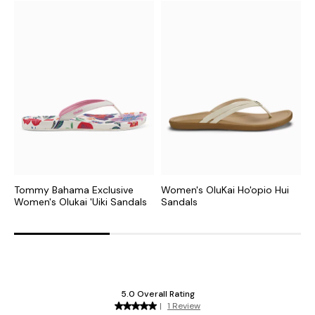
Tommy Bahama Exclusive
Women's OluKai Ho'opio Hui
W
Women's Olukai 'Uiki Sandals
Sandals
S