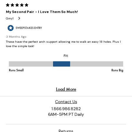
Contact Us
1.866.986.8282
6AM-5PM PT Daily
Returns