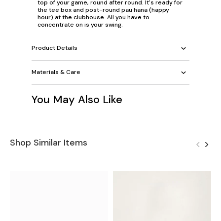
top of your game, round after round. It's ready for
the tee box and post-round pau hana (happy
hour) at the clubhouse. All you have to
concentrate on is your swing.
Product Details
Materials & Care
You May Also Like
Shop Similar Items