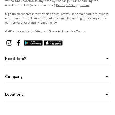
varies. Unsubscribe at any time by replying STOP or clicking the
unsubscribe link (where available).
Privacy Policy
&
Terms
.
Sign up to receive information about Tommy Bahama products, events,
offers and more. Unsubscribe at any time. By signing up you agree to
our
Terms of Use
and
Privacy Policy
.
California residents: View our
Financial Incentive Terms
.
Need Help?
Company
Locations