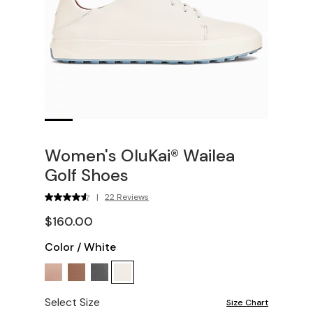
Women's OluKai® Wailea
Golf Shoes
|
22 Reviews
$160.00
Color
/
White
Select Size
Size Chart