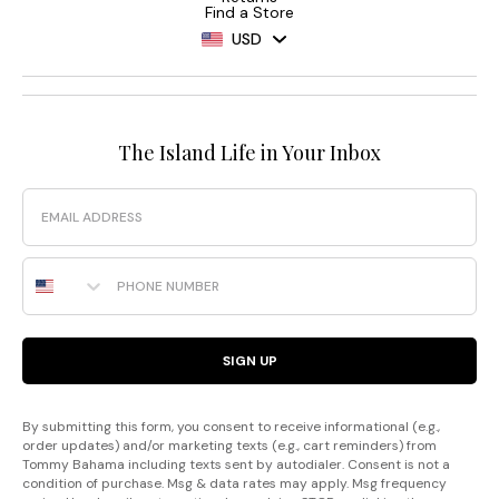
Find a Store
USD
The Island Life in Your Inbox
Email
Phone Number
SIGN UP
By submitting this form, you consent to receive informational (e.g.,
order updates) and/or marketing texts (e.g., cart reminders) from
Tommy Bahama including texts sent by autodialer. Consent is not a
condition of purchase. Msg & data rates may apply. Msg frequency