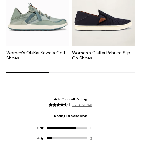
Women's OluKai Kawela Golf
Women's OluKai Pehuea Slip-
W
Shoes
On Shoes
L