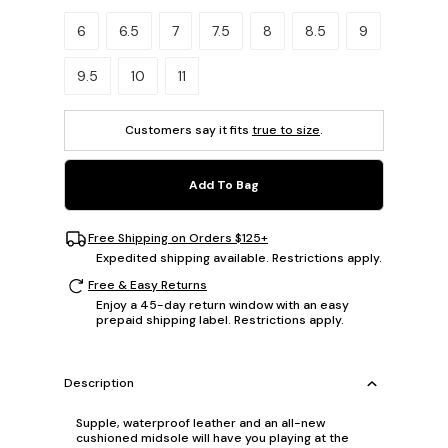
Please select a size.
6
6.5
7
7.5
8
8.5
9
9.5
10
11
Customers say it fits
true to size
.
Add To Bag
Free Shipping on Orders $125+
Expedited shipping available. Restrictions apply.
Free & Easy Returns
Enjoy a 45-day return window with an easy
prepaid shipping label. Restrictions apply.
Description
Supple, waterproof leather and an all-new
cushioned midsole will have you playing at the