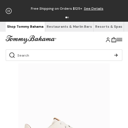
Free Shipping on Orders $125+
See Details
Shop Tommy Bahama
Restaurants & Marlin Bars
Resorts & Spas