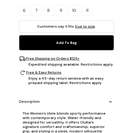
Please select a size.
6
7
8
9
10
11
Customers say it fits
true to size
.
Add To Bag
Free Shipping on Orders $125+
Expedited shipping available. Restrictions apply.
Free & Easy Returns
Enjoy a 45-day return window with an easy
prepaid shipping label. Restrictions apply.
Description
The Women’s Ulele blends sporty performance
with contemporary style. Water-friendly and
designed for versatility, it offers OluKai’s
signature comfort and craftsmanship, superior
grip, and styling in a sleek, modern silhouette.