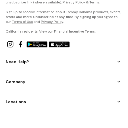
unsubscribe link (where available).
Privacy Policy
&
Terms
.
Sign up to receive information about Tommy Bahama products, events,
offers and more. Unsubscribe at any time. By signing up you agree to
our
Terms of Use
and
Privacy Policy
.
California residents: View our
Financial Incentive Terms
.
Need Help?
Company
Locations