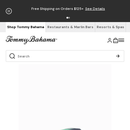
Free Shipping on Orders $125+
See Details
Shop Tommy Bahama
Restaurants & Marlin Bars
Resorts & Spas