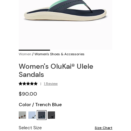
Women
/
Women's Shoes & Accessories
Women's OluKai® Ulele
Sandals
|
1 Review
$90.00
Color
/
Trench Blue
Select Size
Size Chart