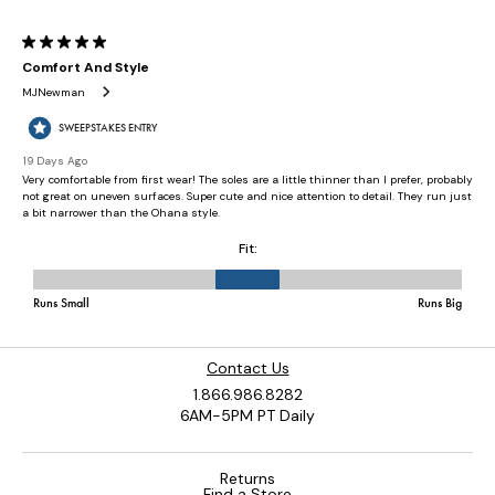
Contact Us
1.866.986.8282
6AM-5PM PT Daily
Returns
Find a Store