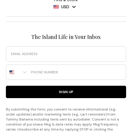
USD
The Island Life in Your Inbox
Email
Phone Number
SIGN UP
By submitting this form, you consent to receive informational (e.g.,
order updates) and/or marketing texts (e.g., cart reminders) from
Tommy Bahama including texts sent by autodialer. Consent is not a
condition of purchase. Msg & data rates may apply. Msg frequency
varies. Unsubscribe at any time by replying STOP or clicking the