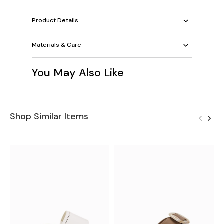
Product Details
Materials & Care
You May Also Like
Shop Similar Items