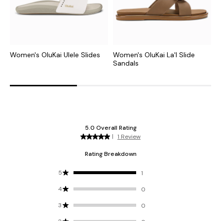
Women's OluKai Ulele Slides
Women's OluKai La'I Slide
W
Sandals
S