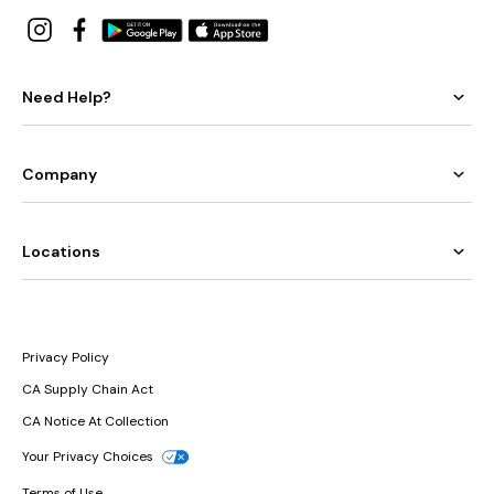
Need Help?
Company
Locations
Privacy Policy
CA Supply Chain Act
CA Notice At Collection
Your Privacy Choices
Terms of Use