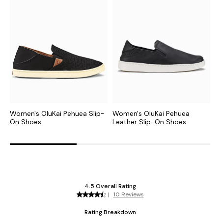
Women's OluKai Pehuea Slip-
Women's OluKai Pehuea
W
On Shoes
Leather Slip-On Shoes
S