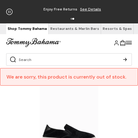
Enjoy Free Returns
See Details
Shop Tommy Bahama
Restaurants & Marlin Bars
Resorts & Spas
We are sorry, this product is currently out of stock.