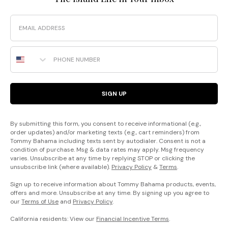
Email
Phone Number
SIGN UP
By submitting this form, you consent to receive informational (e.g.,
order updates) and/or marketing texts (e.g., cart reminders) from
Tommy Bahama including texts sent by autodialer. Consent is not a
condition of purchase. Msg & data rates may apply. Msg frequency
varies. Unsubscribe at any time by replying STOP or clicking the
unsubscribe link (where available).
Privacy Policy
&
Terms
.
Sign up to receive information about Tommy Bahama products, events,
offers and more. Unsubscribe at any time. By signing up you agree to
our
Terms of Use
and
Privacy Policy
.
California residents: View our
Financial Incentive Terms
.