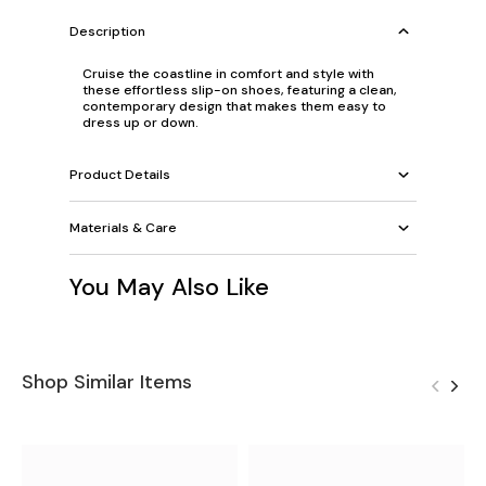
Description
Cruise the coastline in comfort and style with
these effortless slip-on shoes, featuring a clean,
contemporary design that makes them easy to
dress up or down.
Product Details
Materials & Care
You May Also Like
Shop Similar Items