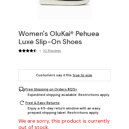
Women's OluKai® Pehuea
Luxe Slip-On Shoes
|
10 Reviews
Customers say it fits
true to size
.
Free Shipping on Orders $125+
Expedited shipping available. Restrictions apply.
Free & Easy Returns
Enjoy a 45-day return window with an easy
prepaid shipping label. Restrictions apply.
We are sorry, this product is currently
out of stock.