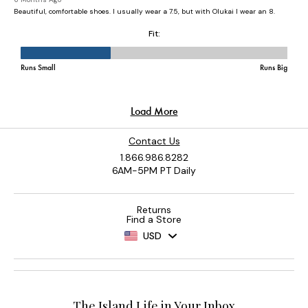
Contact Us
1.866.986.8282
6AM-5PM PT Daily
Returns
Find a Store
USD
The Island Life in Your Inbox