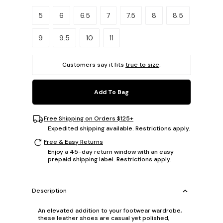
Please select a size.
5
6
6.5
7
7.5
8
8.5
9
9.5
10
11
Customers say it fits
true to size
.
Add To Bag
Free Shipping on Orders $125+
Expedited shipping available. Restrictions apply.
Free & Easy Returns
Enjoy a 45-day return window with an easy
prepaid shipping label. Restrictions apply.
Description
An elevated addition to your footwear wardrobe,
these leather shoes are casual yet polished,