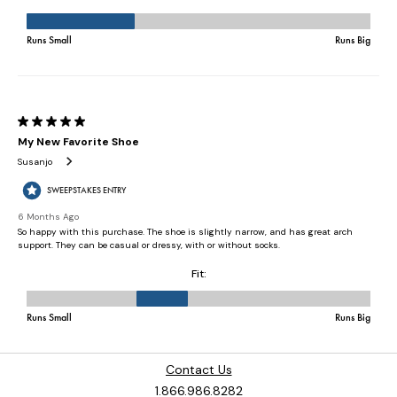
Contact Us
1.866.986.8282