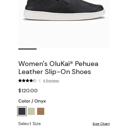
Women's OluKai® Pehuea
Leather Slip-On Shoes
|
4 Reviews
$120.00
Color
/
Onyx
Select Size
Size Chart