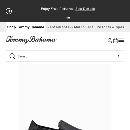
Enjoy Free Returns
See Details
Shop Tommy Bahama
Restaurants & Marlin Bars
Resorts & Spas