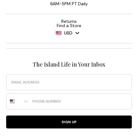
6AM-5PM PT Daily
Returns
Find a Store
USD
The Island Life in Your Inbox
Email
Phone Number
SIGN UP