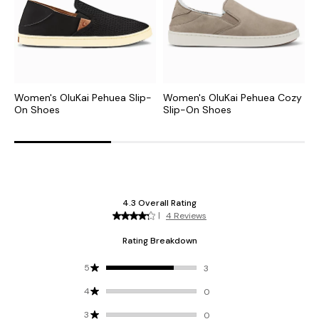
Women's OluKai Pehuea Slip-
Women's OluKai Pehuea Cozy
W
On Shoes
Slip-On Shoes
S