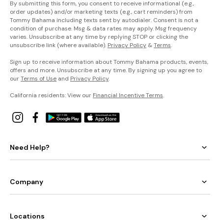
By submitting this form, you consent to receive informational (e.g.,
order updates) and/or marketing texts (e.g., cart reminders) from
Tommy Bahama including texts sent by autodialer. Consent is not a
condition of purchase. Msg & data rates may apply. Msg frequency
varies. Unsubscribe at any time by replying STOP or clicking the
unsubscribe link (where available).
Privacy Policy
&
Terms
.
Sign up to receive information about Tommy Bahama products, events,
offers and more. Unsubscribe at any time. By signing up you agree to
our
Terms of Use
and
Privacy Policy
.
California residents: View our
Financial Incentive Terms
.
Need Help?
Company
Locations