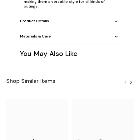
making them a versatile style for all kinds of
outings.
Product Details
Materials & Care
You May Also Like
Shop Similar Items