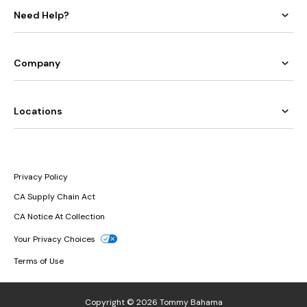
Need Help?
Company
Locations
Privacy Policy
CA Supply Chain Act
CA Notice At Collection
Your Privacy Choices
Terms of Use
Copyright © 2026 Tommy Bahama