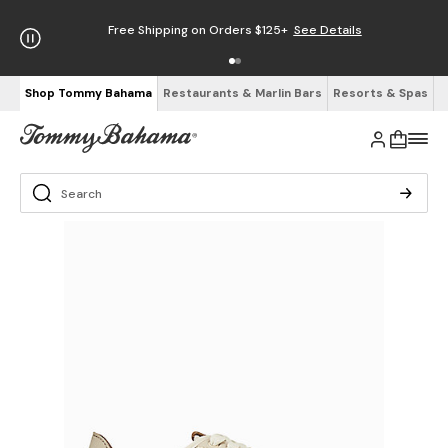
Free Shipping on Orders $125+
See Details
Shop Tommy Bahama
Restaurants & Marlin Bars
Resorts & Spas