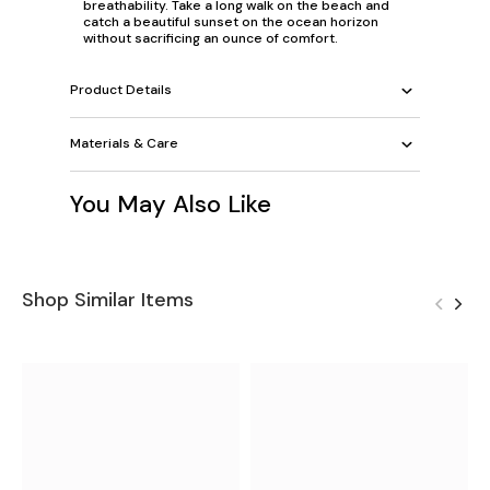
breathability. Take a long walk on the beach and
catch a beautiful sunset on the ocean horizon
without sacrificing an ounce of comfort.
Product Details
Materials & Care
You May Also Like
Shop Similar Items