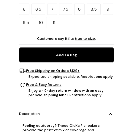
Please select a size.
6
6.5
7
7.5
8
8.5
9
9.5
10
11
Customers say it fits
true to size
.
Add To Bag
Free Shipping on Orders $125+
Expedited shipping available. Restrictions apply.
Free & Easy Returns
Enjoy a 45-day return window with an easy
prepaid shipping label. Restrictions apply.
Description
Feeling outdoorsy? These OluKai® sneakers
provide the perfect mix of coverage and