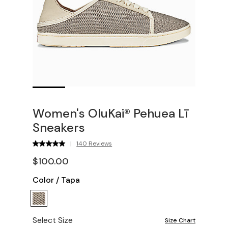
Women's OluKai® Pehuea Lī
Sneakers
|
140 Reviews
$100.00
Color
/
Tapa
Select Size
Size Chart