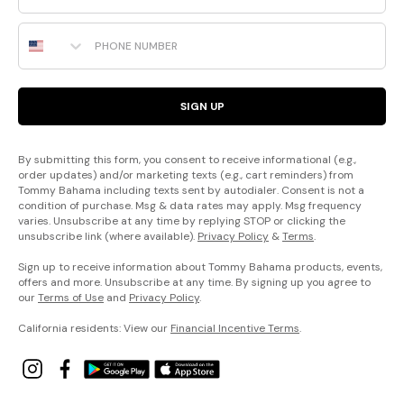
Phone Number
SIGN UP
By submitting this form, you consent to receive informational (e.g.,
order updates) and/or marketing texts (e.g., cart reminders) from
Tommy Bahama including texts sent by autodialer. Consent is not a
condition of purchase. Msg & data rates may apply. Msg frequency
varies. Unsubscribe at any time by replying STOP or clicking the
unsubscribe link (where available).
Privacy Policy
&
Terms
.
Sign up to receive information about Tommy Bahama products, events,
offers and more. Unsubscribe at any time. By signing up you agree to
our
Terms of Use
and
Privacy Policy
.
California residents: View our
Financial Incentive Terms
.