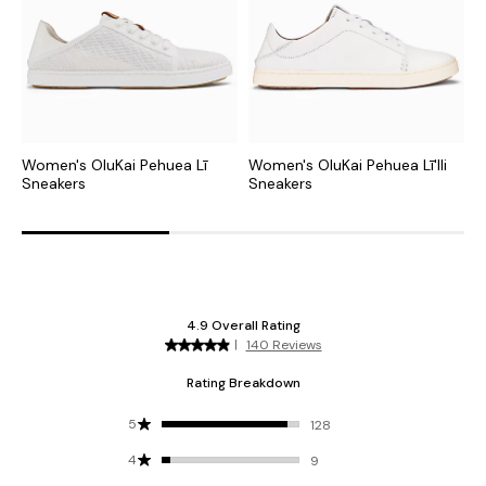
Women's OluKai Pehuea Lī
Women's OluKai Pehuea Lī'Ili
W
Sneakers
Sneakers
S