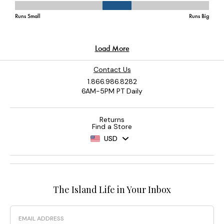
Contact Us
1.866.986.8282
6AM-5PM PT Daily
Returns
Find a Store
USD
The Island Life in Your Inbox
Email