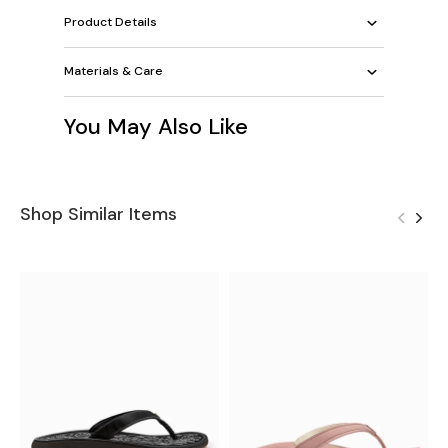
Product Details
Materials & Care
You May Also Like
Shop Similar Items