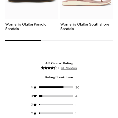
Women's OluKai Paniolo
Women's OluKai Southshore
W
Sandals
Sandals
S