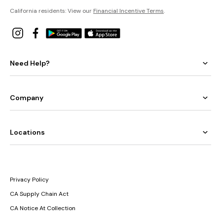
California residents: View our
Financial Incentive Terms
.
Need Help?
Company
Locations
Privacy Policy
CA Supply Chain Act
CA Notice At Collection