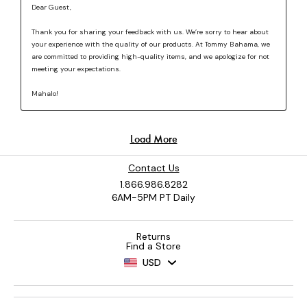
Contact Us
1.866.986.8282
6AM-5PM PT Daily
Returns
Find a Store
USD