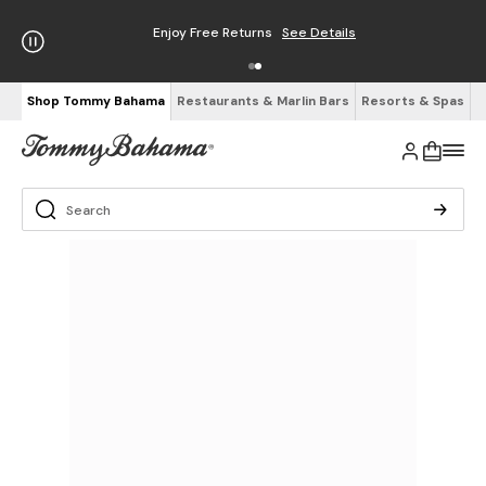
Enjoy Free Returns
See Details
Shop Tommy Bahama
Restaurants & Marlin Bars
Resorts & Spas