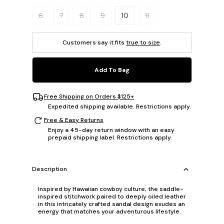
Please select a size.
6
7
8
9
10
11
Customers say it fits
true to size
.
Add To Bag
Free Shipping on Orders $125+
Expedited shipping available. Restrictions apply.
Free & Easy Returns
Enjoy a 45-day return window with an easy
prepaid shipping label. Restrictions apply.
Description
Inspired by Hawaiian cowboy culture, the saddle-
inspired stitchwork paired to deeply oiled leather
in this intricately crafted sandal design exudes an
energy that matches your adventurous lifestyle.