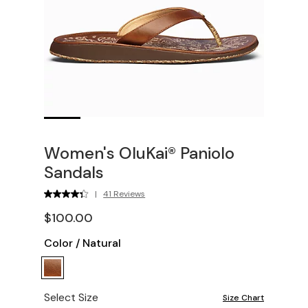
Women's OluKai® Paniolo
Sandals
|
41 Reviews
$100.00
Color
/
Natural
Select Size
Size Chart