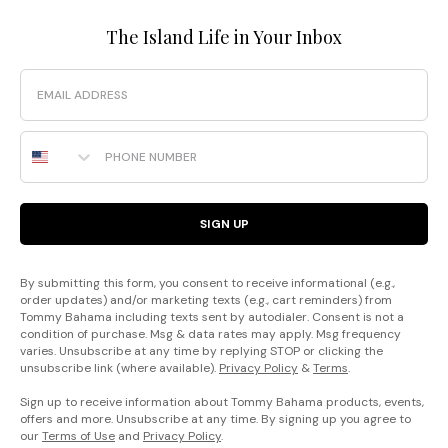
The Island Life in Your Inbox
Email
Phone Number
SIGN UP
By submitting this form, you consent to receive informational (e.g.,
order updates) and/or marketing texts (e.g., cart reminders) from
Tommy Bahama including texts sent by autodialer. Consent is not a
condition of purchase. Msg & data rates may apply. Msg frequency
varies. Unsubscribe at any time by replying STOP or clicking the
unsubscribe link (where available).
Privacy Policy
&
Terms
.
Sign up to receive information about Tommy Bahama products, events,
offers and more. Unsubscribe at any time. By signing up you agree to
our
Terms of Use
and
Privacy Policy
.