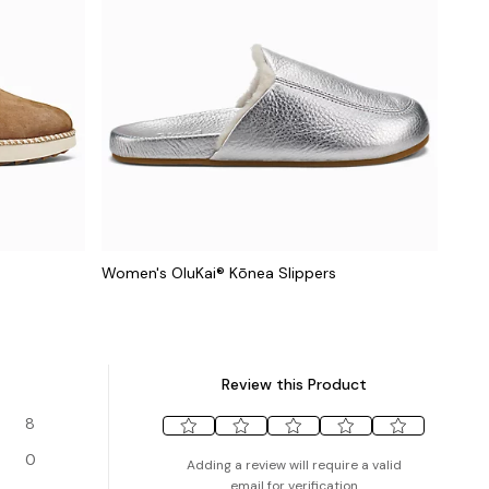
Women's OluKai® Kōnea Slippers