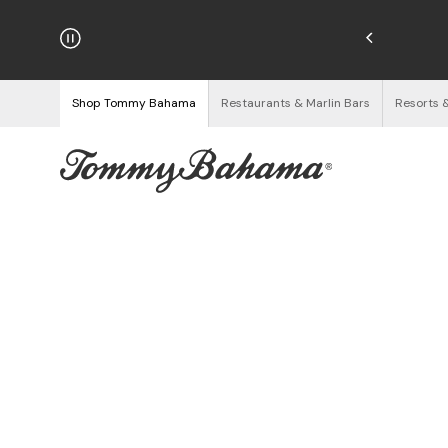
hipping on Orders $125+
See Details
Shop Tommy Bahama
Restaurants & Marlin Bars
Resorts 