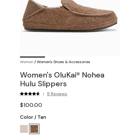
Women
/
Women's Shoes & Accessories
Women's OluKai® Nohea
Hulu Slippers
9 Reviews
|
$100.00
Color
/
Tan