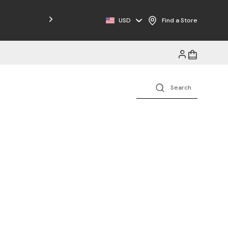
Free Shipping on Orders $125+
USD
Find a Store