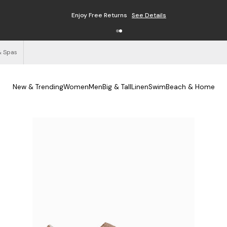
Enjoy Free Returns
See Details
& Spas
New & Trending
Women
Men
Big & Tall
Linen
Swim
Beach & Home