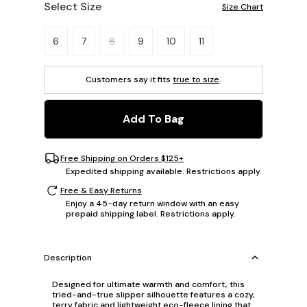
Select Size
Size Chart
Please select a size.
6
7
8
9
10
11
Customers say it fits
true to size
.
Add To Bag
Free Shipping on Orders $125+
Expedited shipping available. Restrictions apply.
Free & Easy Returns
Enjoy a 45-day return window with an easy
prepaid shipping label. Restrictions apply.
Description
Designed for ultimate warmth and comfort, this
tried-and-true slipper silhouette features a cozy,
terry fabric and lightweight eco-fleece lining that