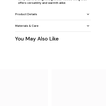
offers versatility and warmth alike.
Product Details
Materials & Care
You May Also Like