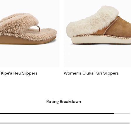
Kīpe'a Heu Slippers
Women's OluKai Ku'i Slippers