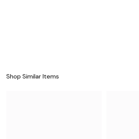
Shop Similar Items