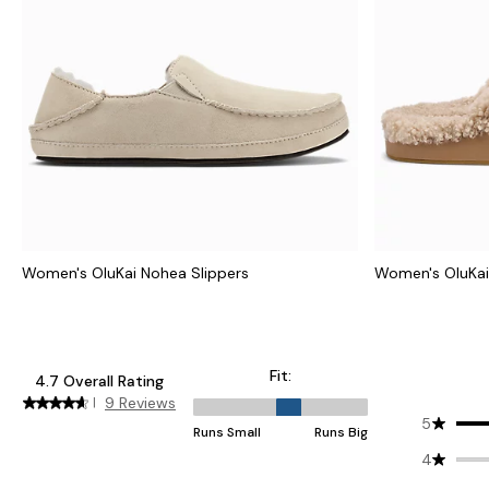
Women's OluKai Nohea Slippers
Women's OluKai 