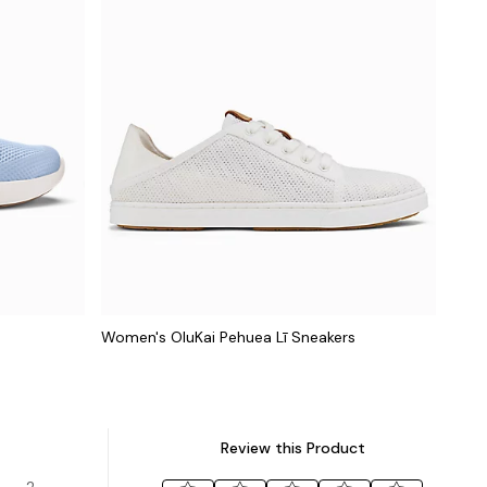
Women's OluKai Pehuea Lī Sneakers