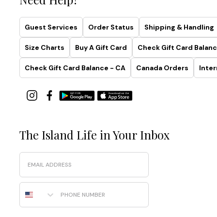
Guest Services
Order Status
Shipping & Handling
Size Charts
Buy A Gift Card
Check Gift Card Balanc
Check Gift Card Balance - CA
Canada Orders
Inter
The Island Life in Your Inbox
Email
Phone Number