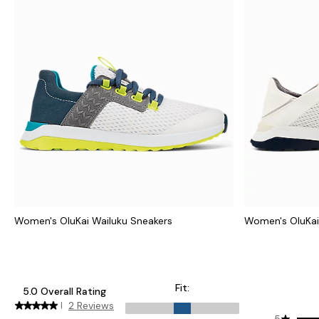
Women's OluKai Wailuku Sneakers
Women's OluKai