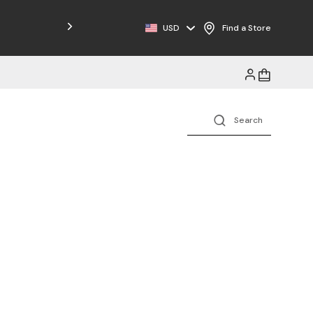
USD
Find a Store