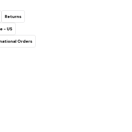
Returns
e - US
national Orders