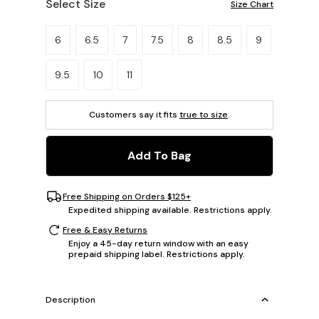
Select Size
Size Chart
Please select a size.
6
6.5
7
7.5
8
8.5
9
9.5
10
11
Customers say it fits
true to size
.
Add To Bag
Free Shipping on Orders $125+
Expedited shipping available. Restrictions apply.
Free & Easy Returns
Enjoy a 45-day return window with an easy
prepaid shipping label. Restrictions apply.
Description