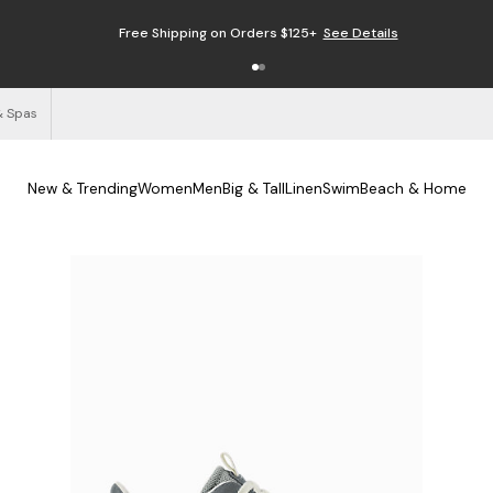
Free Shipping on Orders $125+
See Details
& Spas
New & Trending
Women
Men
Big & Tall
Linen
Swim
Beach & Home