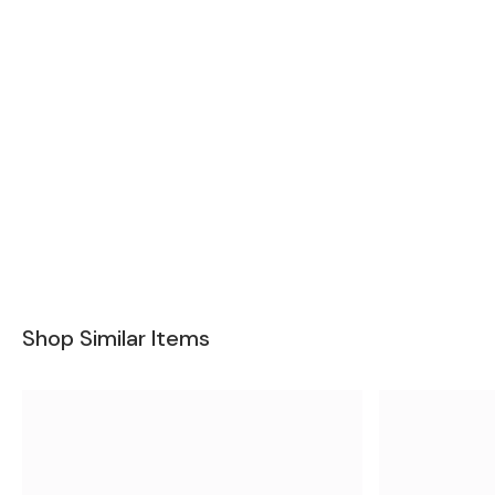
Shop Similar Items