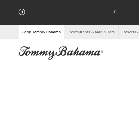
njoy Free Returns
See Details
Shop Tommy Bahama
Restaurants & Marlin Bars
Resorts 