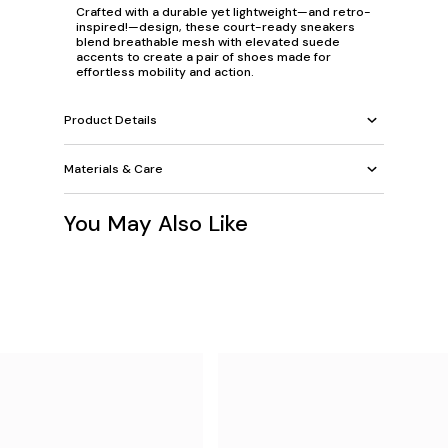
Crafted with a durable yet lightweight—and retro-
inspired!—design, these court-ready sneakers
blend breathable mesh with elevated suede
accents to create a pair of shoes made for
effortless mobility and action.
Product Details
Materials & Care
You May Also Like