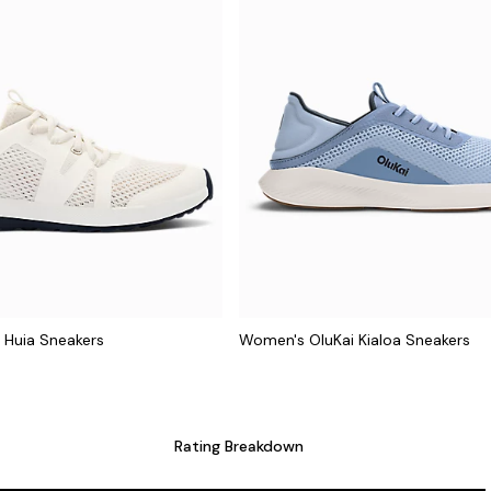
 Huia Sneakers
Women's OluKai Kialoa Sneakers