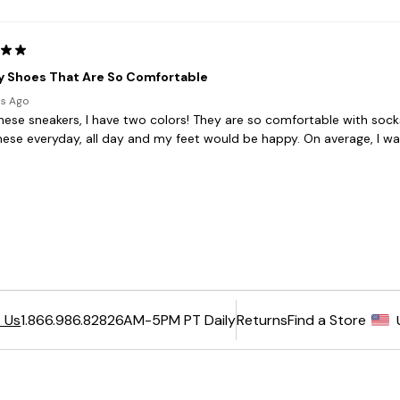
6AM-5PM PT Daily
Returns
Find a Store
 Us
1.866.986.8282