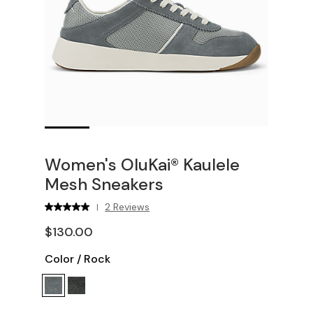
Women's OluKai® Kaulele
Mesh Sneakers
2 Reviews
|
$130.00
Color
/
Rock