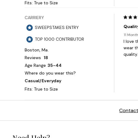
Contact
Need Help?