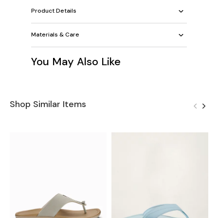
Product Details
Materials & Care
You May Also Like
Shop Similar Items