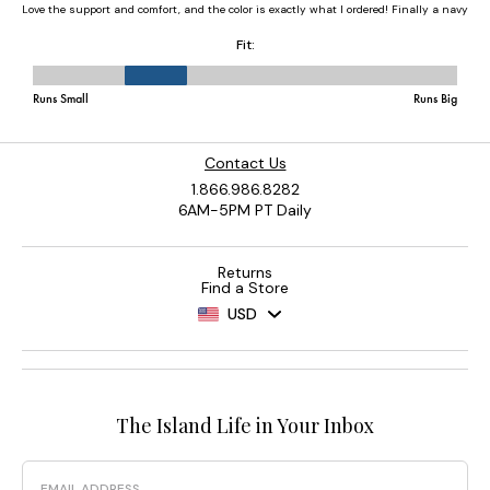
Contact Us
1.866.986.8282
6AM-5PM PT Daily
Returns
Find a Store
USD
The Island Life in Your Inbox
Email