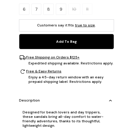
Please select a size.
6
7
8
9
10
11
Customers say it fits
true to size
.
Add To Bag
Free Shipping on Orders $125+
Expedited shipping available. Restrictions apply.
Free & Easy Returns
Enjoy a 45-day return window with an easy
prepaid shipping label. Restrictions apply.
Description
Designed for beach lovers and day trippers,
these sandals bring all-day comfort to water-
friendly adventures, thanks to its thoughtful,
lightweight design.