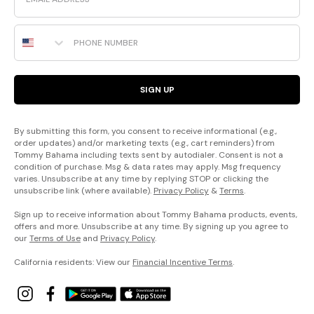
Phone Number
SIGN UP
By submitting this form, you consent to receive informational (e.g.,
order updates) and/or marketing texts (e.g., cart reminders) from
Tommy Bahama including texts sent by autodialer. Consent is not a
condition of purchase. Msg & data rates may apply. Msg frequency
varies. Unsubscribe at any time by replying STOP or clicking the
unsubscribe link (where available).
Privacy Policy
&
Terms
.
Sign up to receive information about Tommy Bahama products, events,
offers and more. Unsubscribe at any time. By signing up you agree to
our
Terms of Use
and
Privacy Policy
.
California residents: View our
Financial Incentive Terms
.