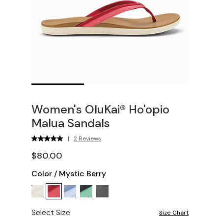
Women's OluKai® Ho'opio
Malua Sandals
|
2 Reviews
$80.00
Color
/
Mystic Berry
Select Size
Size Chart