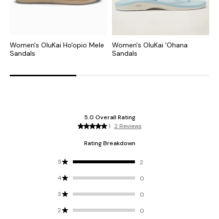
Women's OluKai Ho'opio Mele
Women's OluKai 'Ohana
W
Sandals
Sandals
S