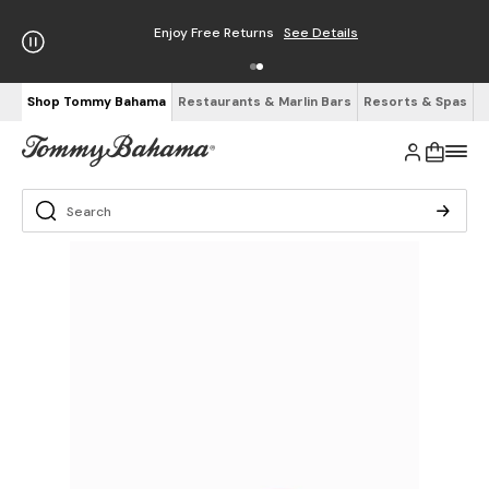
Enjoy Free Returns
See Details
Shop Tommy Bahama
Restaurants & Marlin Bars
Resorts & Spas