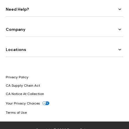
Need Help?
Company
Locations
Privacy Policy
CA Supply Chain Act
CA Notice At Collection
Your Privacy Choices
Terms of Use