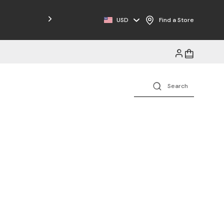
Free Shipping on Orders $125+
USD
Find a Store