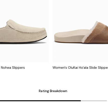
 Nohea Slippers
Women's OluKai Ho'ala Slide Slippe