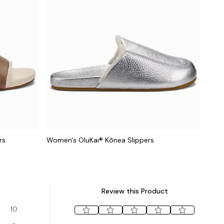
rs
Women's OluKai® Kōnea Slippers