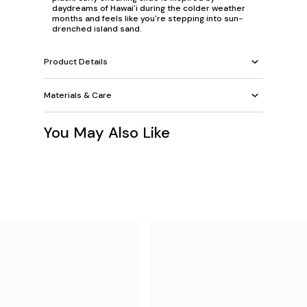
daydreams of Hawai'i during the colder weather
months and feels like you're stepping into sun-
drenched island sand.
Product Details
Materials & Care
You May Also Like