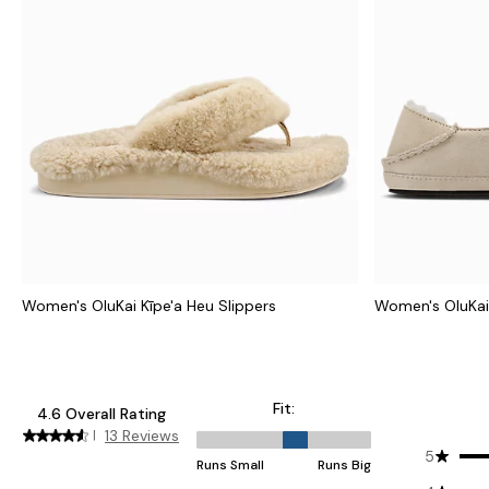
Women's OluKai Kīpe'a Heu Slippers
Women's OluKai