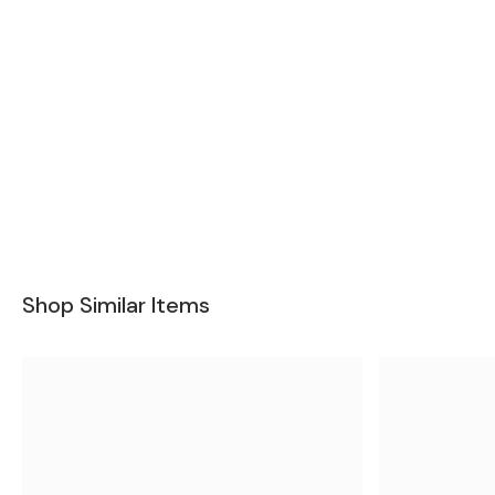
Shop Similar Items