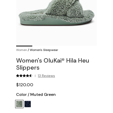
Women
/
Women's Sleepwear
Women's OluKai® Hila Heu
Slippers
13 Reviews
|
$120.00
Color
/
Muted Green