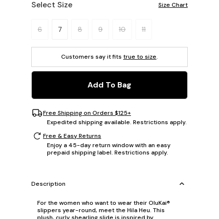
Select Size
Size Chart
Please select a size.
6
7
8
9
10
11
Customers say it fits
true to size
.
Add To Bag
Free Shipping on Orders $125+
Expedited shipping available. Restrictions apply.
Free & Easy Returns
Enjoy a 45-day return window with an easy
prepaid shipping label. Restrictions apply.
Description
For the women who want to wear their OluKai®
slippers year-round, meet the Hila Heu. This
plush, curly shearling slide is inspired by