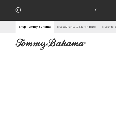
hipping on Orders $125+
See Details
Shop Tommy Bahama
Restaurants & Marlin Bars
Resorts 