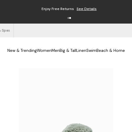
Enjoy Free Returns
See Details
& Spas
New & Trending
Women
Men
Big & Tall
Linen
Swim
Beach & Home